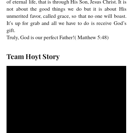
of eternal life, that is through His Son, Jesus Christ. It is
not about the good things we do but it is about His
unmerited favor, called grace, so that no one will boast.
It’s up for grab and all we have to do is receive God’s
gift.
Truly, God is our perfect Father!( Matthew 5:48)
Team Hoyt Story