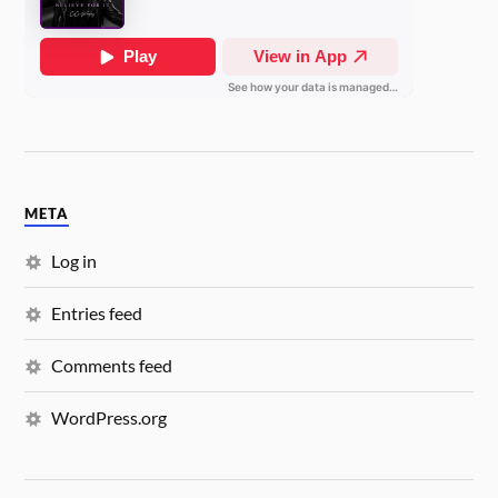
META
Log in
Entries feed
Comments feed
WordPress.org