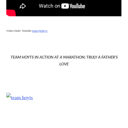
Video Credit: Youtube
StarlightMyst
TEAM HOYTS IN ACTION AT A MARATHON: TRULY A FATHER’S
LOVE