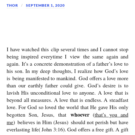
THOR
SEPTEMBER 1, 2020
I have watched this clip several times and I cannot stop
being inspired everytime I view the same again and
again. It’s a concrete demonstration of a father’s love to
his son. In my deep thoughts, I realize how God’s love
is being manifested to mankind. God offers a love more
than our earthly father could give. God’s desire is to
lavish His unconditional love to anyone. A love that is
beyond all measures. A love that is endless. A steadfast
love. For God so loved the world that He gave His only
whoever
begotten Son, Jesus, that
(
that’s you and
me
) believes in Him (Jesus) should not perish but have
everlasting life( John 3:16). God offers a free gift. A gift