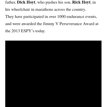
Dick Hoyt
Rick Hoyt
father,
, who pushes his son,
, in
his wheelchair in marathons across the country.
They have participated in over 1000 endurance events,
and were awarded the Jimmy V Perseverance Award at
the 2013 ESPY’s today.