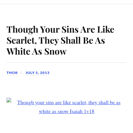
Though Your Sins Are Like
Scarlet, They Shall Be As
White As Snow
THOR
JULY 5, 2013