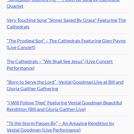
Quartet
Very Touching Song “Sinner Saved By Grace” Featuring The
Cathedrals
“The Prodigal Son” – The Cathedrals Featuring Glen Payne
(Live Concert)
The Cathedrals – “We Shall See Jesus” (Live Concert
Performance)
“Born to Serve the Lord” -Vestal Goodman Live at Bill and
Gloria Gaither Gathering
“I Will Follow Thee” Featuring Vestal Goodman Beautiful
Rendition (Bill and Gloria Gaither Live)
“Til the Storm Passes By” – An Amazing Rendition by
Vestal Goodman (Live Performance)