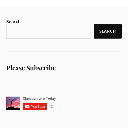
Search
SEARCH
Please Subscribe