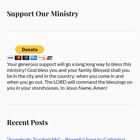
Support Our Ministry
Your generous support will go a long long way to bless this
ministry! God bless you and your family. Blessed shall you
be in the city and in the country; when you come in and
when you go out. The LORD will command the blessings on
you in your storehouses. In Jesus Name, Amen!
Recent Posts
“Somebody Touched Me” – Powerful Song by Cathedral