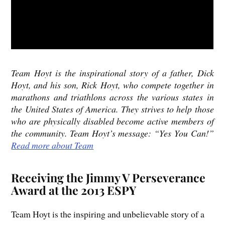
Team Hoyt is the inspirational story of a father, Dick
Hoyt, and his son, Rick Hoyt, who compete together in
marathons and triathlons across the various states in
the United States of America. They strives to help those
who are physically disabled become active members of
the community. Team Hoyt’s message: “Yes You Can!”
Read more about Team
Receiving the Jimmy V Perseverance
Award at the 2013 ESPY
Team Hoyt is the inspiring and unbelievable story of a