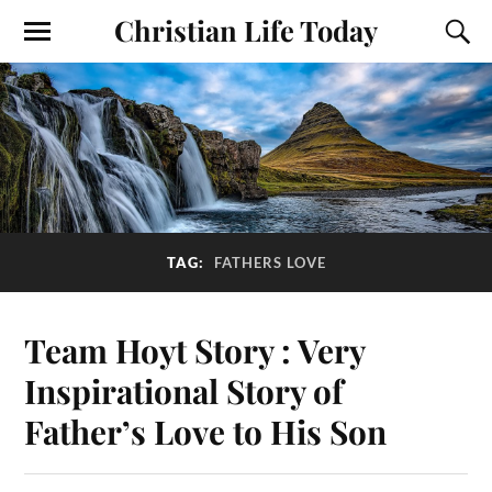
Christian Life Today
TAG:
FATHERS LOVE
Team Hoyt Story : Very
Inspirational Story of
Father’s Love to His Son