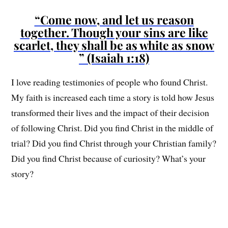
“Come now, and let us reason
together. Though your sins are like
scarlet, they shall be as white as snow
” (Isaiah 1:18)
I love reading testimonies of people who found Christ.
My faith is increased each time a story is told how Jesus
transformed their lives and the impact of their decision
of following Christ. Did you find Christ in the middle of
trial? Did you find Christ through your Christian family?
Did you find Christ because of curiosity? What’s your
story?