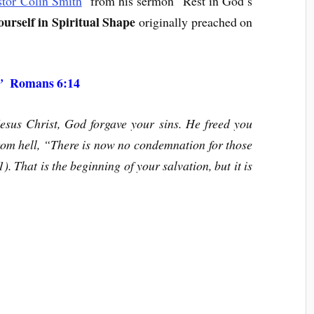
stor Colin Smith
from his sermon “Rest in God’s
urself in Spiritual Shape
originally preached on
Romans 6:14
.”
sus Christ, God forgave your sins. He freed you
rom hell, “There is now no condemnation for those
 That is the beginning of your salvation, but it is