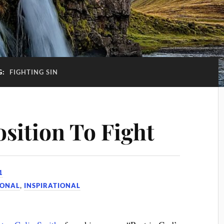
G:
FIGHTING SIN
osition To Fight
1
IONAL
,
INSPIRATIONAL