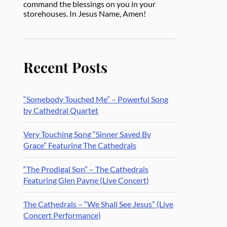
command the blessings on you in your
storehouses. In Jesus Name, Amen!
Recent Posts
“Somebody Touched Me” – Powerful Song
by Cathedral Quartet
Very Touching Song “Sinner Saved By
Grace” Featuring The Cathedrals
“The Prodigal Son” – The Cathedrals
Featuring Glen Payne (Live Concert)
The Cathedrals – “We Shall See Jesus” (Live
Concert Performance)