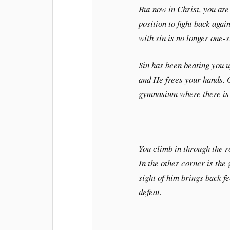
But now in Christ, you are
position to fight back again
with sin is no longer one-
Sin has been beating you up
and He frees your hands. G
gymnasium where there is 
You climb in through the r
In the other corner is the 
sight of him brings back f
defeat.