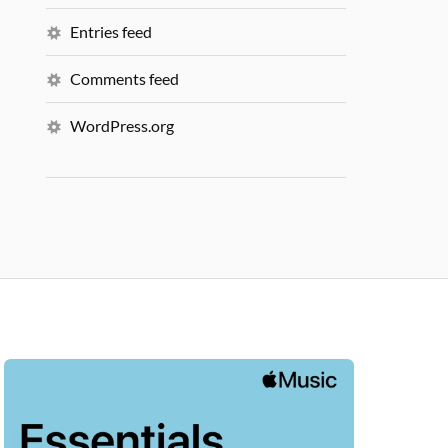
Entries feed
Comments feed
WordPress.org