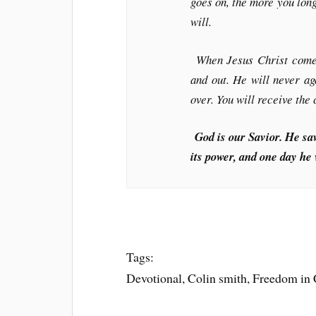
goes on, the more you lon
will.
When Jesus Christ comes 
and out. He will never aga
over. You will receive the
God is our Savior. He sav
its power, and one day he 
Tags:
Devotional, Colin smith, Freedom in Ch