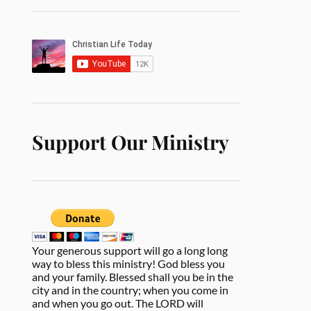
Support Our Ministry
Your generous support will go a long long
way to bless this ministry! God bless you
and your family. Blessed shall you be in the
city and in the country; when you come in
and when you go out. The LORD will