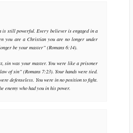
n is still powerful. Every believer is engaged in a
hen you are a Christian you are no longer under
o longer be your master” (Romans 6:14).
, sin was your master. You were like a prisoner
 law of sin” (Romans 7:23). Your hands were tied.
ere defenseless. You were in no position to fight.
the enemy who had you in his power.