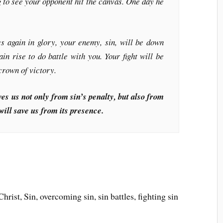
g to see your opponent hit the canvas. One day he
again in glory, your enemy, sin, will be down
in rise to do battle with you. Your fight will be
 crown of victory.
es us not only from sin’s penalty, but also from
will save us from its presence.
rist, Sin, overcoming sin, sin battles, fighting sin