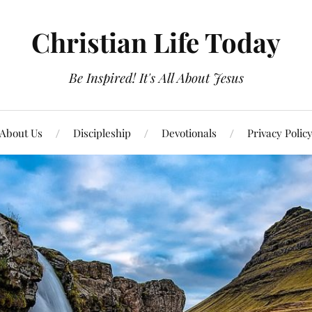
Christian Life Today
Be Inspired! It's All About Jesus
About Us
Discipleship
Devotionals
Privacy Polic