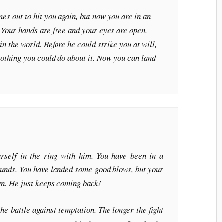
es out to hit you again, but now you are in an
n. Your hands are free and your eyes are open.
 in the world. Before he could strike you at will,
othing you could do about it. Now you can land
self in the ring with him. You have been in a
rounds. You have landed some good blows, but your
wn. He just keeps coming back!
he battle against temptation. The longer the fight