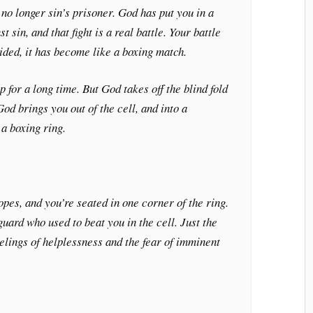
 no longer sin’s prisoner. God has put you in a
st sin, and that fight is a real battle. Your battle
sided, it has become like a boxing match.
 for a long time. But God takes off the blind fold
od brings you out of the cell, and into a
a boxing ring.
opes, and you’re seated in one corner of the ring.
guard who used to beat you in the cell. Just the
eelings of helplessness and the fear of imminent