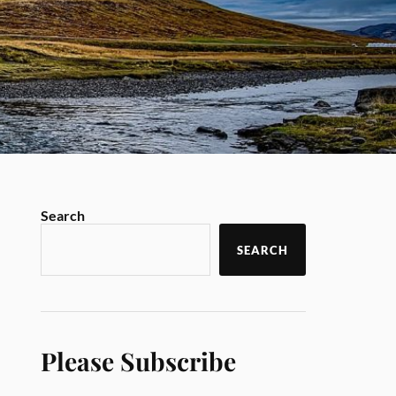
Search
SEARCH
Please Subscribe