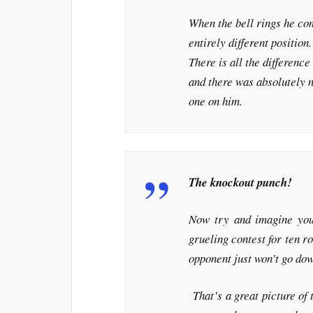
When the bell rings he com
entirely different positio
There is all the difference
and there was absolutely n
one on him.
The knockout punch!
Now try and imagine your
grueling contest for ten 
opponent just won’t go do
That’s a great picture of t