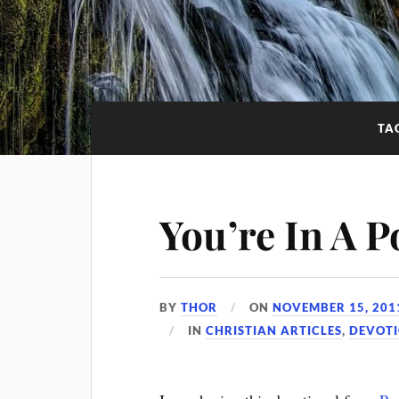
TA
You’re In A P
BY
THOR
ON
NOVEMBER 15, 201
IN
CHRISTIAN ARTICLES
,
DEVOT