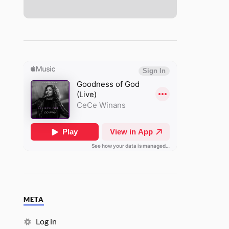
META
Log in