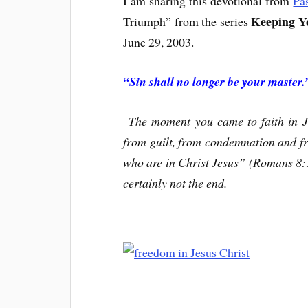
I am sharing this devotional from
Pa
Keeping Yo
Triumph” from the series
June 29, 2003.
“Sin shall no longer be your master
The moment you came to faith in Je
from guilt, from condemnation and f
who are in Christ Jesus” (Romans 8:1).
certainly not the end.