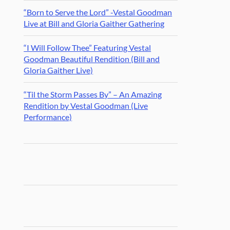
“Born to Serve the Lord” -Vestal Goodman
Live at Bill and Gloria Gaither Gathering
“I Will Follow Thee” Featuring Vestal
Goodman Beautiful Rendition (Bill and
Gloria Gaither Live)
“Til the Storm Passes By” – An Amazing
Rendition by Vestal Goodman (Live
Performance)