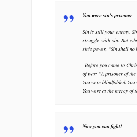
You were sin’s prisoner
Sin is still your enemy. Si
struggle with sin. But w
sin’s power, “Sin shall n
Before you came to Christ
of war: “A prisoner of the
You were blindfolded. You w
You were at the mercy of 
Now you can fight!