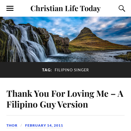
Christian Life Today
TAG:
FILIPINO SINGER
Thank You For Loving Me – A
Filipino Guy Version
THOR
FEBRUARY 14, 2011