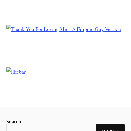
Search