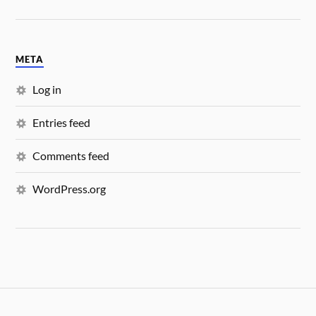
META
Log in
Entries feed
Comments feed
WordPress.org