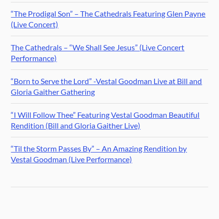
“The Prodigal Son” – The Cathedrals Featuring Glen Payne
(Live Concert)
The Cathedrals – “We Shall See Jesus” (Live Concert
Performance)
“Born to Serve the Lord” -Vestal Goodman Live at Bill and
Gloria Gaither Gathering
“I Will Follow Thee” Featuring Vestal Goodman Beautiful
Rendition (Bill and Gloria Gaither Live)
“Til the Storm Passes By” – An Amazing Rendition by
Vestal Goodman (Live Performance)