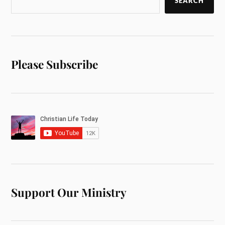
SEARCH
Please Subscribe
Support Our Ministry