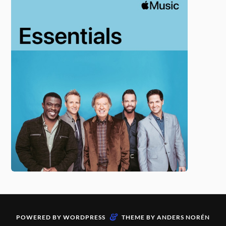
&
POWERED BY
WORDPRESS
THEME BY
ANDERS NORÉN