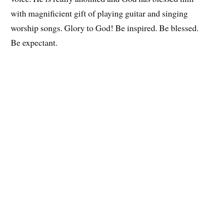
with magnificient gift of playing guitar and singing
worship songs. Glory to God! Be inspired. Be blessed.
Be expectant.