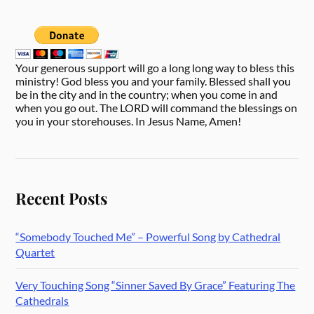
Your generous support will go a long long way to bless this
ministry! God bless you and your family. Blessed shall you
be in the city and in the country; when you come in and
when you go out. The LORD will command the blessings on
you in your storehouses. In Jesus Name, Amen!
Recent Posts
“Somebody Touched Me” – Powerful Song by Cathedral
Quartet
Very Touching Song “Sinner Saved By Grace” Featuring The
Cathedrals