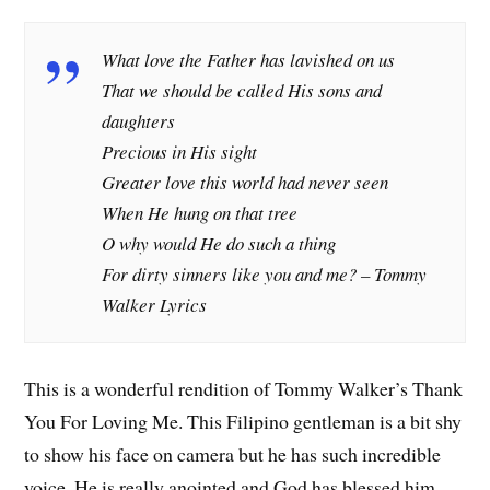
What love the Father has lavished on us
That we should be called His sons and
daughters
Precious in His sight
Greater love this world had never seen
When He hung on that tree
O why would He do such a thing
For dirty sinners like you and me? –
Tommy
Walker Lyrics
This is a wonderful rendition of Tommy Walker’s Thank
You For Loving Me. This Filipino gentleman is a bit shy
to show his face on camera but he has such incredible
voice. He is really anointed and God has blessed him