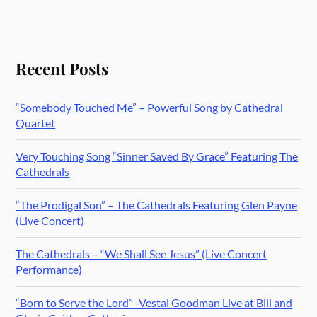
Recent Posts
“Somebody Touched Me” – Powerful Song by Cathedral
Quartet
Very Touching Song “Sinner Saved By Grace” Featuring The
Cathedrals
“The Prodigal Son” – The Cathedrals Featuring Glen Payne
(Live Concert)
The Cathedrals – “We Shall See Jesus” (Live Concert
Performance)
“Born to Serve the Lord” -Vestal Goodman Live at Bill and