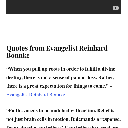
Quotes from Evangelist Reinhard
Bonnke
“When you pull up roots in order to fulfill a divine
destiny, there is not a sense of pain or loss. Rather,
there is a great expectation for things to come.”
–
Evangelist Reinhard Bonnke
“Faith…needs to be matched with action. Belief is
not just brain cells in motion. It demands a response.
Do we do what we believe? If we believe in a seed, we