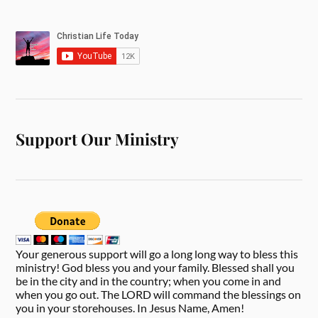
Support Our Ministry
Your generous support will go a long long way to bless this
ministry! God bless you and your family. Blessed shall you
be in the city and in the country; when you come in and
when you go out. The LORD will command the blessings on
you in your storehouses. In Jesus Name, Amen!