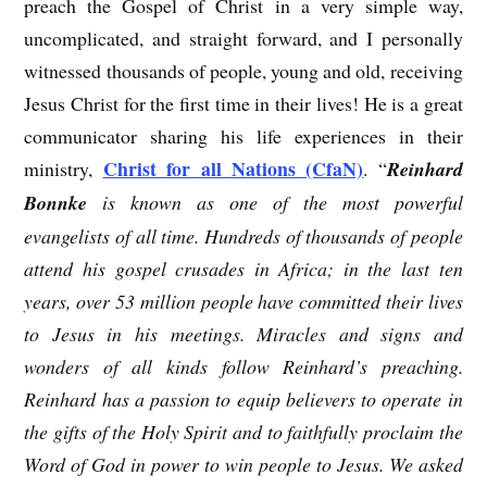
preach the Gospel of Christ in a very simple way,
uncomplicated, and straight forward, and I personally
witnessed thousands of people, young and old, receiving
Jesus Christ for the first time in their lives! He is a great
communicator sharing his life experiences in their
Christ for all Nations (CfaN)
ministry,
. “
Reinhard
Bonnke
is known as one of the most powerful
evangelists of all time. Hundreds of thousands of people
attend his gospel crusades in Africa; in the last ten
years, over 53 million people have committed their lives
to Jesus in his meetings. Miracles and signs and
wonders of all kinds follow Reinhard’s preaching.
Reinhard has a passion to equip believers to operate in
the gifts of the Holy Spirit and to faithfully proclaim the
Word of God in power to win people to Jesus. We asked