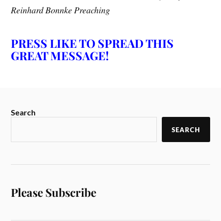
Reinhard Bonnke Preaching
PRESS LIKE TO SPREAD THIS
GREAT MESSAGE!
Search
SEARCH
Please Subscribe