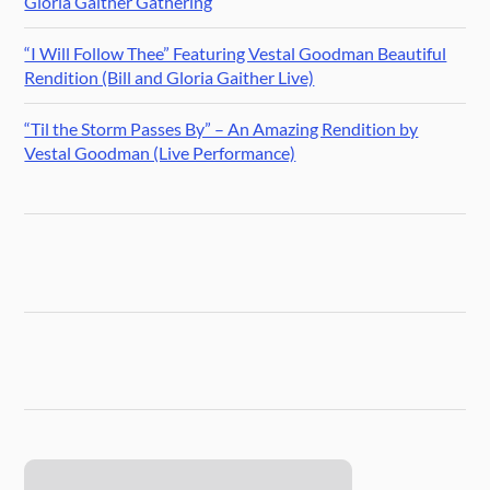
Gloria Gaither Gathering
“I Will Follow Thee” Featuring Vestal Goodman Beautiful
Rendition (Bill and Gloria Gaither Live)
“Til the Storm Passes By” – An Amazing Rendition by
Vestal Goodman (Live Performance)