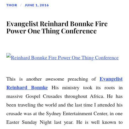
THOR
JUNE 1, 2016
Evangelist Reinhard Bonnke Fire
Power One Thing Conference
Evangelist
This is another awesome preaching of
Reinhard Bonnke
His ministry took its roots in
massive Gospel Crusades throughout Africa. He has
been traveling the world and the last time I attended his
crusade was at the Sydney Entertainment Center, in one
Easter Sunday Night last year. He is well known to