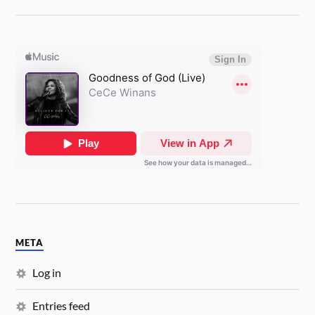
META
Log in
Entries feed