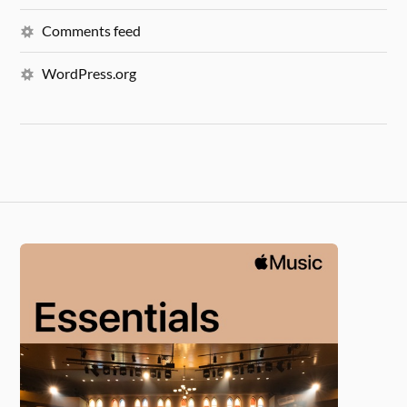
Comments feed
WordPress.org