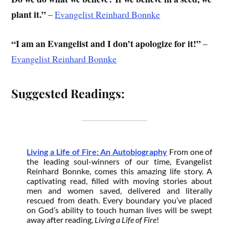
plant it.”
–
Evangelist Reinhard Bonnke
“I am an Evangelist and I don’t apologize for it!”
–
Evangelist Reinhard Bonnke
Suggested Readings:
Living a Life of Fire: An Autobiography
From one of
the leading soul-winners of our time, Evangelist
Reinhard Bonnke, comes this amazing life story. A
captivating read, filled with moving stories about
men and women saved, delivered and literally
rescued from death. Every boundary you’ve placed
on God’s ability to touch human lives will be swept
away after reading,
Living a Life of Fire
!