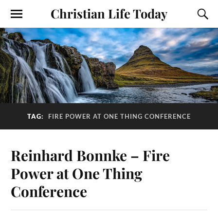
Christian Life Today
TAG:
FIRE POWER AT ONE THING CONFERENCE
Reinhard Bonnke – Fire
Power at One Thing
Conference