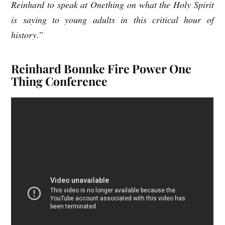
Reinhard to speak at Onething on what the Holy Spirit
is saying to young adults in this critical hour of
history.”
Reinhard Bonnke Fire Power One
Thing Conference