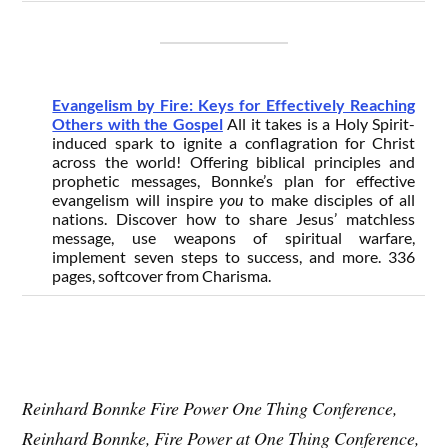
Evangelism by Fire: Keys for Effectively Reaching
Others with the Gospel
All it takes is a Holy Spirit-
induced spark to ignite a conflagration for Christ
across the world! Offering biblical principles and
prophetic messages, Bonnke’s plan for effective
evangelism will inspire
you
to make disciples of all
nations. Discover how to share Jesus’ matchless
message, use weapons of spiritual warfare,
implement seven steps to success, and more. 336
pages, softcover from Charisma.
Reinhard Bonnke Fire Power One Thing Conference,
Reinhard Bonnke, Fire Power at One Thing Conference,