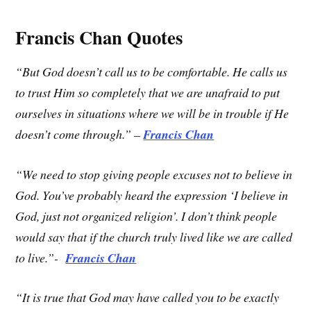
Francis Chan Quotes
“But God doesn’t call us to be comfortable. He calls us
to trust Him so completely that we are unafraid to put
ourselves in situations where we will be in trouble if He
doesn’t come through.” –
Francis Chan
“We need to stop giving people excuses not to believe in
God. You’ve probably heard the expression ‘I believe in
God, just not organized religion’. I don’t think people
would say that if the church truly lived like we are called
to live.”-
Francis Chan
“It is true that God may have called you to be exactly