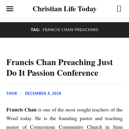
Christian Life Today
TAG:
FRANCIS CHAN PREACHING
Francis Chan Preaching Just
Do It Passion Conference
THOR
DECEMBER 4, 2018
Francis Chan
is one of the most sought teachers of the
Word today. He is the founding pastor and teaching
pastor of Cornerstone Community Church in Simi