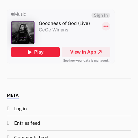
META
Log in
Entries feed
Comments feed