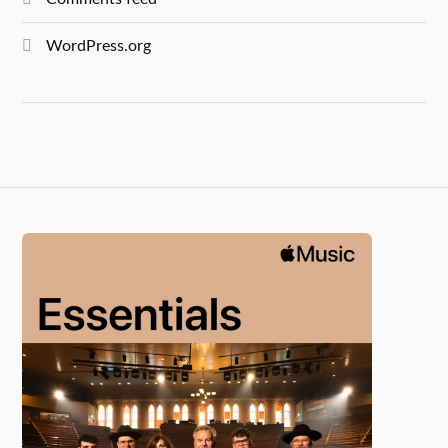
WordPress.org