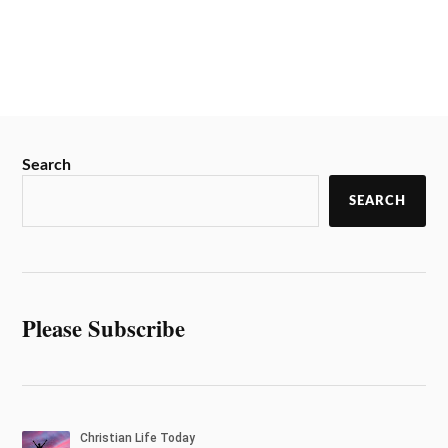
Search
SEARCH
Please Subscribe