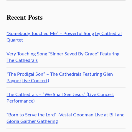
Recent Posts
“Somebody Touched Me” – Powerful Song by Cathedral
Quartet
Very Touching Song “Sinner Saved By Grace” Featuring
The Cathedrals
“The Prodigal Son” – The Cathedrals Featuring Glen
Payne (Live Concert)
The Cathedrals – “We Shall See Jesus” (Live Concert
Performance)
“Born to Serve the Lord” -Vestal Goodman Live at Bill and
Gloria Gaither Gathering