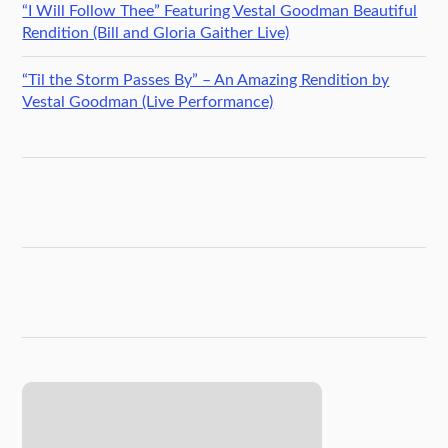
“I Will Follow Thee” Featuring Vestal Goodman Beautiful
Rendition (Bill and Gloria Gaither Live)
“Til the Storm Passes By” – An Amazing Rendition by
Vestal Goodman (Live Performance)