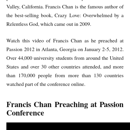
Valley, California. Francis Chan is the famous author of
the best-selling book, Crazy Love: Overwhelmed by a
Relentless God, which came out in 2009.
Watch this video of Francis Chan as he preached at
Passion 2012 in Atlanta, Georgia on January 2-5, 2012.
Over 44,000 university students from around the United
States and over 30 other countries attended, and more
than 170,000 people from more than 130 countries
watched part of the conference online.
Francis Chan Preaching at Passion
Conference