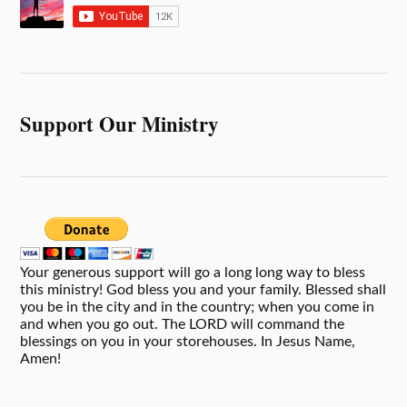
Support Our Ministry
Your generous support will go a long long way to bless
this ministry! God bless you and your family. Blessed shall
you be in the city and in the country; when you come in
and when you go out. The LORD will command the
blessings on you in your storehouses. In Jesus Name,
Amen!