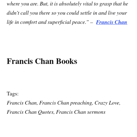
where you are. But, it is absolutely vital to grasp that he
didn’t call you there so you could settle in and live your
life in comfort and superficial peace.” –
Francis Chan
Francis Chan Books
Tags:
Francis Chan, Francis Chan preaching, Crazy Love,
Francis Chan Quotes, Francis Chan sermons