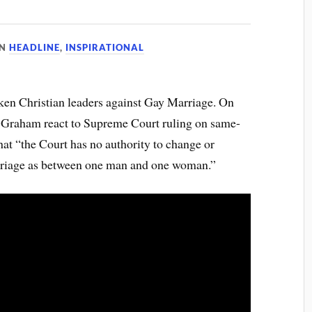
IN
HEADLINE
,
INSPIRATIONAL
ken Christian leaders against Gay Marriage. On
n Graham react to Supreme Court ruling on same-
at “the Court has no authority to change or
rriage as between one man and one woman.”