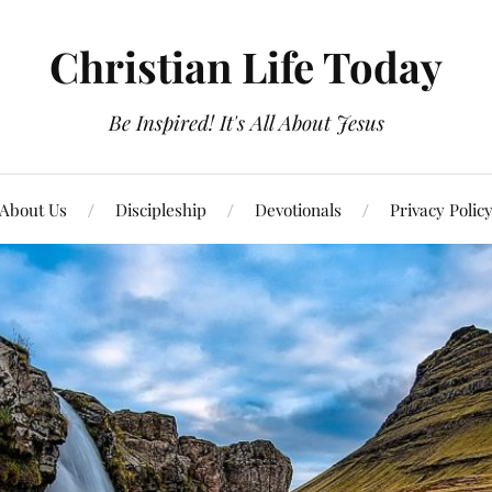
Christian Life Today
Be Inspired! It's All About Jesus
About Us
Discipleship
Devotionals
Privacy Polic