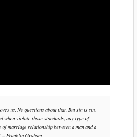
oves us. No questions about that. But sin is sin.
d when violate those standards, any type of
de of marriage relationship between a man and a
.” – Franklin Graham