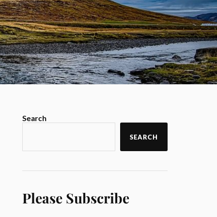
Search
SEARCH
Please Subscribe