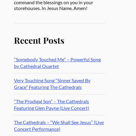
command the blessings on you in your
storehouses. In Jesus Name, Amen!
Recent Posts
“Somebody Touched Me” – Powerful Song
by Cathedral Quartet
Very Touching Song “Sinner Saved By
Grace” Featuring The Cathedrals
“The Prodigal Son” – The Cathedrals
Featuring Glen Payne (Live Concert)
The Cathedrals – “We Shall See Jesus” (Live
Concert Performance)