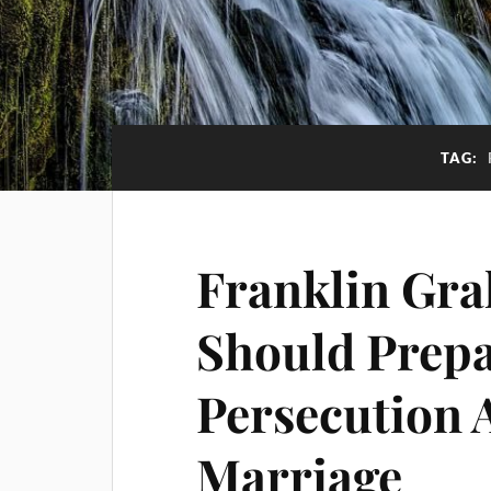
TAG:
Franklin Gra
Should Prepa
Persecution 
Marriage