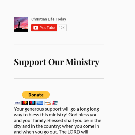
Support Our Ministry
Your generous support will go a long long
way to bless this ministry! God bless you
and your family. Blessed shall you be in the
city and in the country; when you come in
and when you go out. The LORD will