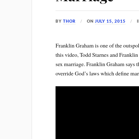
BY
THOR
ON
JULY 15, 2015
Franklin Graham is one of the outspo
this video, Todd Starnes and Frankli
sex marriage. Franklin Graham says th
override God’s laws which define ma