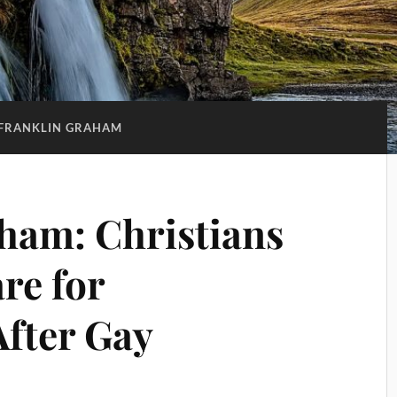
FRANKLIN GRAHAM
ham: Christians
re for
After Gay