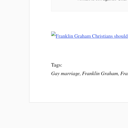
Tags:
Gay marriage, Franklin Graham, Fra