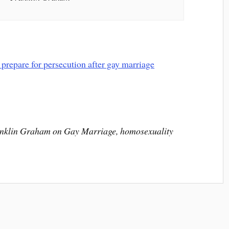
nklin Graham on Gay Marriage, homosexuality