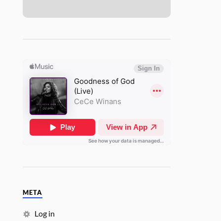
META
Log in