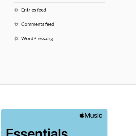
Entries feed
Comments feed
WordPress.org