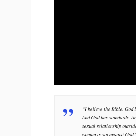
“I believe the Bible. God l
And God has standards. An
sexual relationship outsi
woman is sin against God