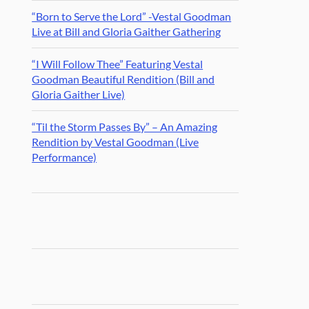
“Born to Serve the Lord” -Vestal Goodman
Live at Bill and Gloria Gaither Gathering
“I Will Follow Thee” Featuring Vestal
Goodman Beautiful Rendition (Bill and
Gloria Gaither Live)
“Til the Storm Passes By” – An Amazing
Rendition by Vestal Goodman (Live
Performance)