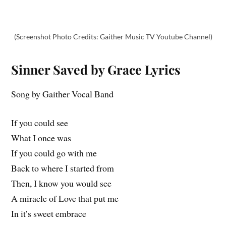
(Screenshot Photo Credits: Gaither Music TV Youtube Channel)
Sinner Saved by Grace Lyrics
Song by Gaither Vocal Band
If you could see
What I once was
If you could go with me
Back to where I started from
Then, I know you would see
A miracle of Love that put me
In it’s sweet embrace