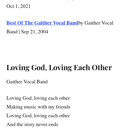
Oct 1, 2021
Best Of The Gaither Vocal Band
by Gaither Vocal
Band | Sep 21, 2004
Loving God, Loving Each Other
Gaither Vocal Band
Loving God, loving each other
Making music with my friends
Loving God, loving each other
And the story never ends