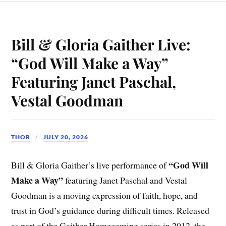
Bill & Gloria Gaither Live:
“God Will Make a Way”
Featuring Janet Paschal,
Vestal Goodman
THOR
JULY 20, 2026
“God Will
Bill & Gloria Gaither’s live performance of
Make a Way”
featuring Janet Paschal and Vestal
Goodman is a moving expression of faith, hope, and
trust in God’s guidance during difficult times. Released
as part of the Gaither Homecoming series in 2012, the