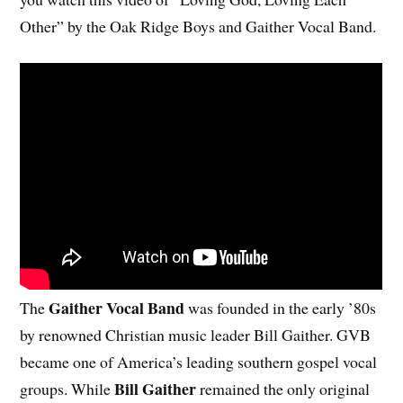
Other” by the Oak Ridge Boys and Gaither Vocal Band.
Gaither Vocal Band
The
was founded in the early ’80s
by renowned Christian music leader Bill Gaither. GVB
became one of America’s leading southern gospel vocal
Bill Gaither
groups. While
remained the only original