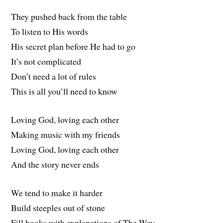
They pushed back from the table
To listen to His words
His secret plan before He had to go
It’s not complicated
Don’t need a lot of rules
This is all you’ll need to know
Loving God, loving each other
Making music with my friends
Loving God, loving each other
And the story never ends
We tend to make it harder
Build steeples out of stone
Fill books with explanations of The Way