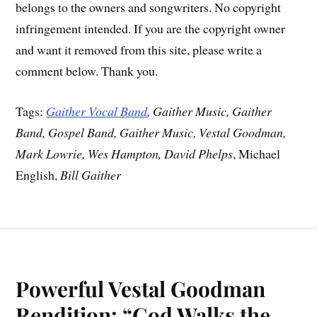
belongs to the owners and songwriters. No copyright
infringement intended. If you are the copyright owner
and want it removed from this site, please write a
comment below. Thank you.
Tags:
Gaither Vocal Band
, Gaither Music, Gaither
Band, Gospel Band, Gaither Music, Vestal Goodman,
Mark Lowrie, Wes Hampton, David Phelps
, Michael
English,
Bill Gaither
Powerful Vestal Goodman
Rendition: “God Walks the