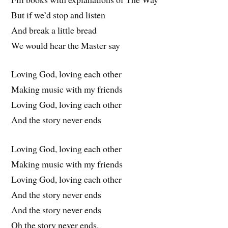
But if we’d stop and listen
And break a little bread
We would hear the Master say
Loving God, loving each other
Making music with my friends
Loving God, loving each other
And the story never ends
Loving God, loving each other
Making music with my friends
Loving God, loving each other
And the story never ends
And the story never ends
Oh the story never ends.