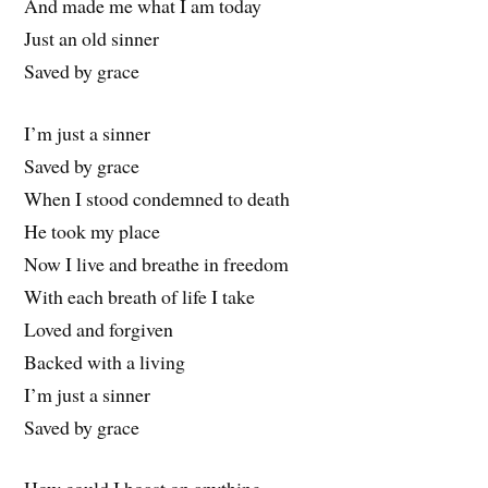
And made me what I am today
Just an old sinner
Saved by grace
I’m just a sinner
Saved by grace
When I stood condemned to death
He took my place
Now I live and breathe in freedom
With each breath of life I take
Loved and forgiven
Backed with a living
I’m just a sinner
Saved by grace