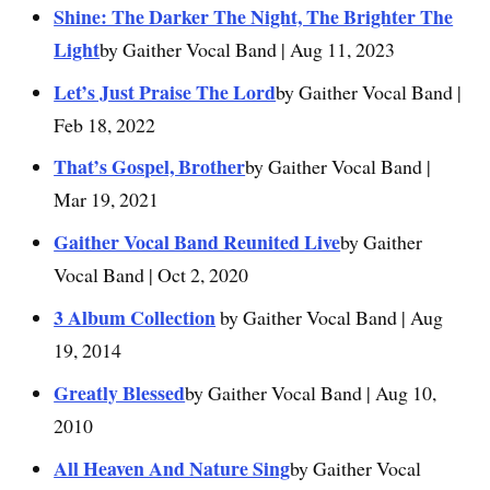
Shine: The Darker The Night, The Brighter The
Light
by Gaither Vocal Band | Aug 11, 2023
Let’s Just Praise The Lord
by Gaither Vocal Band |
Feb 18, 2022
That’s Gospel, Brother
by Gaither Vocal Band |
Mar 19, 2021
Gaither Vocal Band Reunited Live
by Gaither
Vocal Band | Oct 2, 2020
3 Album Collection
by Gaither Vocal Band | Aug
19, 2014
Greatly Blessed
by Gaither Vocal Band | Aug 10,
2010
All Heaven And Nature Sing
by Gaither Vocal