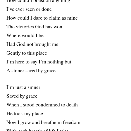
How could I boast on anything
I’ve ever seen or done
How could I dare to claim as mine
The victories God has won
Where would I be
Had God not brought me
Gently to this place
I’m here to say I’m nothing but
A sinner saved by grace
I’m just a sinner
Saved by grace
When I stood condemned to death
He took my place
Now I grow and breathe in freedom
With each breath of life I take