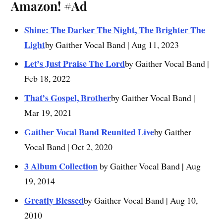
Amazon!
#Ad
Shine: The Darker The Night, The Brighter The
Light
by Gaither Vocal Band | Aug 11, 2023
Let’s Just Praise The Lord
by Gaither Vocal Band |
Feb 18, 2022
That’s Gospel, Brother
by Gaither Vocal Band |
Mar 19, 2021
Gaither Vocal Band Reunited Live
by Gaither
Vocal Band | Oct 2, 2020
3 Album Collection
by Gaither Vocal Band | Aug
19, 2014
Greatly Blessed
by Gaither Vocal Band | Aug 10,
2010