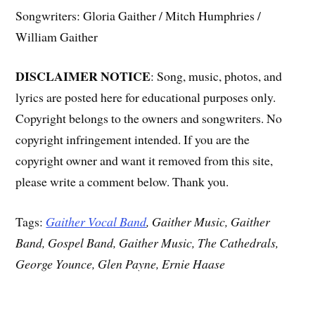
Songwriters: Gloria Gaither / Mitch Humphries /
William Gaither
DISCLAIMER NOTICE
: Song, music, photos, and
lyrics are posted here for educational purposes only.
Copyright belongs to the owners and songwriters. No
copyright infringement intended. If you are the
copyright owner and want it removed from this site,
please write a comment below. Thank you.
Tags:
Gaither Vocal Band
, Gaither Music, Gaither
Band, Gospel Band, Gaither Music, The Cathedrals,
George Younce, Glen Payne, Ernie Haase