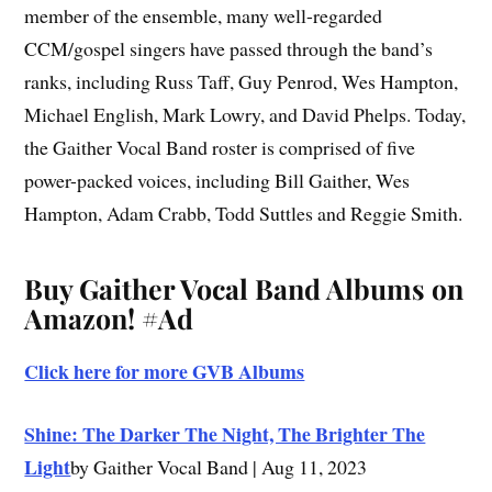
member of the ensemble, many well-regarded
CCM/gospel singers have passed through the band’s
ranks, including Russ Taff, Guy Penrod, Wes Hampton,
Michael English, Mark Lowry, and David Phelps. Today,
the Gaither Vocal Band roster is comprised of five
power-packed voices, including Bill Gaither, Wes
Hampton, Adam Crabb, Todd Suttles and Reggie Smith.
Buy Gaither Vocal Band Albums on
Amazon!
#Ad
Click here for more GVB Albums
Shine: The Darker The Night, The Brighter The
Light
by Gaither Vocal Band | Aug 11, 2023