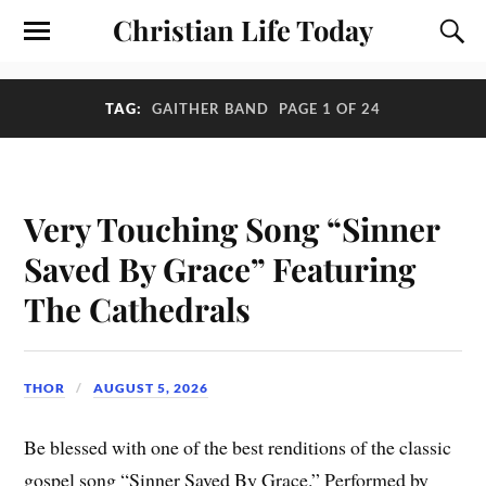
Christian Life Today
TAG:
GAITHER BAND
PAGE 1 OF 24
Very Touching Song “Sinner
Saved By Grace” Featuring
The Cathedrals
THOR
AUGUST 5, 2026
Be blessed with one of the best renditions of the classic
gospel song “Sinner Saved By Grace.” Performed by