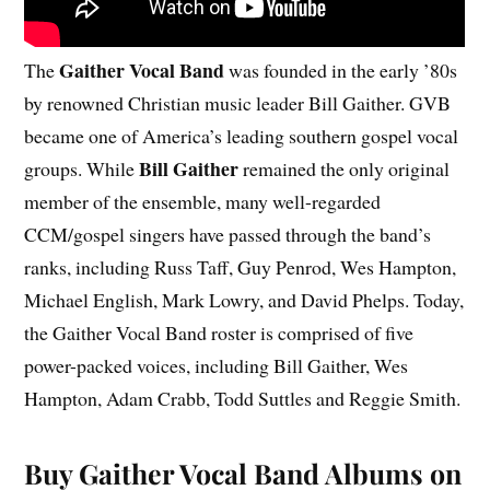
Gaither Vocal Band
The
was founded in the early ’80s
by renowned Christian music leader Bill Gaither. GVB
became one of America’s leading southern gospel vocal
Bill Gaither
groups. While
remained the only original
member of the ensemble, many well-regarded
CCM/gospel singers have passed through the band’s
ranks, including Russ Taff, Guy Penrod, Wes Hampton,
Michael English, Mark Lowry, and David Phelps. Today,
the Gaither Vocal Band roster is comprised of five
power-packed voices, including Bill Gaither, Wes
Hampton, Adam Crabb, Todd Suttles and Reggie Smith.
Buy Gaither Vocal Band Albums on