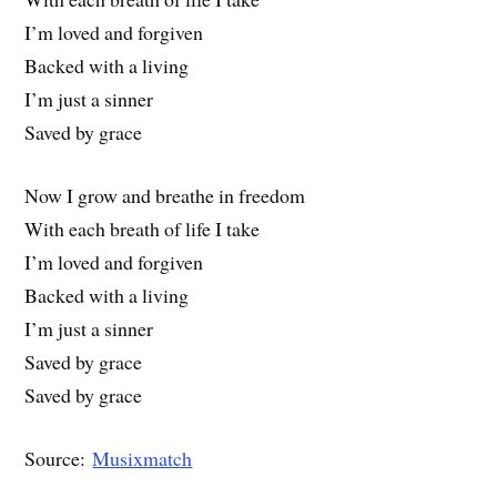
I’m loved and forgiven
Backed with a living
I’m just a sinner
Saved by grace
Now I grow and breathe in freedom
With each breath of life I take
I’m loved and forgiven
Backed with a living
I’m just a sinner
Saved by grace
Saved by grace
Source:
Musixmatch