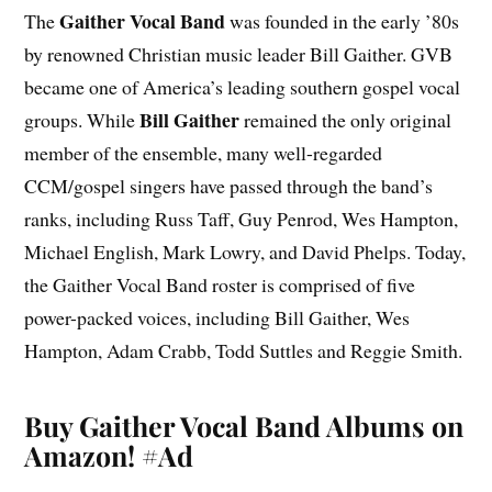
Gaither Vocal Band
The
was founded in the early ’80s
by renowned Christian music leader Bill Gaither. GVB
became one of America’s leading southern gospel vocal
Bill Gaither
groups. While
remained the only original
member of the ensemble, many well-regarded
CCM/gospel singers have passed through the band’s
ranks, including Russ Taff, Guy Penrod, Wes Hampton,
Michael English, Mark Lowry, and David Phelps. Today,
the Gaither Vocal Band roster is comprised of five
power-packed voices, including Bill Gaither, Wes
Hampton, Adam Crabb, Todd Suttles and Reggie Smith.
Buy Gaither Vocal Band Albums on
Amazon!
#Ad