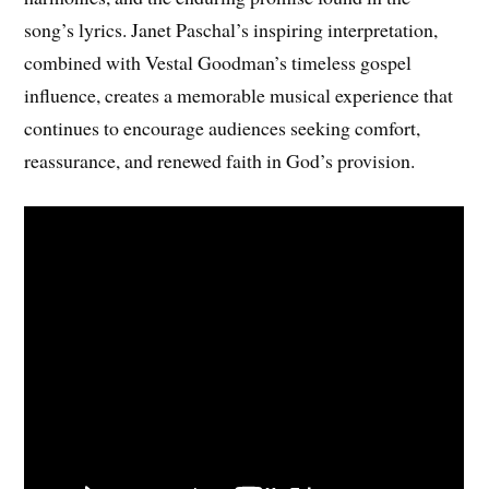
song’s lyrics. Janet Paschal’s inspiring interpretation,
combined with Vestal Goodman’s timeless gospel
influence, creates a memorable musical experience that
continues to encourage audiences seeking comfort,
reassurance, and renewed faith in God’s provision.