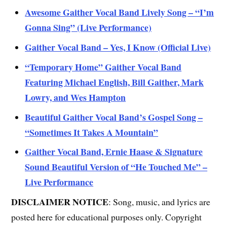
Awesome Gaither Vocal Band Lively Song – “I’m
Gonna Sing” (Live Performance)
Gaither Vocal Band – Yes, I Know (Official Live)
“Temporary Home” Gaither Vocal Band
Featuring Michael English, Bill Gaither, Mark
Lowry, and Wes Hampton
Beautiful Gaither Vocal Band’s Gospel Song –
“Sometimes It Takes A Mountain”
Gaither Vocal Band, Ernie Haase & Signature
Sound Beautiful Version of “He Touched Me” –
Live Performance
DISCLAIMER NOTICE
: Song, music, and lyrics are
posted here for educational purposes only. Copyright