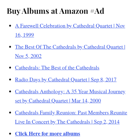
Buy Albums at Amazon #Ad
A Farewell Celebration by Cathedral Quartet | Nov
16, 1999
The Best Of The Cathedrals by Cathedral Quartet |
Nov 5, 2002
Cathedrals: The Best of the Cathedrals
Radio Days by Cathedral Quartet | Sep 8, 2017
Cathedrals Anthology: A 35 Year Musical Journey
set by Cathedral Quartet | Mar 14, 2000
Cathedrals Family Reunion: Past Members Reunite
Live In Concert by The Cathedrals | Sep 2, 2014
Click Here for more albums