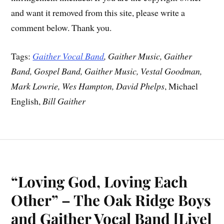
and want it removed from this site, please write a
comment below. Thank you.
Tags:
Gaither Vocal Band
, Gaither Music, Gaither
Band, Gospel Band, Gaither Music, Vestal Goodman,
Mark Lowrie, Wes Hampton, David Phelps
, Michael
English,
Bill Gaither
“Loving God, Loving Each
Other” – The Oak Ridge Boys
and Gaither Vocal Band [Live]