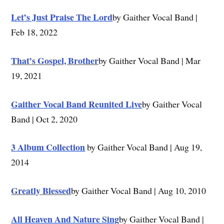
Let’s Just Praise The Lord
by Gaither Vocal Band |
Feb 18, 2022
That’s Gospel, Brother
by Gaither Vocal Band | Mar
19, 2021
Gaither Vocal Band Reunited Live
by Gaither Vocal
Band | Oct 2, 2020
3 Album Collection
by Gaither Vocal Band | Aug 19,
2014
Greatly Blessed
by Gaither Vocal Band | Aug 10, 2010
All Heaven And Nature Sing
by Gaither Vocal Band |