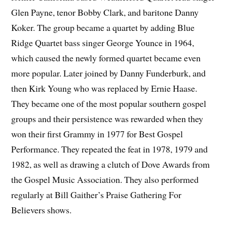
Glen Payne, tenor Bobby Clark, and baritone Danny
Koker. The group became a quartet by adding Blue
Ridge Quartet bass singer George Younce in 1964,
which caused the newly formed quartet became even
more popular. Later joined by Danny Funderburk, and
then Kirk Young who was replaced by Ernie Haase.
They became one of the most popular southern gospel
groups and their persistence was rewarded when they
won their first Grammy in 1977 for Best Gospel
Performance. They repeated the feat in 1978, 1979 and
1982, as well as drawing a clutch of Dove Awards from
the Gospel Music Association. They also performed
regularly at Bill Gaither’s Praise Gathering For
Believers shows.