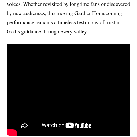
voices. Whether revisited by longtime fans or discovered
by new audiences, this moving Gaither Homecoming
performance remains a timeless testimony of trust in
God’s guidance through every valley.