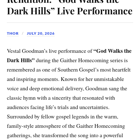
Dark Hills” Live Performance
THOR
JULY 20, 2026
“God Walks the
Vestal Goodman’s live performance of
Dark Hills”
during the Gaither Homecoming series is
remembered as one of Southern Gospel’s most heartfelt
and inspiring moments. Known for her unmistakable
voice and deep emotional delivery, Goodman sang the
classic hymn with a sincerity that resonated with
audiences facing life’s trials and uncertainties.
Surrounded by fellow gospel legends in the warm,
family-style atmosphere of the Gaither Homecoming
gatherings, she transformed the song into a powerful