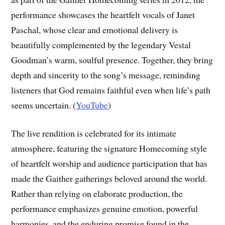
performance showcases the heartfelt vocals of Janet
Paschal, whose clear and emotional delivery is
beautifully complemented by the legendary Vestal
Goodman’s warm, soulful presence. Together, they bring
depth and sincerity to the song’s message, reminding
listeners that God remains faithful even when life’s path
seems uncertain. (
YouTube
)
The live rendition is celebrated for its intimate
atmosphere, featuring the signature Homecoming style
of heartfelt worship and audience participation that has
made the Gaither gatherings beloved around the world.
Rather than relying on elaborate production, the
performance emphasizes genuine emotion, powerful
harmonies, and the enduring promise found in the