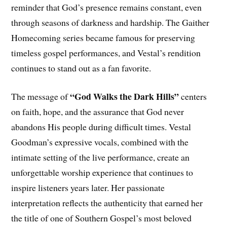
reminder that God’s presence remains constant, even
through seasons of darkness and hardship. The Gaither
Homecoming series became famous for preserving
timeless gospel performances, and Vestal’s rendition
continues to stand out as a fan favorite.
“God Walks the Dark Hills”
The message of
centers
on faith, hope, and the assurance that God never
abandons His people during difficult times. Vestal
Goodman’s expressive vocals, combined with the
intimate setting of the live performance, create an
unforgettable worship experience that continues to
inspire listeners years later. Her passionate
interpretation reflects the authenticity that earned her
the title of one of Southern Gospel’s most beloved