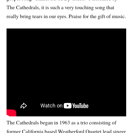
The Cathedrals, it is such a very touching song that
really bring tears in our eyes. Praise for the gift of music.
The Cathedrals began in 1963 as a trio consisting of
former California based Weatherford Quartet lead singer