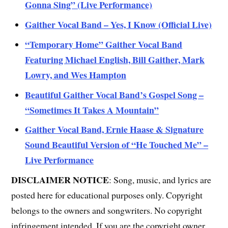
Gonna Sing” (Live Performance)
Gaither Vocal Band – Yes, I Know (Official Live)
“Temporary Home” Gaither Vocal Band
Featuring Michael English, Bill Gaither, Mark
Lowry, and Wes Hampton
Beautiful Gaither Vocal Band’s Gospel Song –
“Sometimes It Takes A Mountain”
Gaither Vocal Band, Ernie Haase & Signature
Sound Beautiful Version of “He Touched Me” –
Live Performance
DISCLAIMER NOTICE
: Song, music, and lyrics are
posted here for educational purposes only. Copyright
belongs to the owners and songwriters. No copyright
infringement intended. If you are the copyright owner