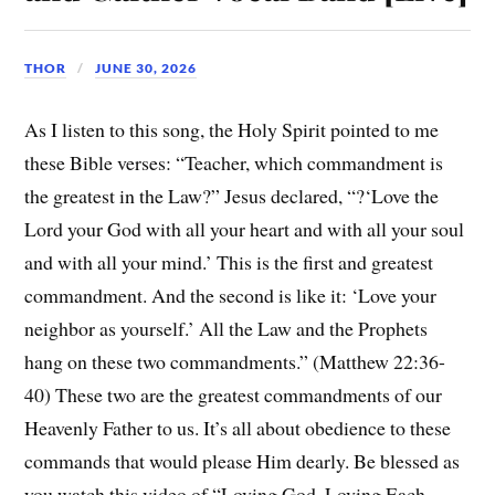
THOR
JUNE 30, 2026
As I listen to this song, the Holy Spirit pointed to me
these Bible verses: “Teacher, which commandment is
the greatest in the Law?” Jesus declared, “?‘Love the
Lord your God with all your heart and with all your soul
and with all your mind.’ This is the first and greatest
commandment. And the second is like it: ‘Love your
neighbor as yourself.’ All the Law and the Prophets
hang on these two commandments.” (Matthew 22:36-
40) These two are the greatest commandments of our
Heavenly Father to us. It’s all about obedience to these
commands that would please Him dearly. Be blessed as
you watch this video of “Loving God, Loving Each