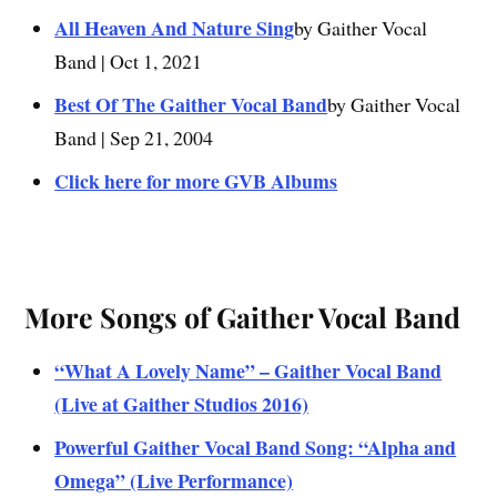
All Heaven And Nature Sing
by Gaither Vocal
Band | Oct 1, 2021
Best Of The Gaither Vocal Band
by Gaither Vocal
Band | Sep 21, 2004
Click here for more GVB Albums
More Songs of Gaither Vocal Band
“What A Lovely Name” – Gaither Vocal Band
(Live at Gaither Studios 2016)
Powerful Gaither Vocal Band Song: “Alpha and
Omega” (Live Performance)