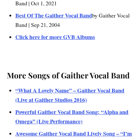
Band | Oct 1, 2021
Best Of The Gaither Vocal Band
by Gaither Vocal
Band | Sep 21, 2004
Click here for more GVB Albums
More Songs of Gaither Vocal Band
“What A Lovely Name” – Gaither Vocal Band
(Live at Gaither Studios 2016)
Powerful Gaither Vocal Band Song: “Alpha and
Omega” (Live Performance)
Awesome Gaither Vocal Band Lively Song – “I’m