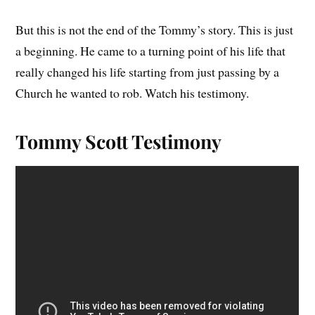
But this is not the end of the Tommy’s story. This is just
a beginning. He came to a turning point of his life that
really changed his life starting from just passing by a
Church he wanted to rob. Watch his testimony.
Tommy Scott Testimony