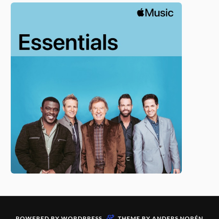
&
POWERED BY
WORDPRESS
THEME BY
ANDERS NORÉN