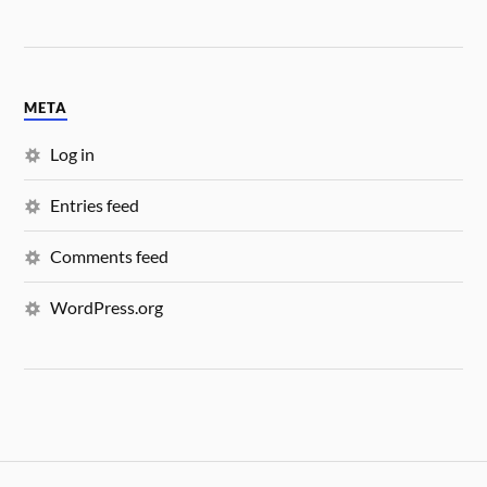
META
Log in
Entries feed
Comments feed
WordPress.org