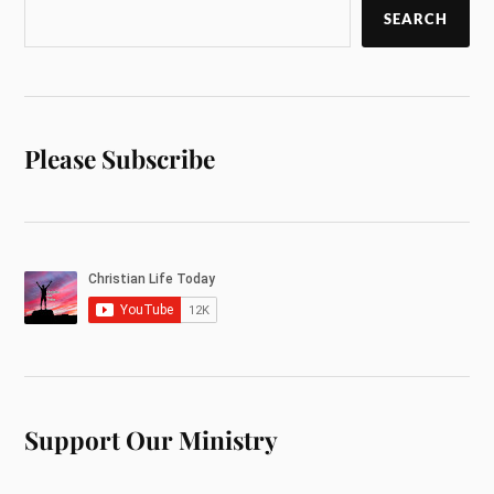
SEARCH
Please Subscribe
Support Our Ministry