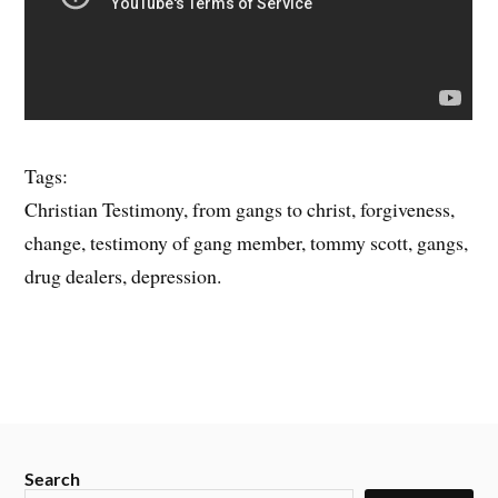
Tags:
Christian Testimony, from gangs to christ, forgiveness,
change, testimony of gang member, tommy scott, gangs,
drug dealers, depression.
Search