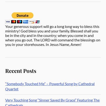
Your generous support will go a long long way to bless this
ministry! God bless you and your family. Blessed shall you
be in the city and in the country; when you come in and
when you go out. The LORD will command the blessings on
you in your storehouses. In Jesus Name, Amen!
Recent Posts
“Somebody Touched Me” – Powerful Song by Cathedral
Quartet
Very Touching Song “Sinner Saved By Grace” Featuring The
Cathedrals