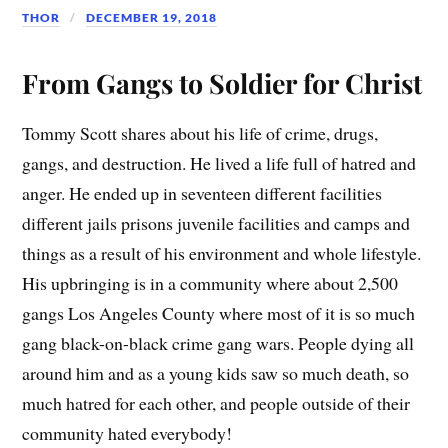
THOR
DECEMBER 19, 2018
From Gangs to Soldier for Christ
Tommy Scott shares about his life of crime, drugs,
gangs, and destruction. He lived a life full of hatred and
anger. He ended up in seventeen different facilities
different jails prisons juvenile facilities and camps and
things as a result of his environment and whole lifestyle.
His upbringing is in a community where about 2,500
gangs Los Angeles County where most of it is so much
gang black-on-black crime gang wars. People dying all
around him and as a young kids saw so much death, so
much hatred for each other, and people outside of their
community hated everybody!