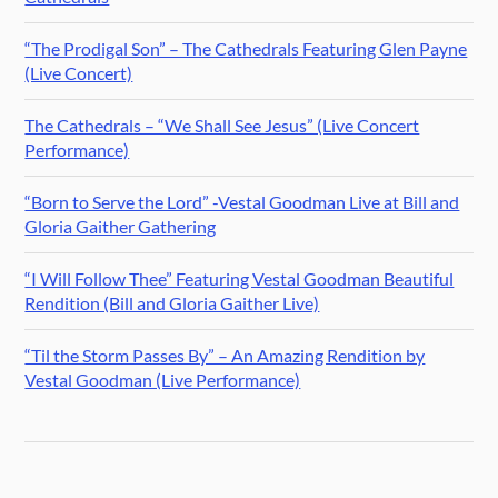
“The Prodigal Son” – The Cathedrals Featuring Glen Payne
(Live Concert)
The Cathedrals – “We Shall See Jesus” (Live Concert
Performance)
“Born to Serve the Lord” -Vestal Goodman Live at Bill and
Gloria Gaither Gathering
“I Will Follow Thee” Featuring Vestal Goodman Beautiful
Rendition (Bill and Gloria Gaither Live)
“Til the Storm Passes By” – An Amazing Rendition by
Vestal Goodman (Live Performance)