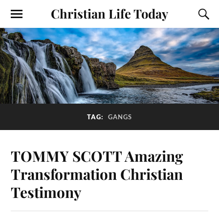
Christian Life Today
TAG:
GANGS
TOMMY SCOTT Amazing
Transformation Christian
Testimony