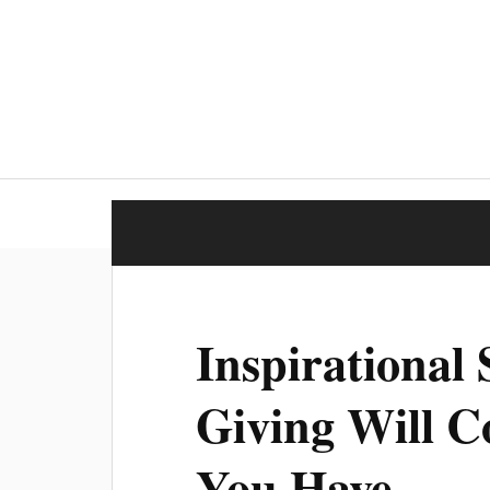
Inspirational
Giving Will C
You Have