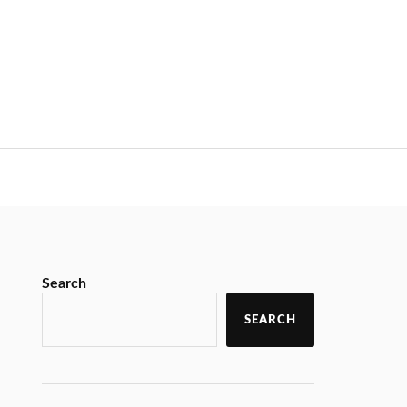
Search
SEARCH