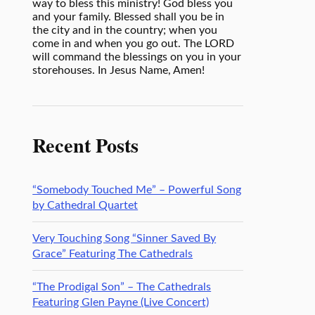
way to bless this ministry! God bless you
and your family. Blessed shall you be in
the city and in the country; when you
come in and when you go out. The LORD
will command the blessings on you in your
storehouses. In Jesus Name, Amen!
Recent Posts
“Somebody Touched Me” – Powerful Song
by Cathedral Quartet
Very Touching Song “Sinner Saved By
Grace” Featuring The Cathedrals
“The Prodigal Son” – The Cathedrals
Featuring Glen Payne (Live Concert)