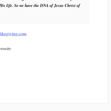
His life. So we have the DNA of Jesus Christ of
ilikegiving.com
.
erosity