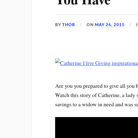
BY
THOR
ON
MAY 26, 2015
Are you you prepared to give all you
Watch this story of Catherine, a lady 
savings to a widow in need and was su