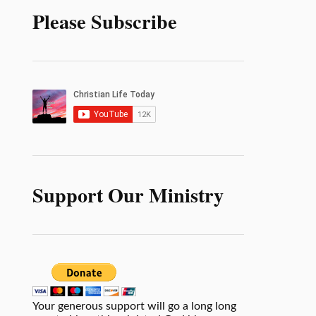
Please Subscribe
Support Our Ministry
Your generous support will go a long long