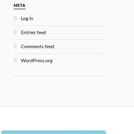
META
Log in
Entries feed
Comments feed
WordPress.org