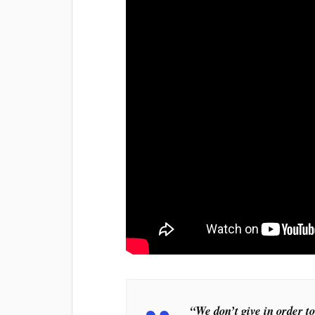
“We don’t give in order to