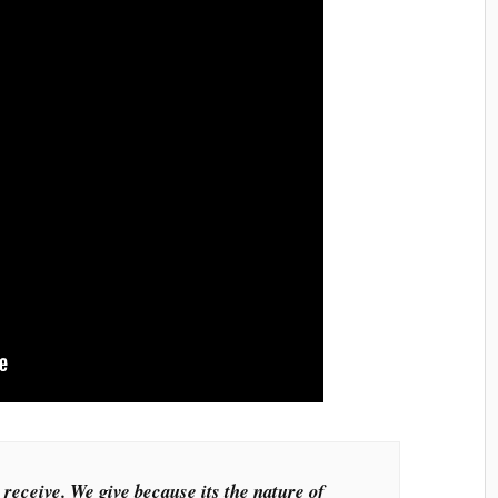
 receive. We give because its the nature of