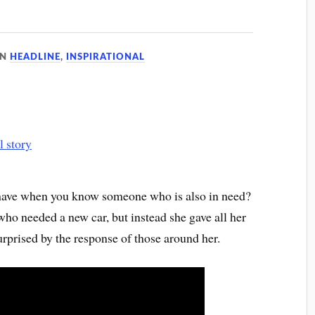
IN
HEADLINE
,
INSPIRATIONAL
 have when you know someone who is also in need?
who needed a new car, but instead she gave all her
rprised by the response of those around her.