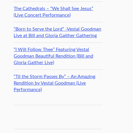
The Cathedrals – “We Shall See Jesus”
(Live Concert Performance)
“Born to Serve the Lord” -Vestal Goodman
Live at Bill and Gloria Gaither Gathering
“I Will Follow Thee” Featuring Vestal
Goodman Beautiful Rendition (Bill and
Gloria Gaither Live)
“Til the Storm Passes By” – An Amazing
Rendition by Vestal Goodman (Live
Performance)