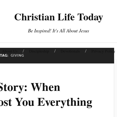
Christian Life Today
Be Inspired! It's All About Jesus
About Us
Discipleship
Devotionals
Privacy Policy
TAG:
GIVING
 Story: When
ost You Everything