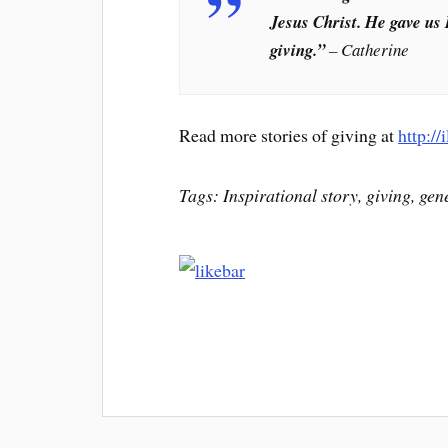
Jesus Christ. He gave us 
giving.”
– Catherine
Read more stories of giving at
http://
Tags: Inspirational story, giving, gen