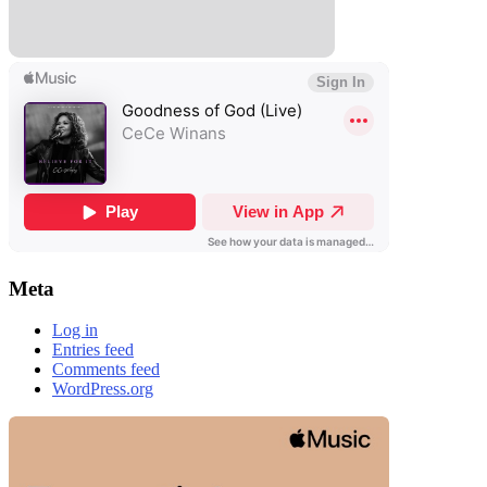
Meta
Log in
Entries feed
Comments feed
WordPress.org