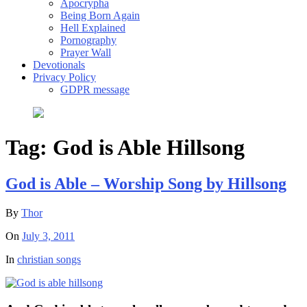
Apocrypha
Being Born Again
Hell Explained
Pornography
Prayer Wall
Devotionals
Privacy Policy
GDPR message
Tag:
God is Able Hillsong
God is Able – Worship Song by Hillsong
By
Thor
On
July 3, 2011
In
christian songs