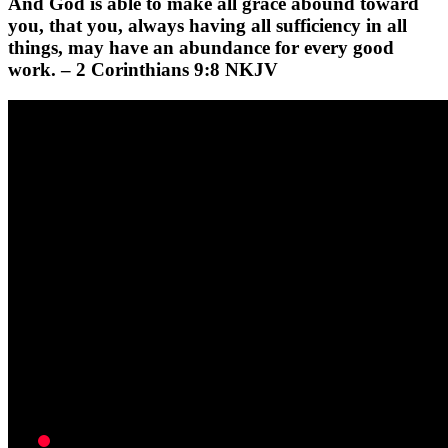
And God is able to make all grace abound toward
you, that you, always having all sufficiency in all
things, may have an abundance for every good
work. – 2 Corinthians 9:8 NKJV