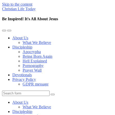
Skip to the content
Christian Life Today
Be Inspired! It's All About Jesus
Toggle
Toggle
the
the
About Us
mobile
search
What We Believe
menu
field
Discipleship
Apocrypha
Being Born Again
Hell Explained
Pornography
Prayer Wall
Devotionals
Privacy Policy
GDPR message
Search
About Us
What We Believe
Discipleship