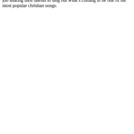
job sharing their talents to sing out what’s coming to be one of the
most popular christian songs.