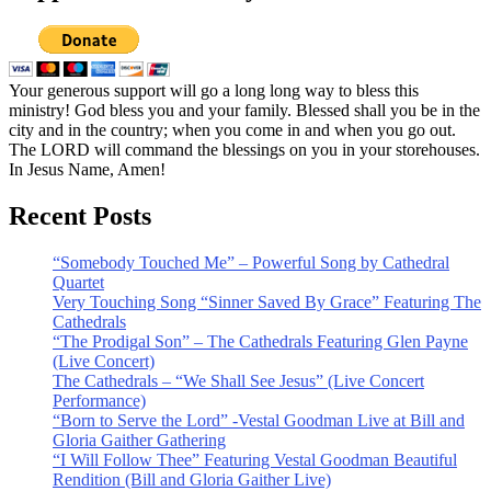
Your generous support will go a long long way to bless this
ministry! God bless you and your family. Blessed shall you be in the
city and in the country; when you come in and when you go out.
The LORD will command the blessings on you in your storehouses.
In Jesus Name, Amen!
Recent Posts
“Somebody Touched Me” – Powerful Song by Cathedral
Quartet
Very Touching Song “Sinner Saved By Grace” Featuring The
Cathedrals
“The Prodigal Son” – The Cathedrals Featuring Glen Payne
(Live Concert)
The Cathedrals – “We Shall See Jesus” (Live Concert
Performance)
“Born to Serve the Lord” -Vestal Goodman Live at Bill and
Gloria Gaither Gathering
“I Will Follow Thee” Featuring Vestal Goodman Beautiful
Rendition (Bill and Gloria Gaither Live)