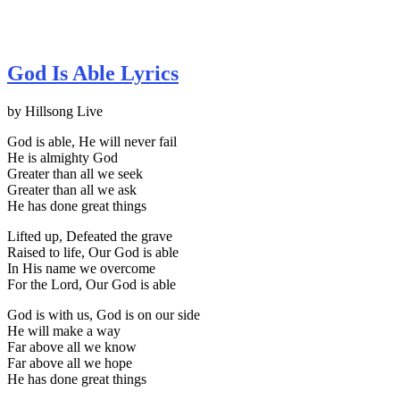
God Is Able Lyrics
by Hillsong Live
God is able, He will never fail
He is almighty God
Greater than all we seek
Greater than all we ask
He has done great things
Lifted up, Defeated the grave
Raised to life, Our God is able
In His name we overcome
For the Lord, Our God is able
God is with us, God is on our side
He will make a way
Far above all we know
Far above all we hope
He has done great things