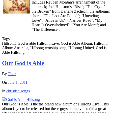
Includes Reuben Morgan’s arrangement of the
title track; Joel Houston’s “Rise”; “The Cry of
the Broken” from Darlene Zschech; the anthemic
chorus “The Lost Are Found”; “Unending
Love”; “Alive in Us”; “Narrow Road”; “My
Heart Is Overwhelmed”; “You Are More”; and
“The Difference”.
Tags:
Hillsong, God is able Hillsong Live, God is Able Album, Hillsong
Album Australia, Hillsong worship song, Hillsong United, God is
Able Hillsong
Our God is Able
By
Thor
On
July 1, 2011
In
christian songs
Our God is Able is the the brand new album of Hillsong Live. This
album is yet to be released but these guys on the video did a great