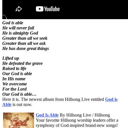
God is able
He will never fail
He is almighty God
Greater than all we seek
Greater than all we ask
He has done great things
Lifted up
He defeated the grave
Raised to life
Our God is able
In His name
We overcome
For the Lord
Our God is able…
Here it is. The newest album from Hillsong Live entitled
God is
Able
is out now.
God Is Able
By Hillsong Live / Hillsong
Your favorite Hillsong worship leaders offer a
symphony of God-inspired brand-new songs!