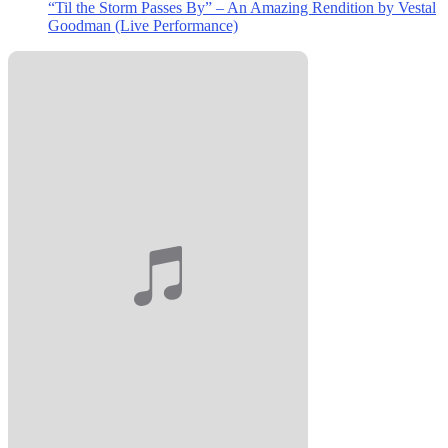
“Til the Storm Passes By” – An Amazing Rendition by Vestal
Goodman (Live Performance)