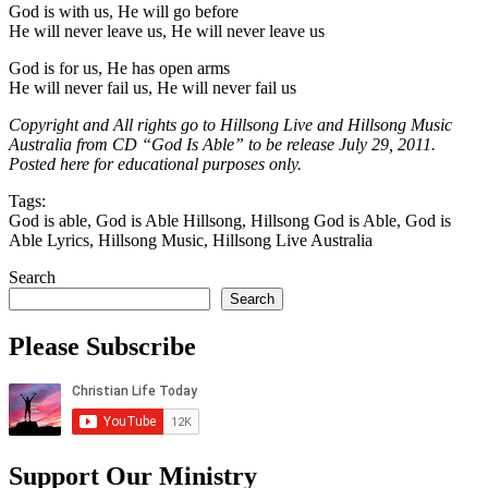
God is with us, He will go before
He will never leave us, He will never leave us
God is for us, He has open arms
He will never fail us, He will never fail us
Copyright and All rights go to Hillsong Live and Hillsong Music
Australia from CD “God Is Able” to be release July 29, 2011.
Posted here for educational purposes only.
Tags:
God is able, God is Able Hillsong, Hillsong God is Able, God is
Able Lyrics, Hillsong Music, Hillsong Live Australia
Search
Search
Please Subscribe
Support Our Ministry