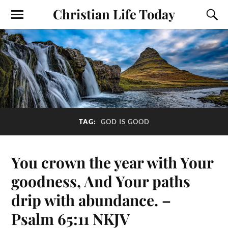
Christian Life Today
TAG:
GOD IS GOOD
You crown the year with Your
goodness, And Your paths
drip with abundance. –
Psalm 65:11 NKJV