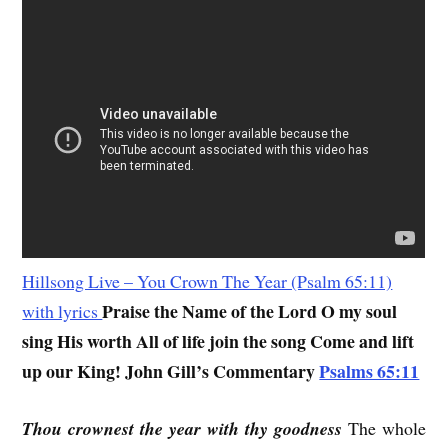
Hillsong Live – You Crown The Year (Psalm 65:11)
Praise the Name of the Lord O my soul
with lyrics
sing His worth All of life join the song Come and lift
up our King!
John Gill’s Commentary
Psalms 65:11
Thou crownest the year with thy goodness
The whole