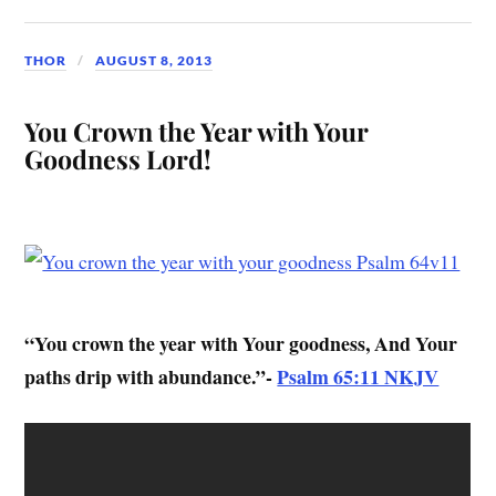
THOR
AUGUST 8, 2013
You Crown the Year with Your
Goodness Lord!
“You crown the year with Your goodness, And Your
paths drip with abundance.”-
Psalm 65:11 NKJV