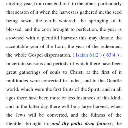
circling year, from one end of it to the other; particularly
that season of it when the harvest is gathered in; the seed
being sown, the earth watered, the springing of it
blessed, and the corn brought to perfection, the year is
crowned with a plentiful harvest: this may denote the
acceptable year of the Lord, the year of the redeemed,
the whole Gospel dispensation, (
Isaiah 61:2
) (
63:4
) ;
in certain seasons and periods of which there have been
great gatherings of souls to Christ; at the first of it
multitudes were converted in Judea, and in the Gentile
world, which were the first fruits of the Spirit; and in all
ages there have been more or less instances of this kind;
and in the latter day there will be a large harvest, when
the Jews will be converted, and the fulness of the
Gentiles brought in;
and thy paths drop fatness
; the