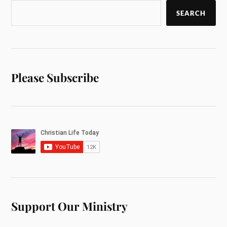
SEARCH
Please Subscribe
Support Our Ministry