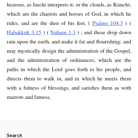
heavens, as Jarchi interprets it; or the clouds, as Kimchi;
which are the chariots and horses of God, in which he
rides, and are the dust of his feet, (
Psalms 104:3
) (
Habakkuk 3:15
) (
Nahum 1:3
) ; and these drop down
rain upon the earth, and make it fat and flourishing; and
may mystically design the administration of the Gospel,
and the administration of ordinances; which are the
paths in which the Lord goes forth to his people, and
directs them to walk in, and in which he meets them
with a fulness of blessings, and satisfies them as with
marrow and fatness.
Search