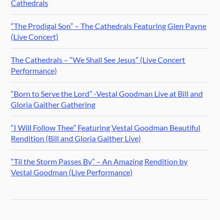
Cathedrals
“The Prodigal Son” – The Cathedrals Featuring Glen Payne
(Live Concert)
The Cathedrals – “We Shall See Jesus” (Live Concert
Performance)
“Born to Serve the Lord” -Vestal Goodman Live at Bill and
Gloria Gaither Gathering
“I Will Follow Thee” Featuring Vestal Goodman Beautiful
Rendition (Bill and Gloria Gaither Live)
“Til the Storm Passes By” – An Amazing Rendition by
Vestal Goodman (Live Performance)