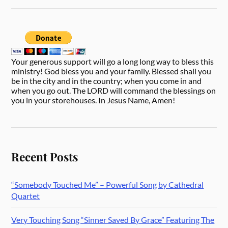
Your generous support will go a long long way to bless this
ministry! God bless you and your family. Blessed shall you
be in the city and in the country; when you come in and
when you go out. The LORD will command the blessings on
you in your storehouses. In Jesus Name, Amen!
Recent Posts
“Somebody Touched Me” – Powerful Song by Cathedral
Quartet
Very Touching Song “Sinner Saved By Grace” Featuring The