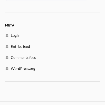
META
Log in
Entries feed
Comments feed
WordPress.org