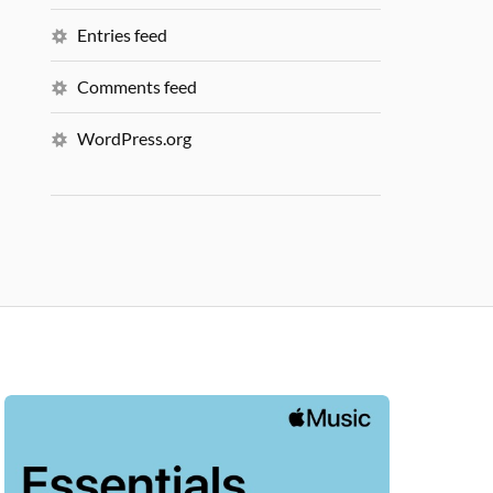
Entries feed
Comments feed
WordPress.org