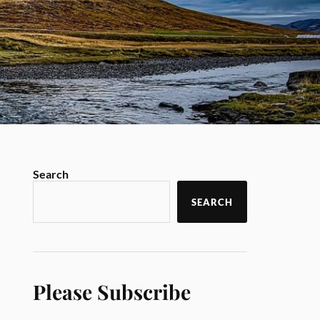
Search
SEARCH
Please Subscribe