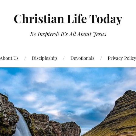
Christian Life Today
Be Inspired! It's All About Jesus
About Us
Discipleship
Devotionals
Privacy Polic