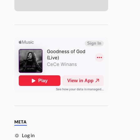
META
Log in