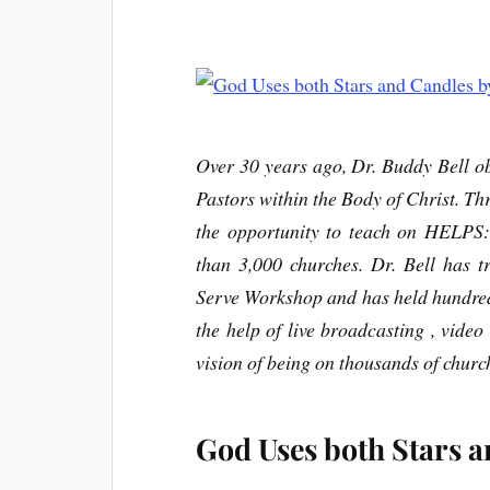
Over 30 years ago, Dr. Buddy Bell ob
Pastors within the Body of Christ. Thr
the opportunity to teach on HELPS
than 3,000 churches. Dr. Bell has t
Serve Workshop and has held hundre
the help of live broadcasting , video 
vision of being on thousands of churc
God Uses both Stars a