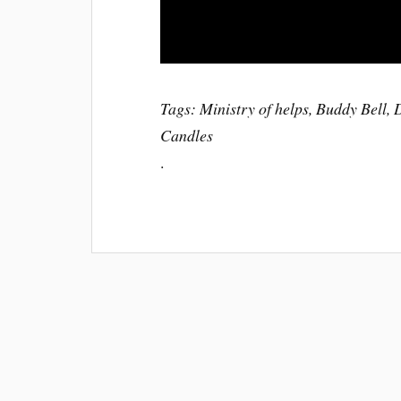
Tags: Ministry of helps, Buddy Bell,
Candles
.