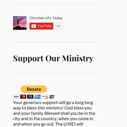
Support Our Ministry
Your generous support will go a long long
way to bless this ministry! God bless you
and your family. Blessed shall you be in the
city and in the country; when you come in
and when you go out. The LORD will