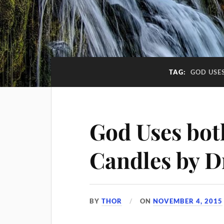
TAG:
GOD USE
God Uses bot
Candles by D
BY
THOR
ON
NOVEMBER 4, 2015