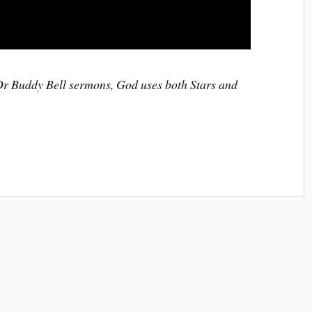
 Dr Buddy Bell sermons, God uses both Stars and