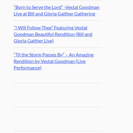
“Born to Serve the Lord” -Vestal Goodman
Live at Bill and Gloria Gaither Gathering
“I Will Follow Thee” Featuring Vestal
Goodman Beautiful Rendition (Bill and
Gloria Gaither Live)
“Til the Storm Passes By” – An Amazing
Rendition by Vestal Goodman (Live
Performance)