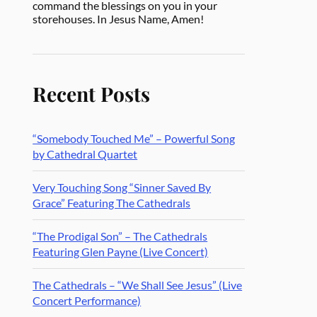
command the blessings on you in your
storehouses. In Jesus Name, Amen!
Recent Posts
“Somebody Touched Me” – Powerful Song
by Cathedral Quartet
Very Touching Song “Sinner Saved By
Grace” Featuring The Cathedrals
“The Prodigal Son” – The Cathedrals
Featuring Glen Payne (Live Concert)
The Cathedrals – “We Shall See Jesus” (Live
Concert Performance)