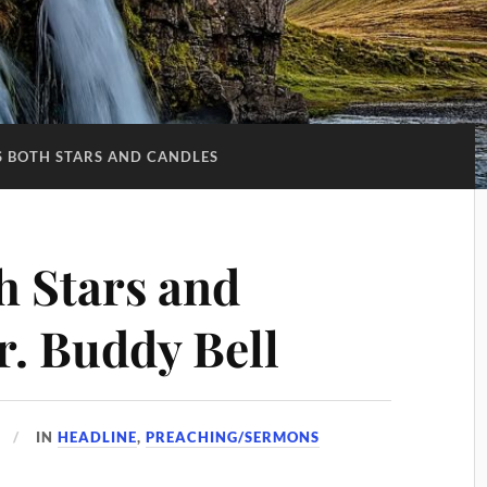
S BOTH STARS AND CANDLES
h Stars and
r. Buddy Bell
IN
HEADLINE
,
PREACHING/SERMONS