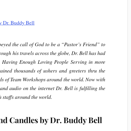
eyed the call of God to be a “Pastor’s Friend” to
ough his travels across the globe, Dr. Bell has had
: Having Enough Loving People Serving in more
rained thousands of ushers and greeters thru the
ds of Team Workshops around the world. Now with
and audio on the internet Dr. Bell is fulfilling the
h staffs around the world.
nd Candles by Dr. Buddy Bell