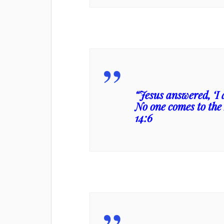
“Jesus answered, ‘I 
No one comes to the
14:6