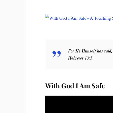
For He Himself has said, 
Hebrews 13:5
With God I Am Safe