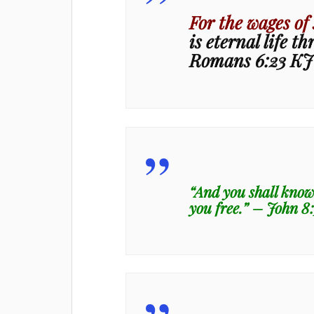
For the wages of 
is eternal life t
Romans 6:23 K
“And you shall know 
you free.” – John 8