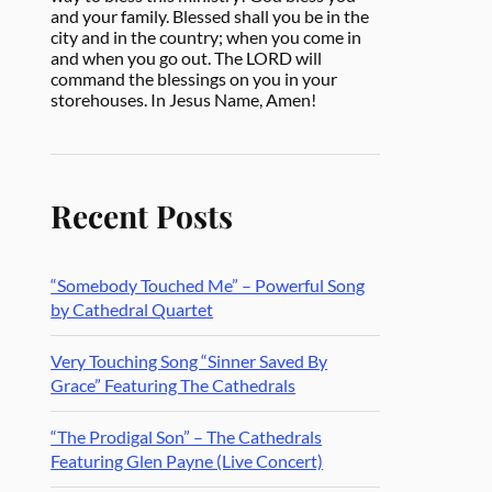
and your family. Blessed shall you be in the
city and in the country; when you come in
and when you go out. The LORD will
command the blessings on you in your
storehouses. In Jesus Name, Amen!
Recent Posts
“Somebody Touched Me” – Powerful Song
by Cathedral Quartet
Very Touching Song “Sinner Saved By
Grace” Featuring The Cathedrals
“The Prodigal Son” – The Cathedrals
Featuring Glen Payne (Live Concert)