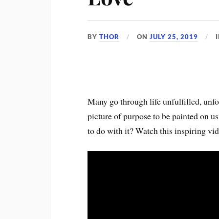
BY
THOR
ON
JULY 25, 2019
Many go through life unfulfilled, unf
picture of purpose to be painted on u
to do with it? Watch this inspiring vi