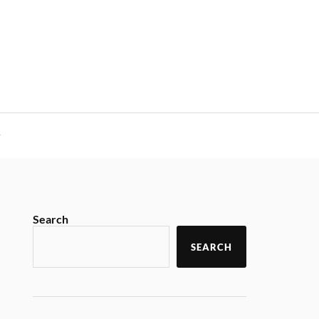
y
Search
SEARCH