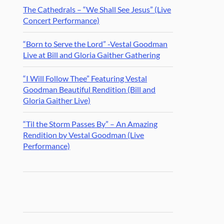
The Cathedrals – “We Shall See Jesus” (Live
Concert Performance)
“Born to Serve the Lord” -Vestal Goodman
Live at Bill and Gloria Gaither Gathering
“I Will Follow Thee” Featuring Vestal
Goodman Beautiful Rendition (Bill and
Gloria Gaither Live)
“Til the Storm Passes By” – An Amazing
Rendition by Vestal Goodman (Live
Performance)