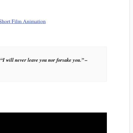
“I will never leave you nor forsake you.” –