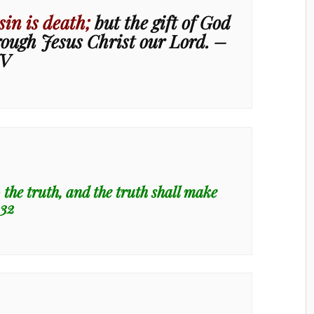
sin is death;
but the gift of God
hrough Jesus Christ our Lord. –
JV
the truth, and the truth shall make
:32