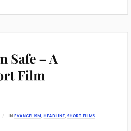
m Safe – A
rt Film
IN
EVANGELISM
,
HEADLINE
,
SHORT FILMS