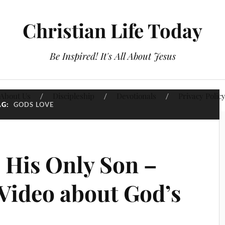
Christian Life Today
Be Inspired! It's All About Jesus
About Us
Discipleship
Devotionals
Privacy Polic
AG:
GODS LOVE
 His Only Son –
 Video about God’s