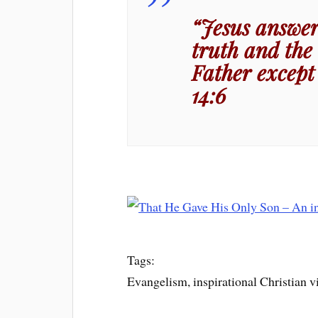
“Jesus answer
truth and the 
Father except
14:6
Tags:
Evangelism, inspirational Christian v