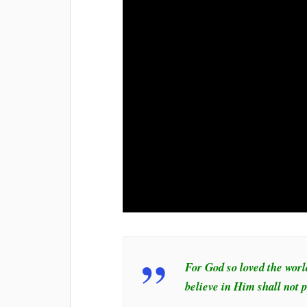
For God so loved the worl
believe in Him shall not p