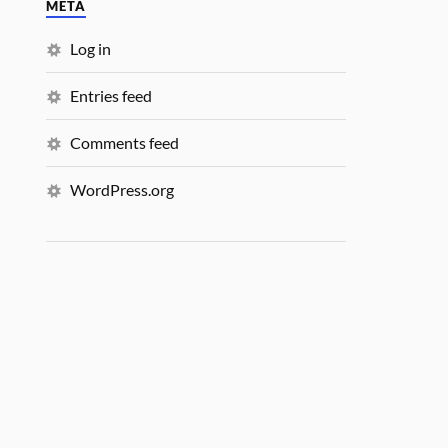
META
Log in
Entries feed
Comments feed
WordPress.org