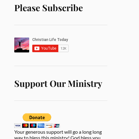
Please Subscribe
Support Our Ministry
Your generous support will go a long long
way to bless this ministry! God bless you