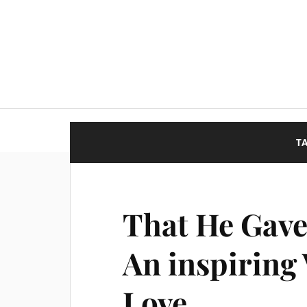
T
That He Gave
An inspiring
Love