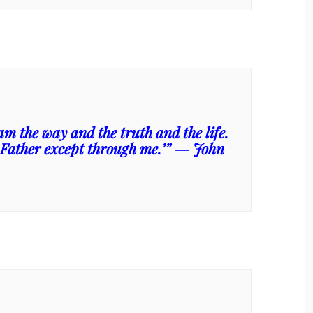
am the way and the truth and the life.
 Father except through me.’” — John