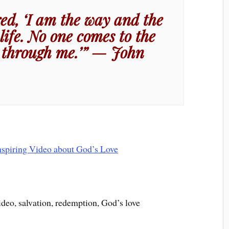
ed, ‘I am the way and the
life. No one comes to the
 through me.’” — John
ideo, salvation, redemption, God’s love