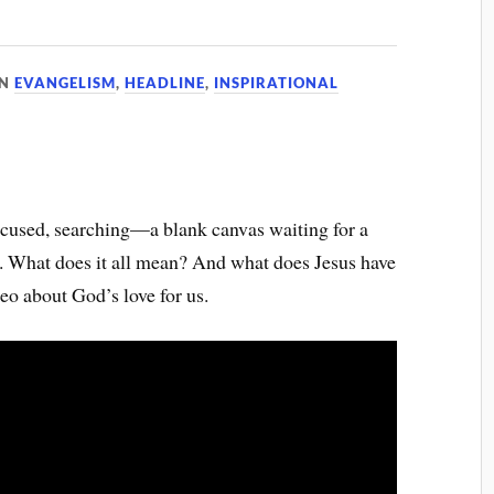
IN
EVANGELISM
,
HEADLINE
,
INSPIRATIONAL
ocused, searching—a blank canvas waiting for a
s. What does it all mean? And what does Jesus have
deo about God’s love for us.