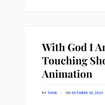
With God I A
Touching Sho
Animation
BY
THOR
ON
OCTOBER 30, 2015