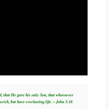
d, that He gave his only Son, that whosoever
erish, but have everlasting life. – John 3:16