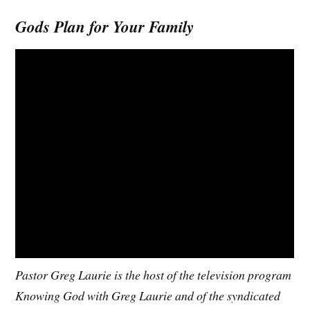
Gods Plan for Your Family
Pastor Greg Laurie is the host of the television program
Knowing God with Greg Laurie and of the syndicated