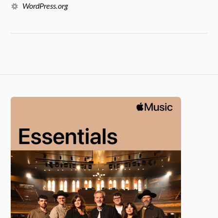
WordPress.org