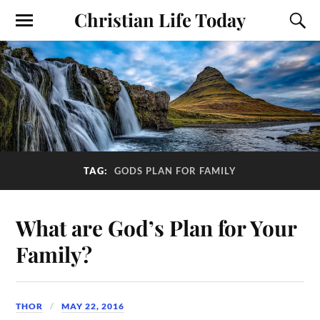
Christian Life Today
TAG:
GODS PLAN FOR FAMILY
What are God’s Plan for Your
Family?
THOR
MAY 22, 2016