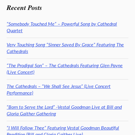
Recent Posts
“Somebody Touched Me” – Powerful Song by Cathedral
Quartet
Very Touching Song “Sinner Saved By Grace” Featuring The
Cathedrals
“The Prodigal Son” – The Cathedrals Featuring Glen Payne
(Live Concert)
The Cathedrals – “We Shall See Jesus” (Live Concert
Performance)
“Born to Serve the Lord” -Vestal Goodman Live at Bill and
Gloria Gaither Gathering
“I Will Follow Thee” Featuring Vestal Goodman Beautiful
Rendition (Bill and Gloria Gaither Live)