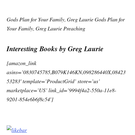
Gods Plan for Your Family, Greg Laurie Gods Plan for
Your Family, Greg Laurie Preaching
Interesting Books by Greg Laurie
[amazon_link
asins=’0830745785,B079K146KN,098286440X,08423
53283′ template=’ProductGrid’ store=’us’
marketplace=’US’ link_id=’9994f4a2-550a-11e8-
9201-854e6b6f8c54′]