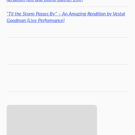
“Til the Storm Passes By” – An Amazing Rendition by Vestal
Goodman (Live Performance)