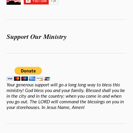
Support Our Ministry
Your generous support will go a long long way to bless this
ministry! God bless you and your family. Blessed shall you be
in the city and in the country; when you come in and when
you go out. The LORD will command the blessings on you in
your storehouses. In Jesus Name, Amen!