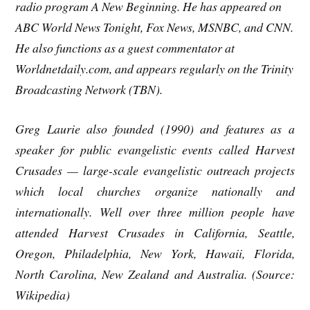
radio program A New Beginning. He has appeared on
ABC World News Tonight, Fox News, MSNBC, and CNN.
He also functions as a guest commentator at
Worldnetdaily.com, and appears regularly on the Trinity
Broadcasting Network (TBN).
Greg Laurie also founded (1990) and features as a
speaker for public evangelistic events called Harvest
Crusades — large-scale evangelistic outreach projects
which local churches organize nationally and
internationally. Well over three million people have
attended Harvest Crusades in California, Seattle,
Oregon, Philadelphia, New York, Hawaii, Florida,
North Carolina, New Zealand and Australia. (Source:
Wikipedia)