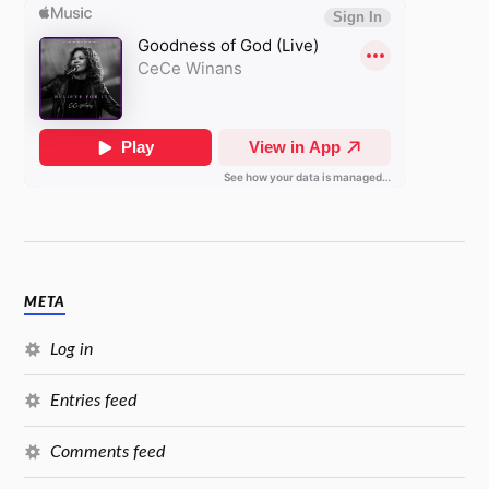
META
Log in
Entries feed
Comments feed