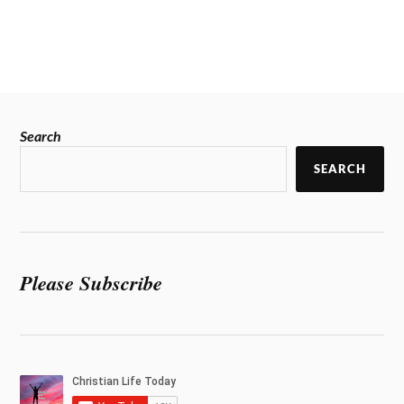
Search
SEARCH
Please Subscribe