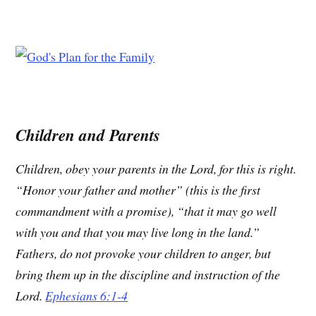
Children and Parents
Children, obey your parents in the Lord, for this is right.
“Honor your father and mother” (this is the first
commandment with a promise), “that it may go well
with you and that you may live long in the land.”
Fathers, do not provoke your children to anger, but
bring them up in the discipline and instruction of the
Lord.
Ephesians 6:1-4