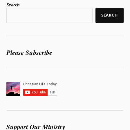
Search
SEARCH
Please Subscribe
Support Our Ministry