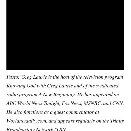
Pastor Greg Laurie is the host of the television program
Knowing God with Greg Laurie and of the syndicated
radio program A New Beginning. He has appeared on
ABC World News Tonight, Fox News, MSNBC, and CNN.
He also functions as a guest commentator at
Worldnetdaily.com, and appears regularly on the Trinity
Broadcasting Network (TBN).