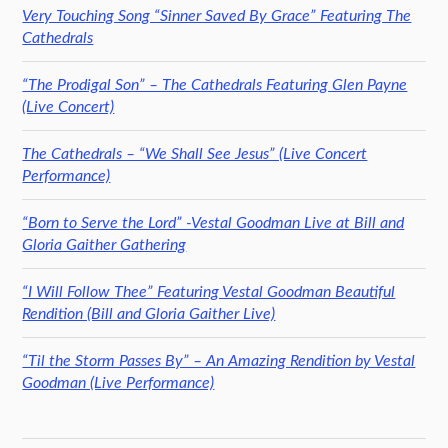
Very Touching Song “Sinner Saved By Grace” Featuring The
Cathedrals
“The Prodigal Son” – The Cathedrals Featuring Glen Payne
(Live Concert)
The Cathedrals – “We Shall See Jesus” (Live Concert
Performance)
“Born to Serve the Lord” -Vestal Goodman Live at Bill and
Gloria Gaither Gathering
“I Will Follow Thee” Featuring Vestal Goodman Beautiful
Rendition (Bill and Gloria Gaither Live)
“Til the Storm Passes By” – An Amazing Rendition by Vestal
Goodman (Live Performance)