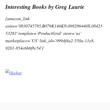
Interesting Books by Greg Laurie
[amazon_link
asins=’0830745785,B079K146KN,098286440X,08423
53283′ template=’ProductGrid’ store=’us’
marketplace=’US’ link_id=’9994f4a2-550a-11e8-
9201-854e6b6f8c54′]