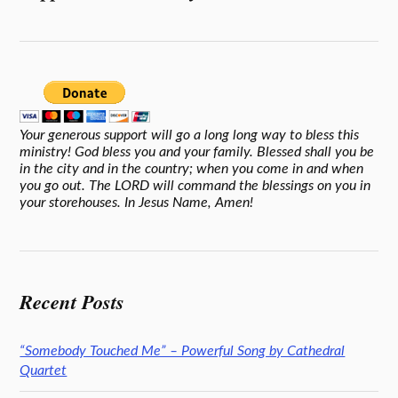
Your generous support will go a long long way to bless this
ministry! God bless you and your family. Blessed shall you be
in the city and in the country; when you come in and when
you go out. The LORD will command the blessings on you in
your storehouses. In Jesus Name, Amen!
Recent Posts
“Somebody Touched Me” – Powerful Song by Cathedral
Quartet