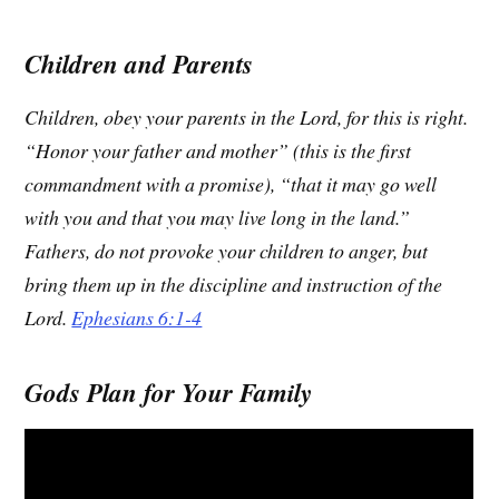
Children and Parents
Children, obey your parents in the Lord, for this is right.
“Honor your father and mother” (this is the first
commandment with a promise), “that it may go well
with you and that you may live long in the land.”
Fathers, do not provoke your children to anger, but
bring them up in the discipline and instruction of the
Lord.
Ephesians 6:1-4
Gods Plan for Your Family