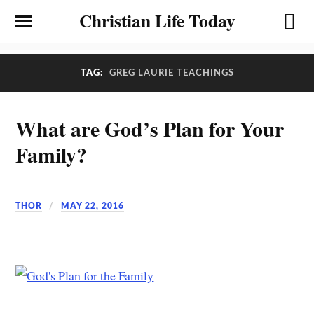
Christian Life Today
TAG:
GREG LAURIE TEACHINGS
What are God’s Plan for Your
Family?
THOR
MAY 22, 2016