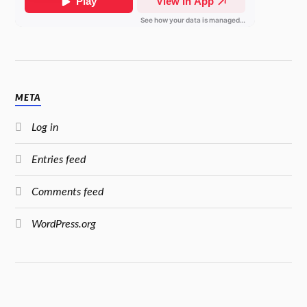
META
Log in
Entries feed
Comments feed
WordPress.org