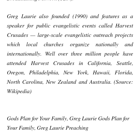
Greg Laurie also founded (1990) and features as a
speaker for public evangelistic events called Harvest
Crusades — large-scale evangelistic outreach projects
which local churches organize nationally and
internationally. Well over three million people have
attended Harvest Crusades in California, Seattle,
Oregon, Philadelphia, New York, Hawaii, Florida,
North Carolina, New Zealand and Australia. (Source:
Wikipedia)
Gods Plan for Your Family, Greg Laurie Gods Plan for
Your Family, Greg Laurie Preaching