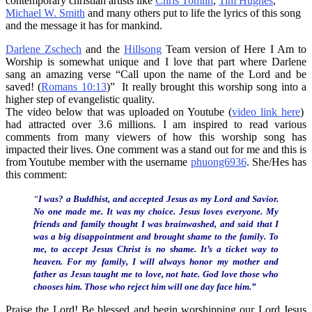
contemporary christian artists like
Chris Tomlin
,
Tim Hughes
,
Michael W. Smith
and many others put to life the lyrics of this song
and the message it has for mankind.
Darlene Zschech
and the
Hillsong
Team version of Here I Am to
Worship is somewhat unique and I love that part where Darlene
sang an amazing verse “Call upon the name of the Lord and be
saved! (
Romans 10:13
)” It really brought this worship song into a
higher step of evangelistic quality.
The video below that was uploaded on Youtube (
video link here
)
had attracted over 3.6 millions. I am inspired to read various
comments from many viewers of how this worship song has
impacted their lives. One comment was a stand out for me and this is
from Youtube member with the username
phuong6936
. She/Hes has
this comment:
“
I was? a Buddhist, and accepted Jesus as my Lord and Savior.
No one made me. It was my choice. Jesus loves everyone. My
friends and family thought I was brainwashed, and said that I
was a big disappointment and brought shame to the family. To
me, to accept Jesus Christ is no shame. It’s a ticket way to
heaven. For my family, I will always honor my mother and
father as Jesus taught me to love, not hate. God love those who
chooses him. Those who reject him will one day face him.”
Praise the Lord! Be blessed and begin worshipping our Lord Jesus