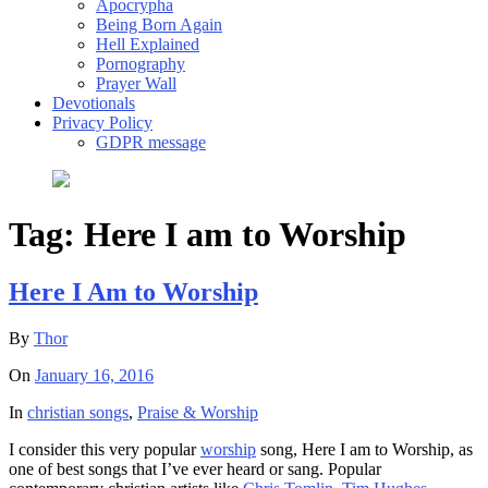
Apocrypha
Being Born Again
Hell Explained
Pornography
Prayer Wall
Devotionals
Privacy Policy
GDPR message
Tag:
Here I am to Worship
Here I Am to Worship
By
Thor
On
January 16, 2016
In
christian songs
,
Praise & Worship
I consider this very popular
worship
song, Here I am to Worship, as
one of best songs that I’ve ever heard or sang. Popular