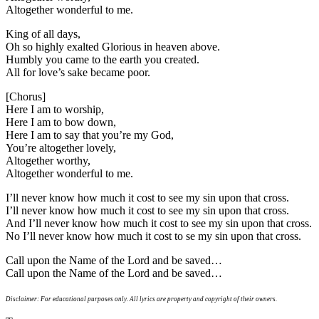
Altogether wonderful to me.
King of all days,
Oh so highly exalted Glorious in heaven above.
Humbly you came to the earth you created.
All for love’s sake became poor.
[Chorus]
Here I am to worship,
Here I am to bow down,
Here I am to say that you’re my God,
You’re altogether lovely,
Altogether worthy,
Altogether wonderful to me.
I’ll never know how much it cost to see my sin upon that cross.
I’ll never know how much it cost to see my sin upon that cross.
And I’ll never know how much it cost to see my sin upon that cross.
No I’ll never know how much it cost to se my sin upon that cross.
Call upon the Name of the Lord and be saved…
Call upon the Name of the Lord and be saved…
Disclaimer: For educational purposes only. All lyrics are property and copyright of their owners.