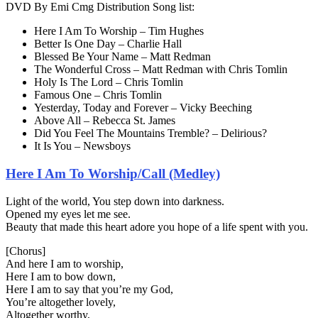
DVD By Emi Cmg Distribution Song list:
Here I Am To Worship – Tim Hughes
Better Is One Day – Charlie Hall
Blessed Be Your Name – Matt Redman
The Wonderful Cross – Matt Redman with Chris Tomlin
Holy Is The Lord – Chris Tomlin
Famous One – Chris Tomlin
Yesterday, Today and Forever – Vicky Beeching
Above All – Rebecca St. James
Did You Feel The Mountains Tremble? – Delirious?
It Is You – Newsboys
Here I Am To Worship/Call (Medley)
Light of the world, You step down into darkness.
Opened my eyes let me see.
Beauty that made this heart adore you hope of a life spent with you.
[Chorus]
And here I am to worship,
Here I am to bow down,
Here I am to say that you’re my God,
You’re altogether lovely,
Altogether worthy,