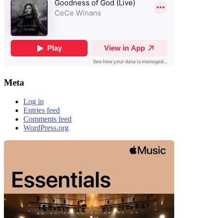
Meta
Log in
Entries feed
Comments feed
WordPress.org