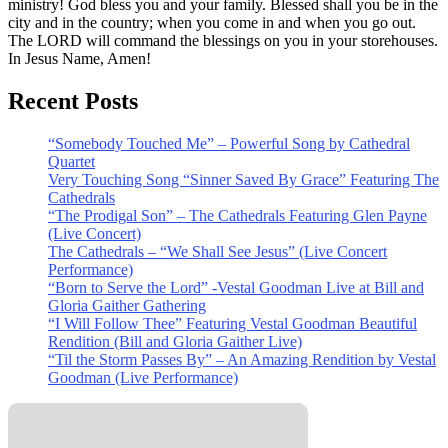
ministry! God bless you and your family. Blessed shall you be in the
city and in the country; when you come in and when you go out.
The LORD will command the blessings on you in your storehouses.
In Jesus Name, Amen!
Recent Posts
“Somebody Touched Me” – Powerful Song by Cathedral
Quartet
Very Touching Song “Sinner Saved By Grace” Featuring The
Cathedrals
“The Prodigal Son” – The Cathedrals Featuring Glen Payne
(Live Concert)
The Cathedrals – “We Shall See Jesus” (Live Concert
Performance)
“Born to Serve the Lord” -Vestal Goodman Live at Bill and
Gloria Gaither Gathering
“I Will Follow Thee” Featuring Vestal Goodman Beautiful
Rendition (Bill and Gloria Gaither Live)
“Til the Storm Passes By” – An Amazing Rendition by Vestal
Goodman (Live Performance)