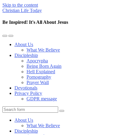
Skip to the content
Christian Life Today
Be Inspired! It's All About Jesus
Toggle
Toggle
the
the
About Us
mobile
search
What We Believe
menu
field
Discipleship
Apocrypha
Being Born Again
Hell Explained
Pornography
Prayer Wall
Devotionals
Privacy Policy
GDPR message
Search
About Us
What We Believe
Discipleship