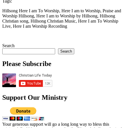
Tags:
Hillsong Here I am To Worship, Here I am to Worship, Praise and
Worship Hillsong, Here I am to Worship by Hillsong, Hillsong
Christian song, Hillsong Christian Music, Here I am To Worship
Live, Here I am Worship Recording
Search
Search
Please Subscribe
Support Our Ministry
Your generous support will go a long long way to bless this