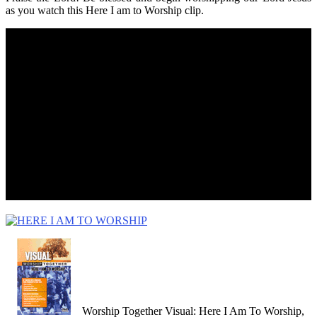
as you watch this Here I am to Worship clip.
Worship Together Visual: Here I Am To Worship,