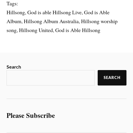
Tags:
Hillsong, God is able Hillsong Live, God is Able
Album, Hillsong Album Australia, Hillsong worship
song, Hillsong United, God is Able Hillsong
Search
SEARCH
Please Subscribe