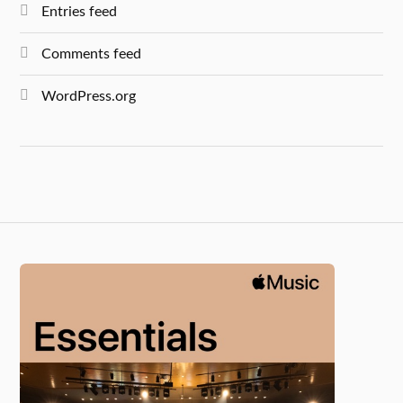
Entries feed
Comments feed
WordPress.org