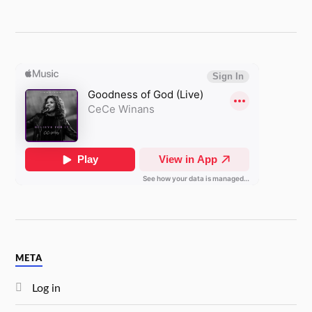
META
Log in