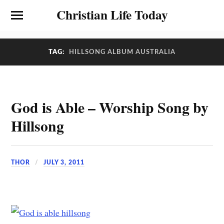
Christian Life Today
TAG:
HILLSONG ALBUM AUSTRALIA
God is Able – Worship Song by
Hillsong
THOR
JULY 3, 2011