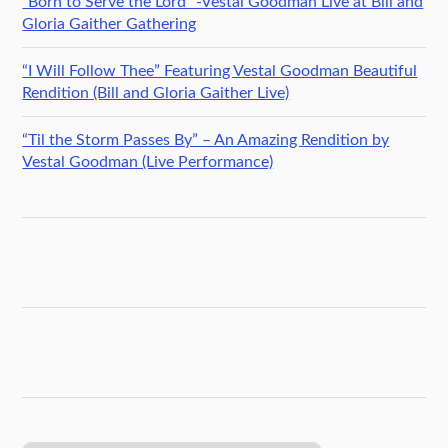
“Born to Serve the Lord” -Vestal Goodman Live at Bill and
Gloria Gaither Gathering
“I Will Follow Thee” Featuring Vestal Goodman Beautiful
Rendition (Bill and Gloria Gaither Live)
“Til the Storm Passes By” – An Amazing Rendition by
Vestal Goodman (Live Performance)