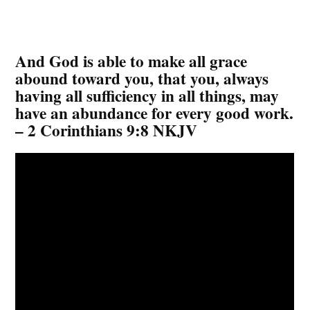
And God is able to make all grace
abound toward you, that you, always
having all sufficiency in all things, may
have an abundance for every good work.
– 2 Corinthians 9:8 NKJV