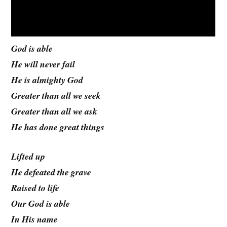
God is able
He will never fail
He is almighty God
Greater than all we seek
Greater than all we ask
He has done great things
Lifted up
He defeated the grave
Raised to life
Our God is able
In His name