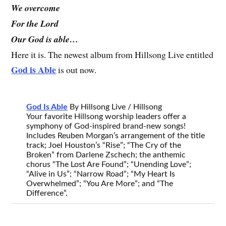
We overcome
For the Lord
Our God is able…
Here it is. The newest album from Hillsong Live entitled
God is Able
is out now.
God Is Able
By Hillsong Live / Hillsong
Your favorite Hillsong worship leaders offer a
symphony of God-inspired brand-new songs!
Includes Reuben Morgan’s arrangement of the title
track; Joel Houston’s “Rise”; “The Cry of the
Broken” from Darlene Zschech; the anthemic
chorus “The Lost Are Found”; “Unending Love”;
“Alive in Us”; “Narrow Road”; “My Heart Is
Overwhelmed”; “You Are More”; and “The
Difference”.