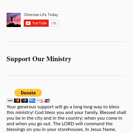
Support Our Ministry
Your generous support will go a long long way to bless
this ministry! God bless you and your family. Blessed shall
you be in the city and in the country; when you come in
and when you go out. The LORD will command the
blessings on you in your storehouses. In Jesus Name,