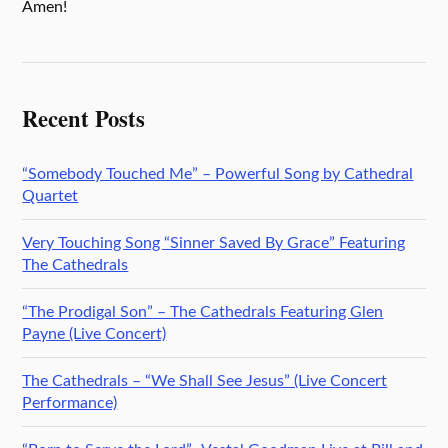
Amen!
Recent Posts
“Somebody Touched Me” – Powerful Song by Cathedral
Quartet
Very Touching Song “Sinner Saved By Grace” Featuring
The Cathedrals
“The Prodigal Son” – The Cathedrals Featuring Glen
Payne (Live Concert)
The Cathedrals – “We Shall See Jesus” (Live Concert
Performance)