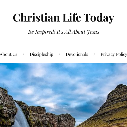
Christian Life Today
Be Inspired! It's All About Jesus
About Us
Discipleship
Devotionals
Privacy Polic