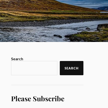
Search
SEARCH
Please Subscribe