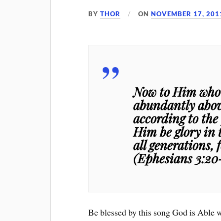
BY
THOR
ON
NOVEMBER 17, 201
Now to Him who i
abundantly above
according to the
Him be glory in 
all generations,
(Ephesians 3:20
Be blessed by this song God is Able 