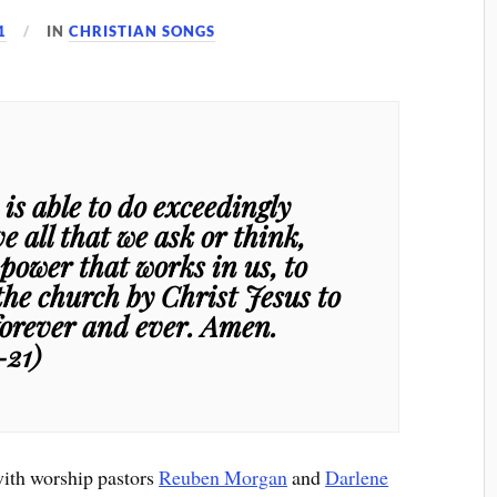
1
IN
CHRISTIAN SONGS
s able to do exceedingly
 all that we ask or think,
 power that works in us, to
the church by Christ Jesus to
 forever and ever. Amen.
-21)
with worship pastors
Reuben Morgan
and
Darlene