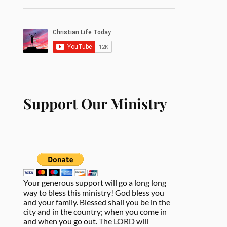
Support Our Ministry
Your generous support will go a long long
way to bless this ministry! God bless you
and your family. Blessed shall you be in the
city and in the country; when you come in
and when you go out. The LORD will