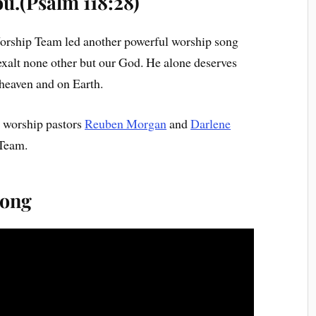
ou.(Psalm 118:28)
Worship Team led another powerful worship song
 exalt none other but our God. He alone deserves
 heaven and on Earth.
e worship pastors
Reuben Morgan
and
Darlene
Team.
song