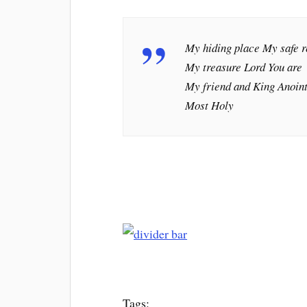
My hiding place My safe r
My treasure Lord You are
My friend and King Anoin
Most Holy
Tags: