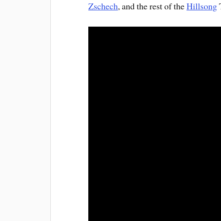
Zschech
, and the rest of the
Hillsong