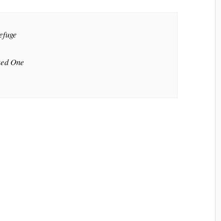
efuge
ted One