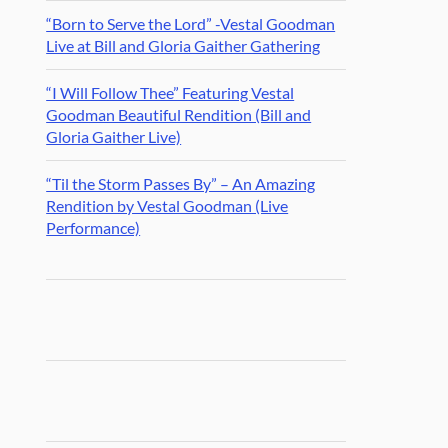
“Born to Serve the Lord” -Vestal Goodman
Live at Bill and Gloria Gaither Gathering
“I Will Follow Thee” Featuring Vestal
Goodman Beautiful Rendition (Bill and
Gloria Gaither Live)
“Til the Storm Passes By” – An Amazing
Rendition by Vestal Goodman (Live
Performance)