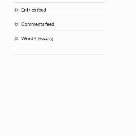
Entries feed
Comments feed
WordPress.org