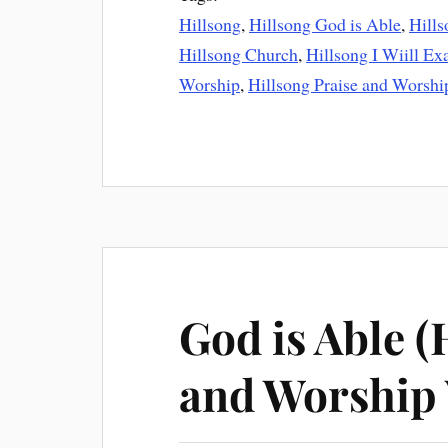
Hillsong
,
Hillsong God is Able
,
Hill
Hillsong Church
,
Hillsong I Wiill Ex
Worship
,
Hillsong Praise and Worshi
God is Able (
and Worship 