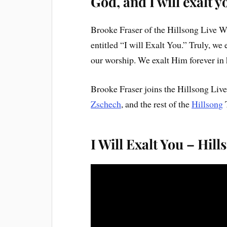
God, and I will exalt y
Brooke Fraser of the Hillsong Live 
entitled “I will Exalt You.” Truly, we
our worship. We exalt Him forever in
Brooke Fraser joins the Hillsong Liv
Zschech
, and the rest of the
Hillsong
I Will Exalt You – Hill