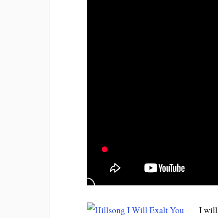
I wil