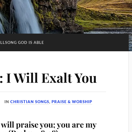
ILLSONG GOD IS ABLE
: I Will Exalt You
IN
CHRISTIAN SONGS
,
PRAISE & WORSHIP
will praise you; you are my