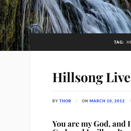
TAG:
H
Hillsong Live
BY
THOR
ON
MARCH 10, 2012
You are my God, and I 