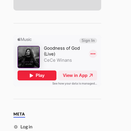
META
Log in