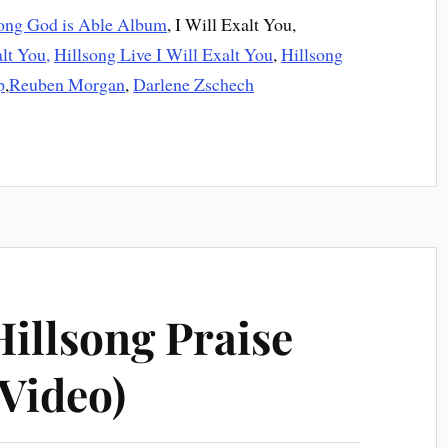
song God is Able Album
, I Will Exalt You,
alt You,
Hillsong Live I Will Exalt You
,
Hillsong
p
,
Reuben Morgan
,
Darlene Zschech
Hillsong Praise
Video)