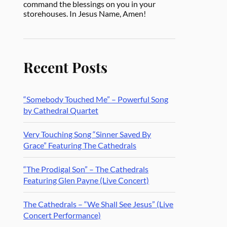
command the blessings on you in your
storehouses. In Jesus Name, Amen!
Recent Posts
“Somebody Touched Me” – Powerful Song
by Cathedral Quartet
Very Touching Song “Sinner Saved By
Grace” Featuring The Cathedrals
“The Prodigal Son” – The Cathedrals
Featuring Glen Payne (Live Concert)
The Cathedrals – “We Shall See Jesus” (Live
Concert Performance)