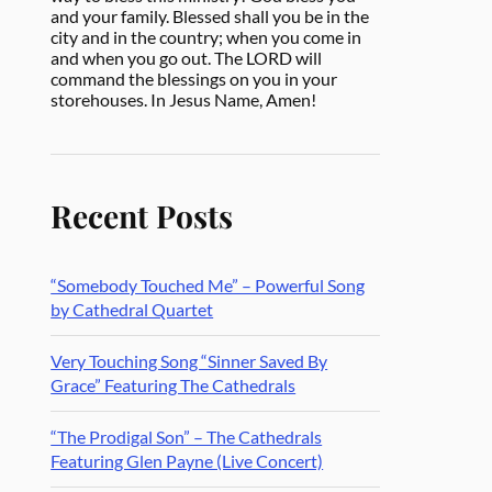
and your family. Blessed shall you be in the
city and in the country; when you come in
and when you go out. The LORD will
command the blessings on you in your
storehouses. In Jesus Name, Amen!
Recent Posts
“Somebody Touched Me” – Powerful Song
by Cathedral Quartet
Very Touching Song “Sinner Saved By
Grace” Featuring The Cathedrals
“The Prodigal Son” – The Cathedrals
Featuring Glen Payne (Live Concert)