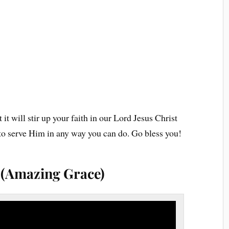
 it will stir up your faith in our Lord Jesus Christ
g to serve Him in any way you can do. Go bless you!
s (Amazing Grace)