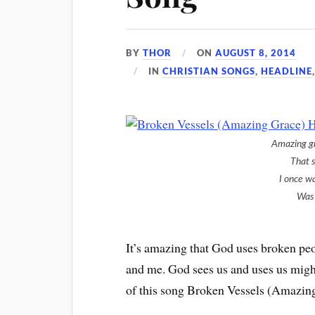
BY
THOR
ON
AUGUST 8, 2014
IN
CHRISTIAN SONGS
,
HEADLINE
Amazing g
That 
I once w
Was 
It’s amazing that God uses broken peo
and me. God sees us and uses us might
of this song Broken Vessels (Amazing