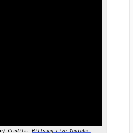
e)
 Credits: 
Hillsong Live Youtube 