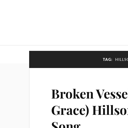
TAG:
HILLS
Broken Vesse
Grace) Hills
Song