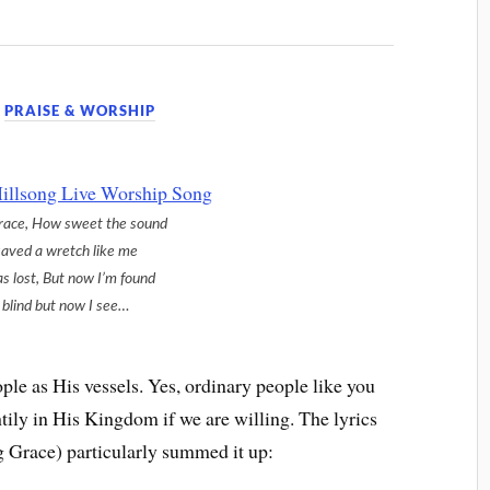
,
PRAISE & WORSHIP
race, How sweet the sound
saved a wretch like me
as lost, But now I’m found
blind but now I see…
ple as His vessels. Yes, ordinary people like you
ily in His Kingdom if we are willing. The lyrics
 Grace) particularly summed it up: