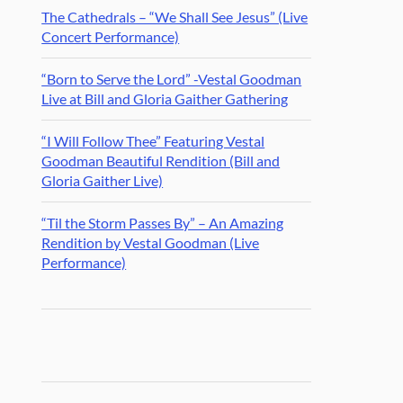
The Cathedrals – “We Shall See Jesus” (Live
Concert Performance)
“Born to Serve the Lord” -Vestal Goodman
Live at Bill and Gloria Gaither Gathering
“I Will Follow Thee” Featuring Vestal
Goodman Beautiful Rendition (Bill and
Gloria Gaither Live)
“Til the Storm Passes By” – An Amazing
Rendition by Vestal Goodman (Live
Performance)