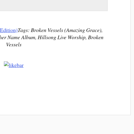
Edition)
Tags: Broken Vessels (Amazing Grace),
her Name Album, Hillsong Live Worship, Broken
Vessels