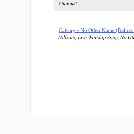
Channel
Calvary – No Other Name (Deluxe 
Hillsong Live Worship Song, No Ot