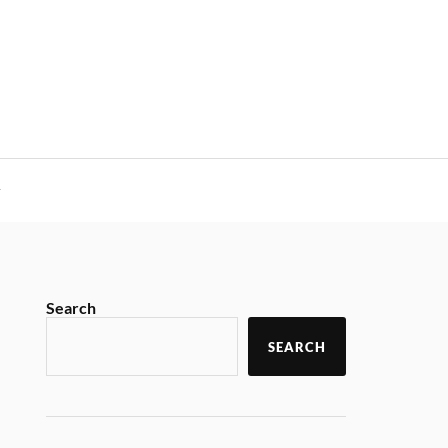
y
Search
SEARCH