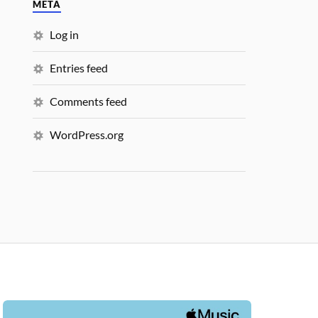
META
Log in
Entries feed
Comments feed
WordPress.org