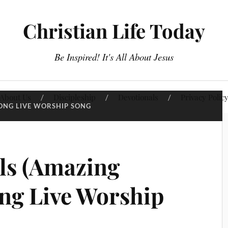
Christian Life Today
Be Inspired! It's All About Jesus
About Us
Discipleship
Devotionals
Privacy Polic
ONG LIVE WORSHIP SONG
ls (Amazing
ong Live Worship