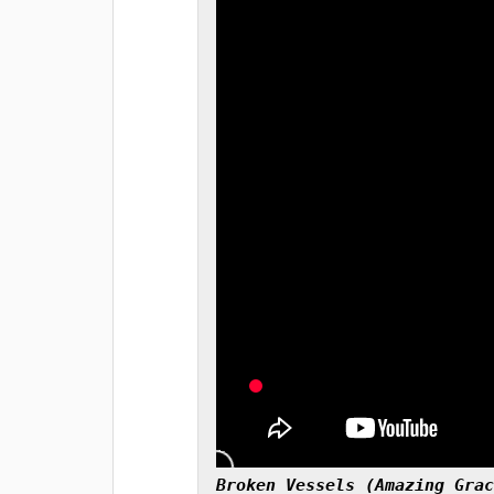
Broken Vessels (Amazing Grac