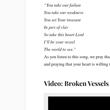
“You take our failure
You take our weakness
You set Your treasure
In jars of clay
So take this heart Lord
I’ll be your vessel
The world to see.”
As you listen to this song, we pray that
and praying that your heart is willin
Video: Broken Vessel