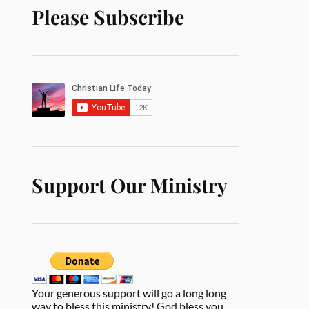
Please Subscribe
Support Our Ministry
Your generous support will go a long long
way to bless this ministry! God bless you