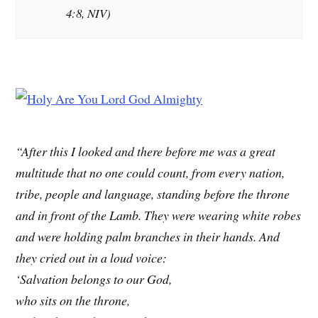
4:8, NIV)
“After this I looked and there before me was a great
multitude that no one could count, from every nation,
tribe, people and language, standing before the throne
and in front of the Lamb. They were wearing white robes
and were holding palm branches in their hands. And
they cried out in a loud voice:
‘Salvation belongs to our God,
who sits on the throne,