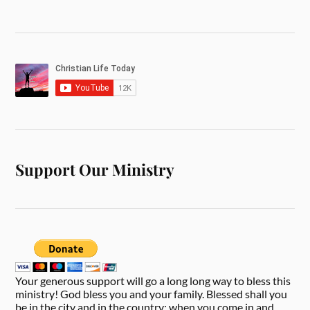
Support Our Ministry
Your generous support will go a long long way to bless this
ministry! God bless you and your family. Blessed shall you
be in the city and in the country; when you come in and