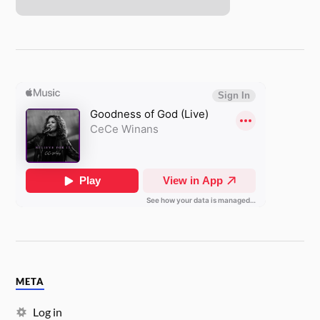
META
Log in