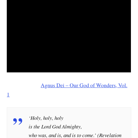
Agnus Dei – Our God of Wonders, Vol.
1
‘Holy, holy, holy
is the Lord God Almighty,
who was, and is, and is to come.’ (
Revelation