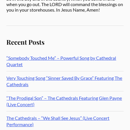
when you go out. The LORD will command the blessings on
you in your storehouses. In Jesus Name, Amen!
Recent Posts
“Somebody Touched Me” – Powerful Song by Cathedral
Quartet
Very Touching Song “Sinner Saved By Grace” Featuring The
Cathedrals
“The Prodigal Son” – The Cathedrals Featuring Glen Payne
(Live Concert)
The Cathedrals – “We Shall See Jesus” (Live Concert
Performance)