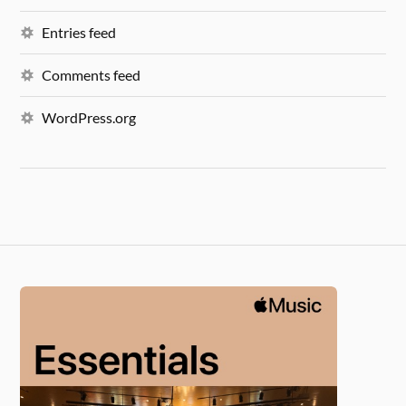
Entries feed
Comments feed
WordPress.org