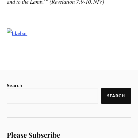
and to the Lamb.’” (Revelation 7:9-10, NIV)
Search
SEARCH
Please Subscribe