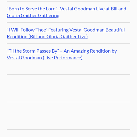
“Born to Serve the Lord” -Vestal Goodman Live at Bill and
Gloria Gaither Gathering
“I Will Follow Thee” Featuring Vestal Goodman Beautiful
Rendition (Bill and Gloria Gaither Live)
“Til the Storm Passes By” – An Amazing Rendition by
Vestal Goodman (Live Performance)