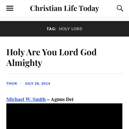
Christian Life Today
TAG:
HOLY LORD
Holy Are You Lord God
Almighty
THOR
JULY 28, 2014
Michael W. Smith
– Agnus Dei