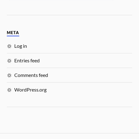
META
Log in
Entries feed
Comments feed
WordPress.org