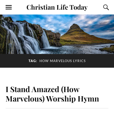
Christian Life Today
TAG:
HOW MARVELOUS LYRICS
I Stand Amazed (How
Marvelous) Worship Hymn