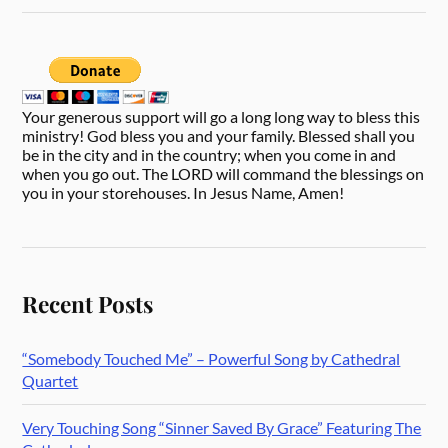
Your generous support will go a long long way to bless this
ministry! God bless you and your family. Blessed shall you
be in the city and in the country; when you come in and
when you go out. The LORD will command the blessings on
you in your storehouses. In Jesus Name, Amen!
Recent Posts
“Somebody Touched Me” – Powerful Song by Cathedral
Quartet
Very Touching Song “Sinner Saved By Grace” Featuring The