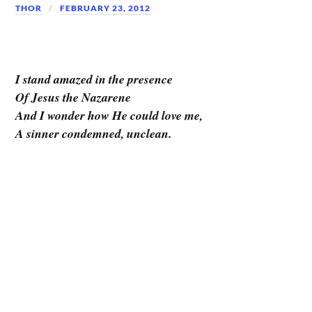
THOR
FEBRUARY 23, 2012
I stand amazed in the presence
Of Jesus the Nazarene
And I wonder how He could love me,
A sinner condemned, unclean.