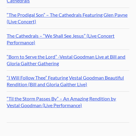
Cathedrals
“The Prodigal Son” – The Cathedrals Featuring Glen Payne
(Live Concert)
The Cathedrals – “We Shall See Jesus” (Live Concert
Performance)
“Born to Serve the Lord” -Vestal Goodman Live at Bill and
Gloria Gaither Gathering
“I Will Follow Thee” Featuring Vestal Goodman Beautiful
Rendition (Bill and Gloria Gaither Live)
“Til the Storm Passes By” – An Amazing Rendition by
Vestal Goodman (Live Performance)