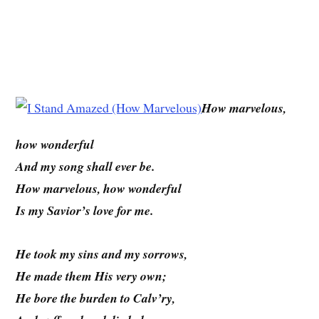
How marvelous,
how wonderful
And my song shall ever be.
How marvelous, how wonderful
Is my Savior’s love for me.
He took my sins and my sorrows,
He made them His very own;
He bore the burden to Calv’ry,