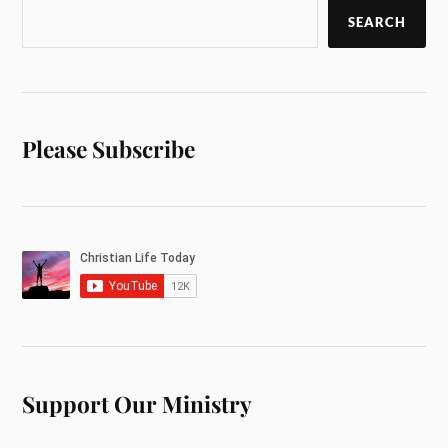
SEARCH
Please Subscribe
Support Our Ministry