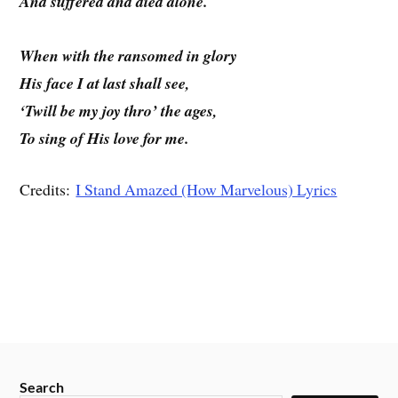
And suffered and died alone.
When with the ransomed in glory
His face I at last shall see,
‘Twill be my joy thro’ the ages,
To sing of His love for me.
Credits:
I Stand Amazed (How Marvelous) Lyrics
Search