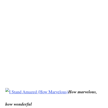
How marvelous,
how wonderful