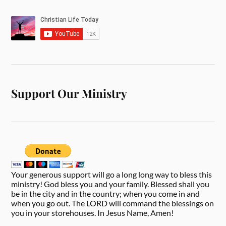
Support Our Ministry
Your generous support will go a long long way to bless this
ministry! God bless you and your family. Blessed shall you
be in the city and in the country; when you come in and
when you go out. The LORD will command the blessings on
you in your storehouses. In Jesus Name, Amen!