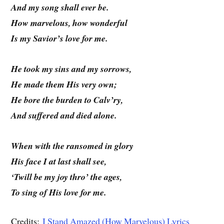
And my song shall ever be.
How marvelous, how wonderful
Is my Savior’s love for me.
He took my sins and my sorrows,
He made them His very own;
He bore the burden to Calv’ry,
And suffered and died alone.
When with the ransomed in glory
His face I at last shall see,
‘Twill be my joy thro’ the ages,
To sing of His love for me.
Credits:
I Stand Amazed (How Marvelous) Lyrics