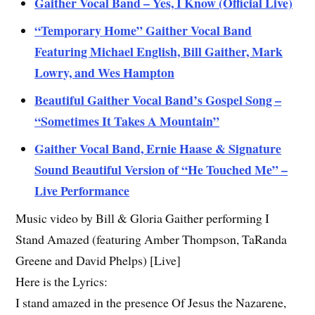
Gaither Vocal Band – Yes, I Know (Official Live)
“Temporary Home” Gaither Vocal Band
Featuring Michael English, Bill Gaither, Mark
Lowry, and Wes Hampton
Beautiful Gaither Vocal Band’s Gospel Song –
“Sometimes It Takes A Mountain”
Gaither Vocal Band, Ernie Haase & Signature
Sound Beautiful Version of “He Touched Me” –
Live Performance
Music video by Bill & Gloria Gaither performing I
Stand Amazed (featuring Amber Thompson, TaRanda
Greene and David Phelps) [Live]
Here is the Lyrics:
I stand amazed in the presence Of Jesus the Nazarene,