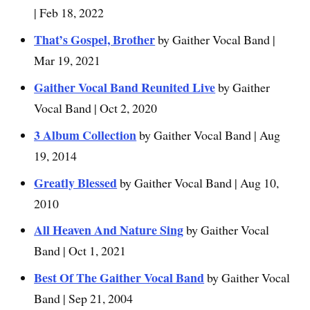
| Feb 18, 2022
That’s Gospel, Brother
by Gaither Vocal Band |
Mar 19, 2021
Gaither Vocal Band Reunited Live
by Gaither
Vocal Band | Oct 2, 2020
3 Album Collection
by Gaither Vocal Band | Aug
19, 2014
Greatly Blessed
by Gaither Vocal Band | Aug 10,
2010
All Heaven And Nature Sing
by Gaither Vocal
Band | Oct 1, 2021
Best Of The Gaither Vocal Band
by Gaither Vocal
Band | Sep 21, 2004