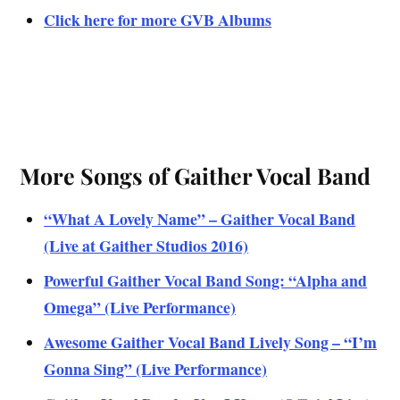
Click here for more GVB Albums
More Songs of Gaither Vocal Band
“What A Lovely Name” – Gaither Vocal Band
(Live at Gaither Studios 2016)
Powerful Gaither Vocal Band Song: “Alpha and
Omega” (Live Performance)
Awesome Gaither Vocal Band Lively Song – “I’m
Gonna Sing” (Live Performance)