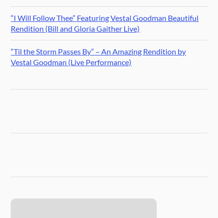
“I Will Follow Thee” Featuring Vestal Goodman Beautiful
Rendition (Bill and Gloria Gaither Live)
“Til the Storm Passes By” – An Amazing Rendition by
Vestal Goodman (Live Performance)