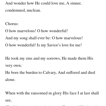
And wonder how He could love me, A sinner,
condemned, unclean.
Chorus:
O how marvelous! O how wonderful!
And my song shall ever be: O how marvelous!
O how wonderful! Is my Savior’s love for me!
He took my sins and my sorrows, He made them His
very own;
He bore the burden to Calvary, And suffered and died
alone.
When with the ransomed in glory His face I at last shall
see,