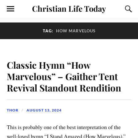
Christian Life Today
TAG:
HOW MARVELOUS
Classic Hymn “How
Marvelous” – Gaither Tent
Revival Standout Rendition
THOR
AUGUST 13, 2024
This is probably one of the best interpretation of the
well-loved hymn “I Stand Amazed (How Marvelous).”