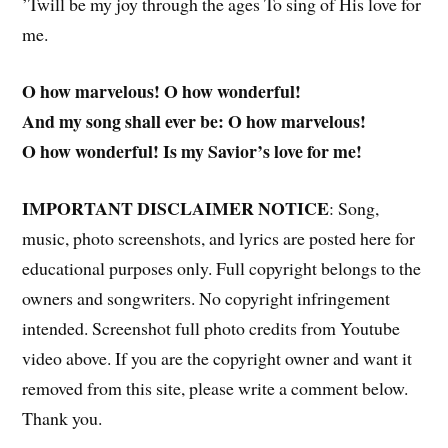
’Twill be my joy through the ages To sing of His love for
me.
O how marvelous! O how wonderful!
And my song shall ever be: O how marvelous!
O how wonderful! Is my Savior’s love for me!
IMPORTANT DISCLAIMER NOTICE
: Song,
music, photo screenshots, and lyrics are posted here for
educational purposes only. Full copyright belongs to the
owners and songwriters. No copyright infringement
intended. Screenshot full photo credits from Youtube
video above. If you are the copyright owner and want it
removed from this site, please write a comment below.
Thank you.