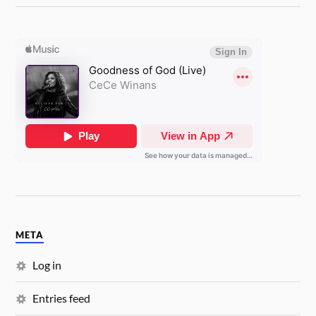
META
Log in
Entries feed