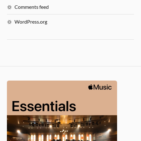
Comments feed
WordPress.org