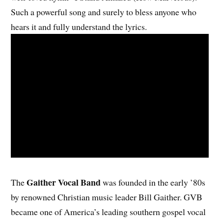
Such a powerful song and surely to bless anyone who
hears it and fully understand the lyrics.
Gaither Vocal Band
The
was founded in the early ’80s
by renowned Christian music leader Bill Gaither. GVB
became one of America’s leading southern gospel vocal