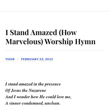
I Stand Amazed (How
Marvelous) Worship Hymn
THOR
FEBRUARY 23, 2012
I stand amazed in the presence
Of Jesus the Nazarene
And I wonder how He could love me,
A sinner condemned, unclean.