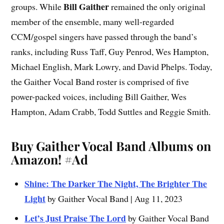
Bill Gaither
groups. While
remained the only original
member of the ensemble, many well-regarded
CCM/gospel singers have passed through the band’s
ranks, including Russ Taff, Guy Penrod, Wes Hampton,
Michael English, Mark Lowry, and David Phelps. Today,
the Gaither Vocal Band roster is comprised of five
power-packed voices, including Bill Gaither, Wes
Hampton, Adam Crabb, Todd Suttles and Reggie Smith.
Buy Gaither Vocal Band Albums on
Amazon!
#Ad
Shine: The Darker The Night, The Brighter The
Light
by Gaither Vocal Band | Aug 11, 2023
Let’s Just Praise The Lord
by Gaither Vocal Band