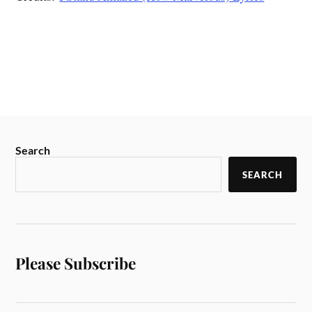
Search
SEARCH
Please Subscribe