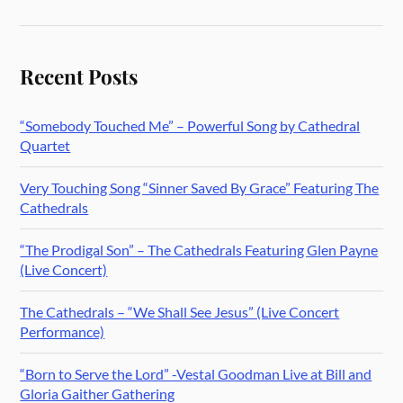
Recent Posts
“Somebody Touched Me” – Powerful Song by Cathedral
Quartet
Very Touching Song “Sinner Saved By Grace” Featuring The
Cathedrals
“The Prodigal Son” – The Cathedrals Featuring Glen Payne
(Live Concert)
The Cathedrals – “We Shall See Jesus” (Live Concert
Performance)
“Born to Serve the Lord” -Vestal Goodman Live at Bill and
Gloria Gaither Gathering