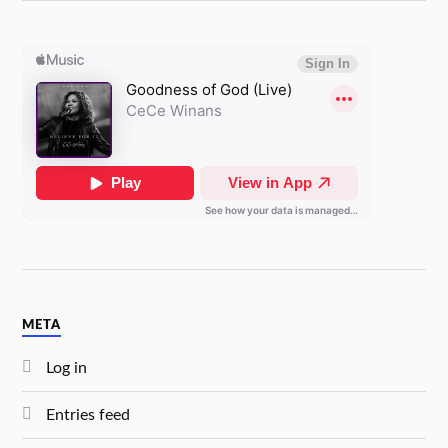
META
Log in
Entries feed