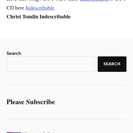
CD here
Indescribable
Christ Tomlin Indescribable
Search
SEARCH
Please Subscribe