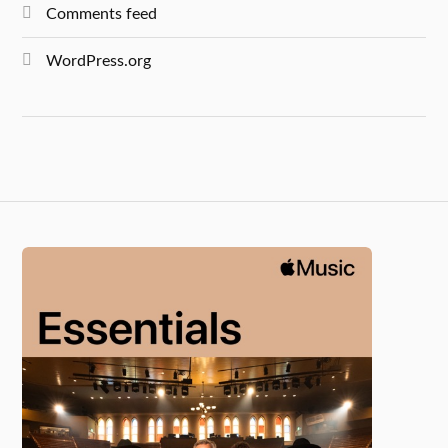
Comments feed
WordPress.org