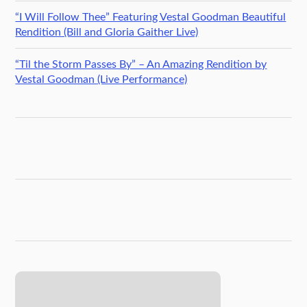
“I Will Follow Thee” Featuring Vestal Goodman Beautiful
Rendition (Bill and Gloria Gaither Live)
“Til the Storm Passes By” – An Amazing Rendition by
Vestal Goodman (Live Performance)