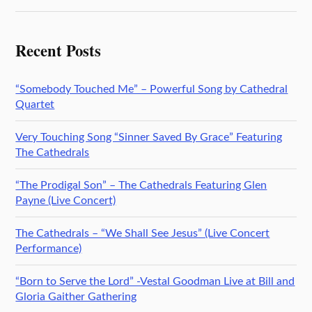
Recent Posts
“Somebody Touched Me” – Powerful Song by Cathedral
Quartet
Very Touching Song “Sinner Saved By Grace” Featuring
The Cathedrals
“The Prodigal Son” – The Cathedrals Featuring Glen
Payne (Live Concert)
The Cathedrals – “We Shall See Jesus” (Live Concert
Performance)
“Born to Serve the Lord” -Vestal Goodman Live at Bill and
Gloria Gaither Gathering