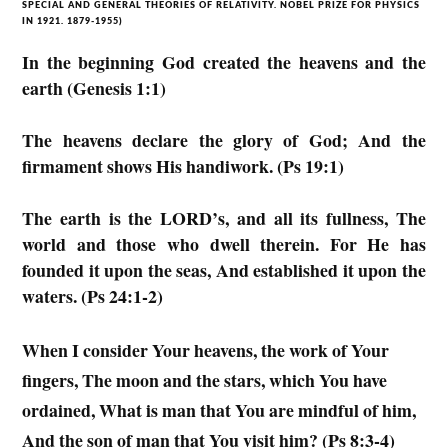
SPECIAL AND GENERAL THEORIES OF RELATIVITY. NOBEL PRIZE FOR PHYSICS
IN 1921. 1879-1955)
In the beginning God created the heavens and the
earth (Genesis 1:1)
The heavens declare the glory of God; And the
firmament shows His handiwork. (Ps 19:1)
The earth is the LORD’s, and all its fullness, The
world and those who dwell therein. For He has
founded it upon the seas, And established it upon the
waters. (Ps 24:1-2)
When I consider Your heavens, the work of Your
fingers, The moon and the stars, which You have
ordained, What is man that You are mindful of him,
And the son of man that You visit him? (Ps 8:3-4)