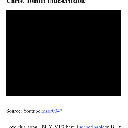
Christ Tomlin Indescribable
Source: Youtube
razor0047
Love this song? BUY MP3 here
Indescribable
or BUY