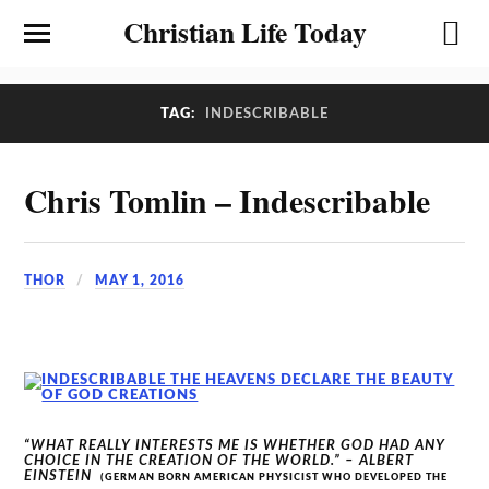
Christian Life Today
TAG:
INDESCRIBABLE
Chris Tomlin – Indescribable
THOR
MAY 1, 2016
“WHAT REALLY INTERESTS ME IS WHETHER GOD HAD ANY
CHOICE IN THE CREATION OF THE WORLD.” – ALBERT
EINSTEIN
(GERMAN BORN AMERICAN PHYSICIST WHO DEVELOPED THE