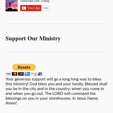
Support Our Ministry
Your generous support will go a long long way to bless
this ministry! God bless you and your family. Blessed shall
you be in the city and in the country; when you come in
and when you go out. The LORD will command the
blessings on you in your storehouses. In Jesus Name,
Amen!