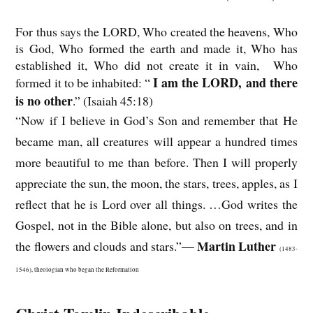
For thus says the LORD, Who created the heavens, Who
is God, Who formed the earth and made it, Who has
established it, Who did not create it in vain, Who
I am the LORD, and there
formed it to be inhabited: “
is no other
.” (Isaiah 45:18)
“Now if I believe in God’s Son and remember that He
became man, all creatures will appear a hundred times
more beautiful to me than before. Then I will properly
appreciate the sun, the moon, the stars, trees, apples, as I
reflect that he is Lord over all things. …God writes the
Gospel, not in the Bible alone, but also on trees, and in
Martin Luther
the flowers and clouds and stars.”—
(1483-
1546), theologian who began the Reformation