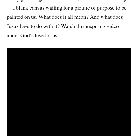
—a blank canvas waiting for a picture of purpose to be
painted on us. What does it all mean? And what does
Jesus have to do with it? Watch this inspiring video
about God’s love for us.