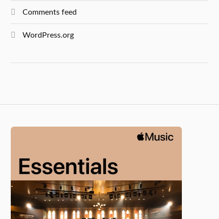
Comments feed
WordPress.org