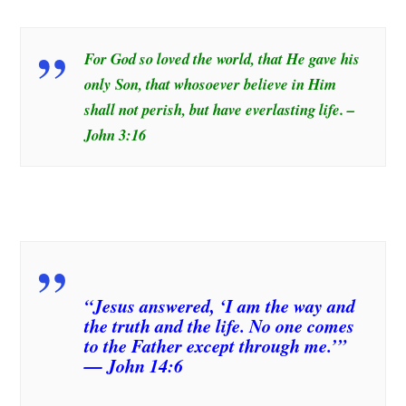
For God so loved the world, that He gave his
only Son, that whosoever believe in Him
shall not perish, but have everlasting life. –
John 3:16
“Jesus answered, ‘I am the way and
the truth and the life. No one comes
to the Father except through me.’”
— John 14:6