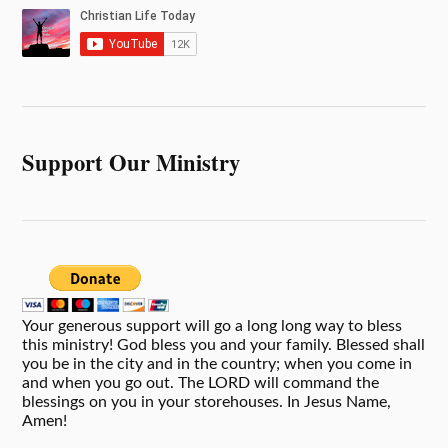
Support Our Ministry
Your generous support will go a long long way to bless
this ministry! God bless you and your family. Blessed shall
you be in the city and in the country; when you come in
and when you go out. The LORD will command the
blessings on you in your storehouses. In Jesus Name,
Amen!