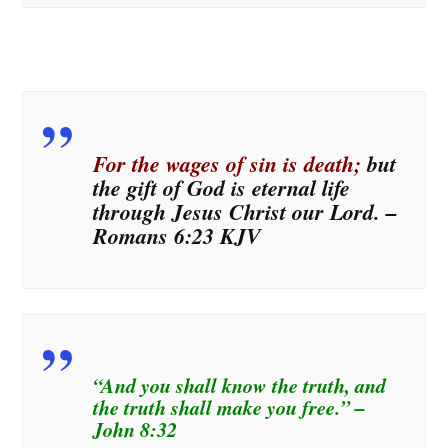
For the wages of sin is death;
but
the gift of God is eternal life
through Jesus Christ our Lord. –
Romans 6:23 KJV
“And you shall know the truth, and
the truth shall make you free.” –
John 8:32