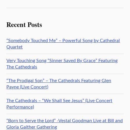
Recent Posts
“Somebody Touched Me” – Powerful Song by Cathedral
Quartet
Very Touching Song “Sinner Saved By Grace” Featuring
The Cathedrals
“The Prodigal Son” – The Cathedrals Featuring Glen
Payne (Live Concert)
The Cathedrals – “We Shall See Jesus” (Live Concert
Performance)
“Born to Serve the Lord” -Vestal Goodman Live at Bill and
Gloria Gaither Gathering