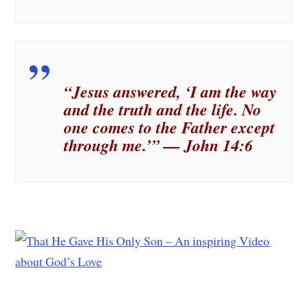
“Jesus answered, ‘I am the way
and the truth and the life. No
one comes to the Father except
through me.’” — John 14:6