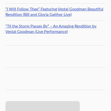
“I Will Follow Thee” Featuring Vestal Goodman Beautiful
Rendition (Bill and Gloria Gaither Live)
“Til the Storm Passes By” – An Amazing Rendition by
Vestal Goodman (Live Performance)