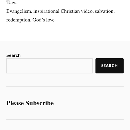
Tags:
Evangelism, inspirational Christian video, salvation,
redemption, God’s love
Search
SEARCH
Please Subscribe