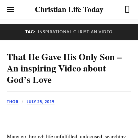
Christian Life Today
TAG:
INSPIRATIONAL CHRISTIAN VIDEO
That He Gave His Only Son –
An inspiring Video about
God’s Love
THOR
JULY 25, 2019
Many go through life unfulfilled, unfocused, searching