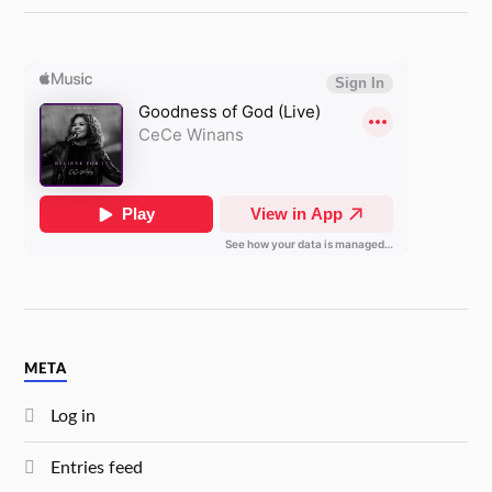
META
Log in
Entries feed