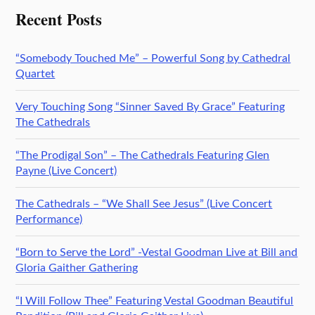
Recent Posts
“Somebody Touched Me” – Powerful Song by Cathedral
Quartet
Very Touching Song “Sinner Saved By Grace” Featuring
The Cathedrals
“The Prodigal Son” – The Cathedrals Featuring Glen
Payne (Live Concert)
The Cathedrals – “We Shall See Jesus” (Live Concert
Performance)
“Born to Serve the Lord” -Vestal Goodman Live at Bill and
Gloria Gaither Gathering
“I Will Follow Thee” Featuring Vestal Goodman Beautiful