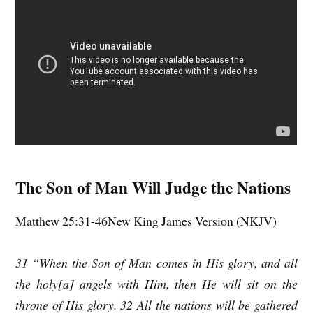
The Son of Man Will Judge the Nations
Matthew 25:31-46New King James Version (NKJV)
31 “When the Son of Man comes in His glory, and all
the holy[a] angels with Him, then He will sit on the
throne of His glory. 32 All the nations will be gathered