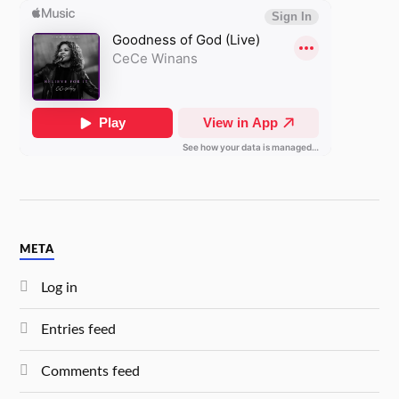
META
Log in
Entries feed
Comments feed