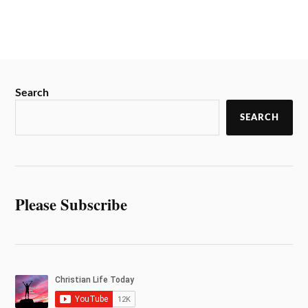
Search
SEARCH
Please Subscribe