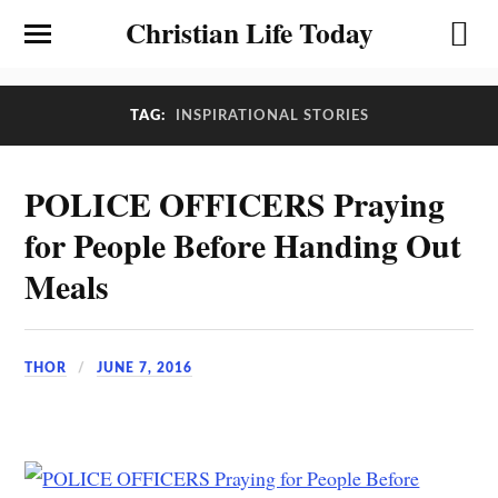
Christian Life Today
TAG:
INSPIRATIONAL STORIES
POLICE OFFICERS Praying
for People Before Handing Out
Meals
THOR
JUNE 7, 2016