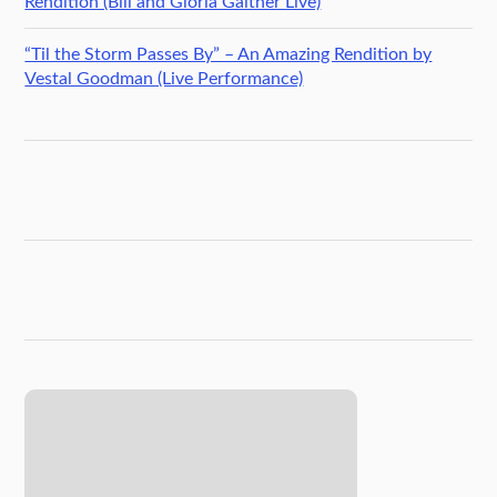
Rendition (Bill and Gloria Gaither Live)
“Til the Storm Passes By” – An Amazing Rendition by
Vestal Goodman (Live Performance)