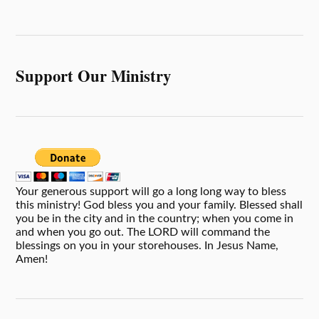
Support Our Ministry
Your generous support will go a long long way to bless
this ministry! God bless you and your family. Blessed shall
you be in the city and in the country; when you come in
and when you go out. The LORD will command the
blessings on you in your storehouses. In Jesus Name,
Amen!