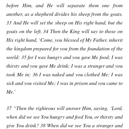
before Him, and He will separate them one from
another, as a shepherd divides his sheep from the goats.
33 And He will set the sheep on His right hand, but the
goats on the left. 34 Then the King will say to those on
His right hand, ‘Come, you blessed of My Father, inherit
the kingdom prepared for you from the foundation of the
world: 35 for I was hungry and you gave Me food; I was
thirsty and you gave Me drink; I was a stranger and you
took Me in; 36 I was naked and you clothed Me; I was
sick and you visited Me; I was in prison and you came to
Me.’
37 “Then the righteous will answer Him, saying, ‘Lord,
when did we see You hungry and feed You, or thirsty and
give You drink? 38 When did we see You a stranger and