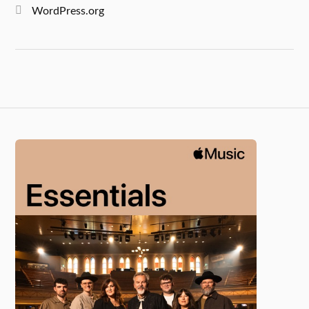
WordPress.org