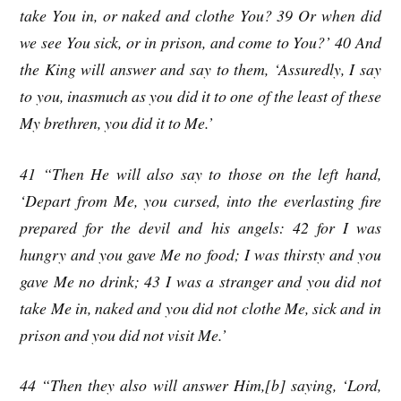
take You in, or naked and clothe You? 39 Or when did
we see You sick, or in prison, and come to You?’ 40 And
the King will answer and say to them, ‘Assuredly, I say
to you, inasmuch as you did it to one of the least of these
My brethren, you did it to Me.’
41 “Then He will also say to those on the left hand,
‘Depart from Me, you cursed, into the everlasting fire
prepared for the devil and his angels: 42 for I was
hungry and you gave Me no food; I was thirsty and you
gave Me no drink; 43 I was a stranger and you did not
take Me in, naked and you did not clothe Me, sick and in
prison and you did not visit Me.’
44 “Then they also will answer Him,[b] saying, ‘Lord,