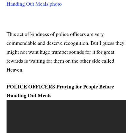
This act of kindness of police officers are very
commendable and deserve recognition. But I guess they
might not want huge trumpet sounds for it for great
rewards is waiting for them on the other side called
Heaven.
POLICE OFFICERS Praying for People Before
Handing Out Meals