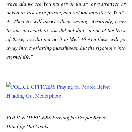
when did we see You hungry or thirsty or a stranger or
naked or sick or in prison, and did not minister to You?’
45 Then He will answer them, saying, ‘Assuredly, I say
to you, inasmuch as you did not do it to one of the least
of these, you did not do it to Me.’ 46 And these will go
away into everlasting punishment, but the righteous into
eternal life.”
POLICE OFFICERS Praying for People Before
Handing Out Meals