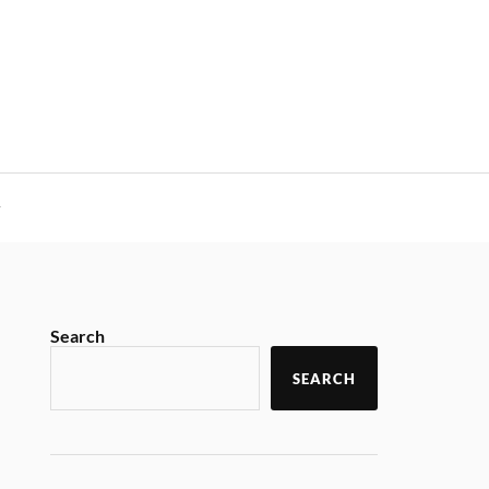
y
Search
SEARCH