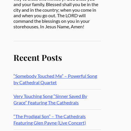
and your family. Blessed shall you be in the
city and in the country; when you come in
and when you go out. The LORD will
command the blessings on you in your
storehouses. In Jesus Name, Amen!
Recent Posts
“Somebody Touched Me” – Powerful Song
by Cathedral Quartet
Very Touching Song “Sinner Saved By
Grace” Featuring The Cathedrals
“The Prodigal Son” – The Cathedrals
Featuring Glen Payne (Live Concert)