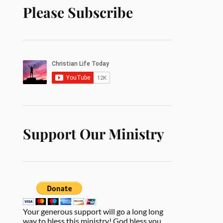
Please Subscribe
Support Our Ministry
Your generous support will go a long long
way to bless this ministry! God bless you