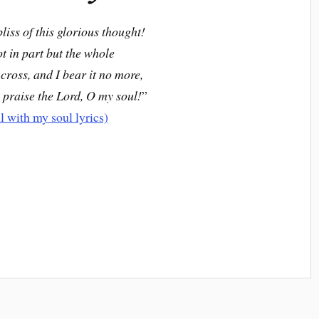
bliss of this glorious thought!
ot in part but the whole
 cross, and I bear it no more,
 praise the Lord, O my soul!
”
ll with my soul lyrics)