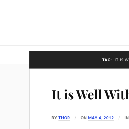
TAG:
IT IS 
It is Well Wi
BY
THOR
ON
MAY 4, 2012
I