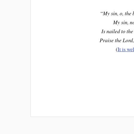
“
My sin, o, the 
My sin, n
Is nailed to the
Praise the Lord,
(
It is we