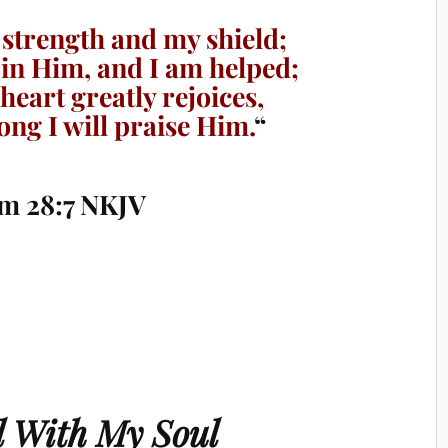
strength and my shield;
 in Him, and I am helped;
eart greatly rejoices,
ng I will praise Him.
“
m 28:7 NKJV
ll With My Soul