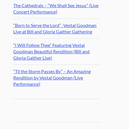
The Cathedrals – “We Shall See Jesus” (Live
Concert Performance)
“Born to Serve the Lord” -Vestal Goodman
Live at Bill and Gloria Gaither Gathering
“I Will Follow Thee” Featuring Vestal
Goodman Beautiful Rendition (Bill and
Gloria Gaither Live)
“Til the Storm Passes By” – An Amazing
Rendition by Vestal Goodman (Live
Performance)