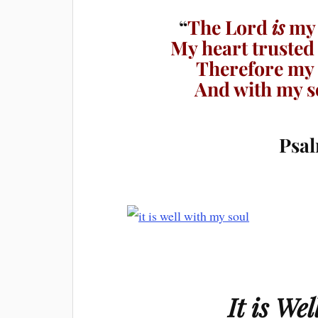
“
The Lord
is
my 
My heart trusted
Therefore my h
And with my so
Psal
It is We