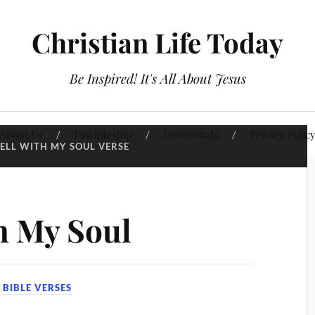
Christian Life Today
Be Inspired! It's All About Jesus
About Us
Discipleship
Devotionals
Privacy Polic
WELL WITH MY SOUL VERSE
th My Soul
N
BIBLE VERSES