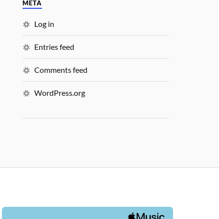
META
Log in
Entries feed
Comments feed
WordPress.org