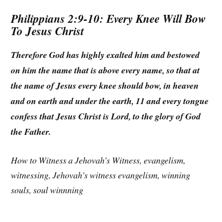
Philippians 2:9-10: Every Knee Will Bow
To Jesus Christ
Therefore God has highly exalted him and bestowed
on him the name that is above every name, so that at
the name of Jesus every knee should bow, in heaven
and on earth and under the earth, 11 and every tongue
confess that Jesus Christ is Lord, to the glory of God
the Father.
How to Witness a Jehovah’s Witness, evangelism,
witnessing, Jehovah’s witness evangelism, winning
souls, soul winnning