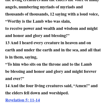
angels, numbering myriads of myriads and
thousands of thousands, 12 saying with a loud voice,
“Worthy is the Lamb who was slain,
to receive power and wealth and wisdom and might
and honor and glory and blessing!”
13 And I heard every creature in heaven and on
earth and under the earth and in the sea, and all that
is in them, saying,
“To him who sits on the throne and to the Lamb
be blessing and honor and glory and might forever
and ever!”
14 And the four living creatures said, “Amen!” and
the elders fell down and worshiped.
Revelation 5: 11-14