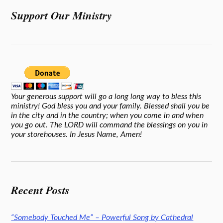
Support Our Ministry
Your generous support will go a long long way to bless this
ministry! God bless you and your family. Blessed shall you be
in the city and in the country; when you come in and when
you go out. The LORD will command the blessings on you in
your storehouses. In Jesus Name, Amen!
Recent Posts
“Somebody Touched Me” – Powerful Song by Cathedral