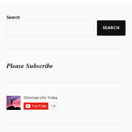
Search
SEARCH
Please Subscribe