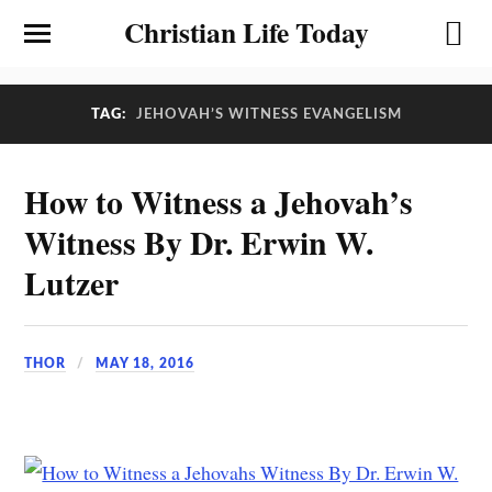
Christian Life Today
TAG:
JEHOVAH’S WITNESS EVANGELISM
How to Witness a Jehovah’s
Witness By Dr. Erwin W.
Lutzer
THOR
MAY 18, 2016