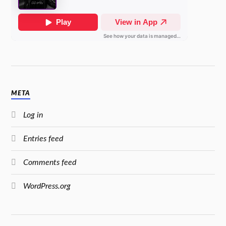
META
Log in
Entries feed
Comments feed
WordPress.org