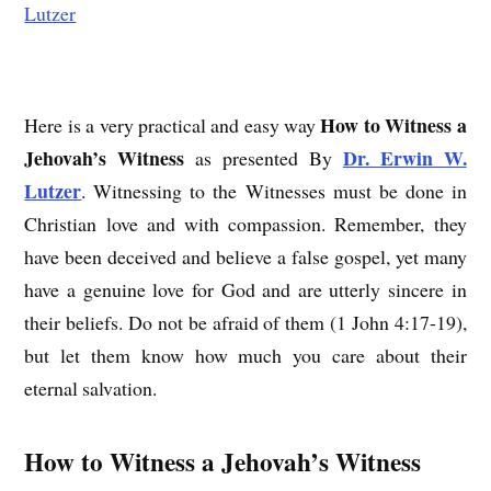
How to Witness a
Here is a very practical and easy way
Jehovah’s Witness
Dr. Erwin W.
as presented By
Lutzer
. Witnessing to the Witnesses must be done in
Christian love and with compassion. Remember, they
have been deceived and believe a false gospel, yet many
have a genuine love for God and are utterly sincere in
their beliefs. Do not be afraid of them (1 John 4:17-19),
but let them know how much you care about their
eternal salvation.
How to Witness a Jehovah’s Witness