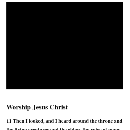
Worship Jesus Christ
11 Then I looked, and I heard around the throne and
the living creatures and the elders the voice of many