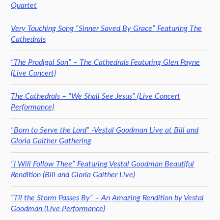
Quartet
Very Touching Song “Sinner Saved By Grace” Featuring The
Cathedrals
“The Prodigal Son” – The Cathedrals Featuring Glen Payne
(Live Concert)
The Cathedrals – “We Shall See Jesus” (Live Concert
Performance)
“Born to Serve the Lord” -Vestal Goodman Live at Bill and
Gloria Gaither Gathering
“I Will Follow Thee” Featuring Vestal Goodman Beautiful
Rendition (Bill and Gloria Gaither Live)
“Til the Storm Passes By” – An Amazing Rendition by Vestal
Goodman (Live Performance)