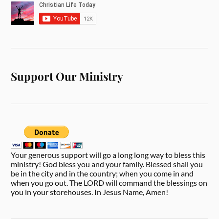
Support Our Ministry
Your generous support will go a long long way to bless this
ministry! God bless you and your family. Blessed shall you
be in the city and in the country; when you come in and
when you go out. The LORD will command the blessings on
you in your storehouses. In Jesus Name, Amen!