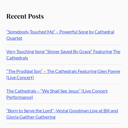
Recent Posts
“Somebody Touched Me” – Powerful Song by Cathedral
Quartet
Very Touching Song “Sinner Saved By Grace” Featuring The
Cathedrals
“The Prodigal Son” – The Cathedrals Featuring Glen Payne
(Live Concert)
The Cathedrals – “We Shall See Jesus” (Live Concert
Performance)
“Born to Serve the Lord” -Vestal Goodman Live at Bill and
Gloria Gaither Gathering