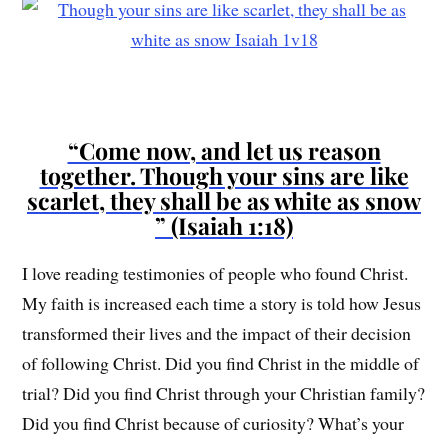
“Come now, and let us reason
together. Though your sins are like
scarlet, they shall be as white as snow
” (Isaiah 1:18)
I love reading testimonies of people who found Christ.
My faith is increased each time a story is told how Jesus
transformed their lives and the impact of their decision
of following Christ. Did you find Christ in the middle of
trial? Did you find Christ through your Christian family?
Did you find Christ because of curiosity? What’s your