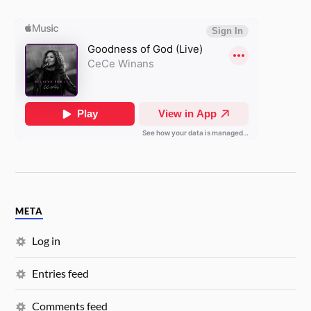
META
Log in
Entries feed
Comments feed