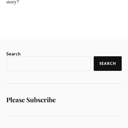
story?
Search
SEARCH
Please Subscribe