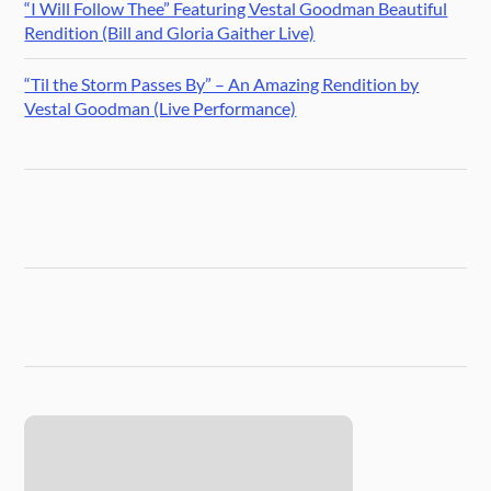
“I Will Follow Thee” Featuring Vestal Goodman Beautiful
Rendition (Bill and Gloria Gaither Live)
“Til the Storm Passes By” – An Amazing Rendition by
Vestal Goodman (Live Performance)