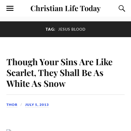
Christian Life Today
TAG:
JESUS BLOOD
Though Your Sins Are Like
Scarlet, They Shall Be As
White As Snow
THOR
JULY 5, 2013