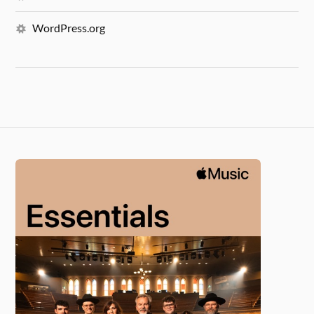
WordPress.org