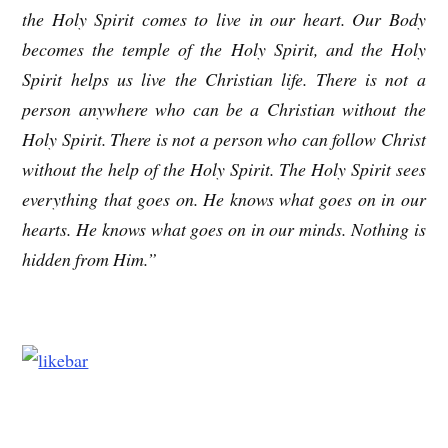
the Holy Spirit comes to live in our heart. Our Body
becomes the temple of the Holy Spirit, and the Holy
Spirit helps us live the Christian life. There is not a
person anywhere who can be a Christian without the
Holy Spirit. There is not a person who can follow Christ
without the help of the Holy Spirit. The Holy Spirit sees
everything that goes on. He knows what goes on in our
hearts. He knows what goes on in our minds. Nothing is
hidden from Him.”