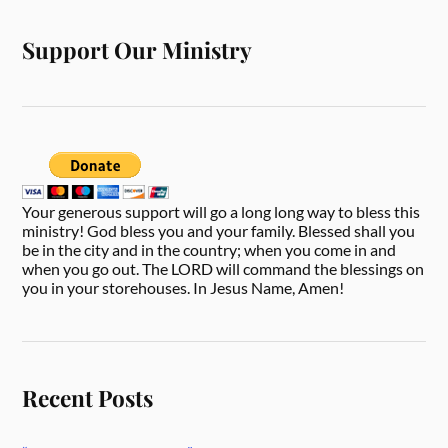
Support Our Ministry
Your generous support will go a long long way to bless this
ministry! God bless you and your family. Blessed shall you
be in the city and in the country; when you come in and
when you go out. The LORD will command the blessings on
you in your storehouses. In Jesus Name, Amen!
Recent Posts