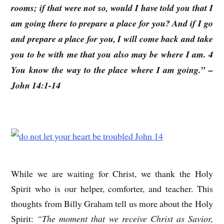
rooms; if that were not so, would I have told you that I
am going there to prepare a place for you? And if I go
and prepare a place for you, I will come back and take
you to be with me that you also may be where I am. 4
You know the way to the place where I am going.” –
John 14:1-14
While we are waiting for Christ, we thank the Holy
Spirit who is our helper, comforter, and teacher. This
thoughts from Billy Graham tell us more about the Holy
Spirit:
“The moment that we receive Christ as Savior,