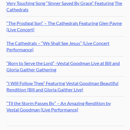
Very Touching Song “Sinner Saved By Grace” Featuring The
Cathedrals
“The Prodigal Son” – The Cathedrals Featuring Glen Payne
(Live Concert)
The Cathedrals – “We Shall See Jesus” (Live Concert
Performance)
“Born to Serve the Lord” -Vestal Goodman Live at Bill and
Gloria Gaither Gathering
“I Will Follow Thee” Featuring Vestal Goodman Beautiful
Rendition (Bill and Gloria Gaither Live)
“Til the Storm Passes By” – An Amazing Rendition by
Vestal Goodman (Live Performance)