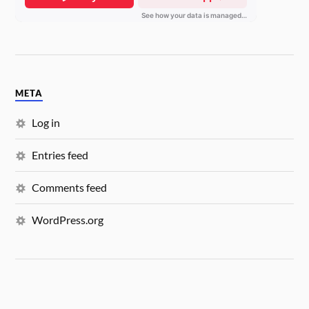
META
Log in
Entries feed
Comments feed
WordPress.org