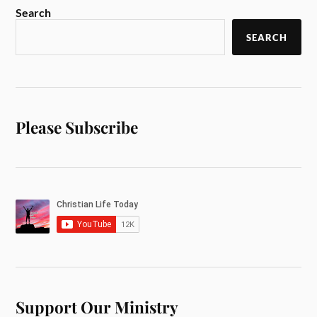
Search
SEARCH
Please Subscribe
Support Our Ministry