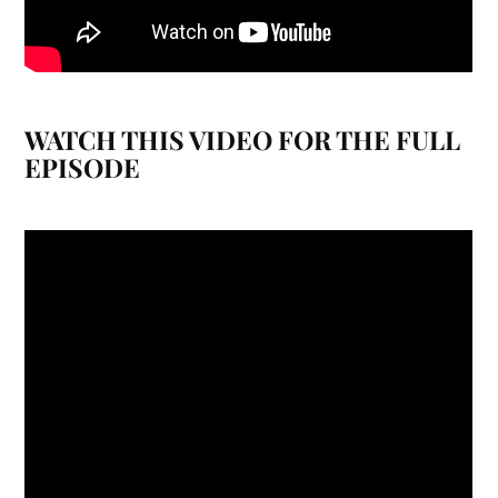
WATCH THIS VIDEO FOR THE FULL
EPISODE