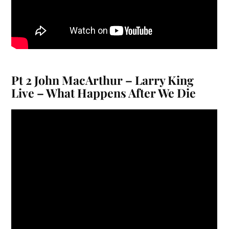
Pt 2 John MacArthur – Larry King
Live – What Happens After We Die