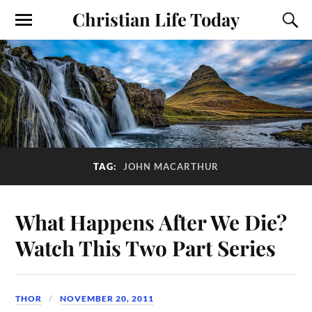
Christian Life Today
TAG:
JOHN MACARTHUR
What Happens After We Die?
Watch This Two Part Series
THOR
NOVEMBER 20, 2011