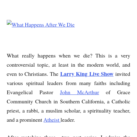
What really happens when we die? This is a very
controversial topic, at least in the modern world, and
Larry King Live Show
even to Christians. The
invited
various spiritual leaders from many faiths including
Evangelical Pastor
John McArthur
of Grace
Community Church in Southern California, a Catholic
priest, a rabbi, a muslim scholar, a spirituality teacher,
and a prominent
Atheist
leader.
After watching these two part series, I admire the