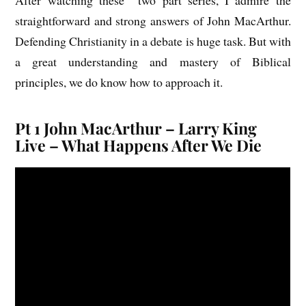
straightforward and strong answers of John MacArthur.
Defending Christianity in a debate is huge task. But with
a great understanding and mastery of Biblical
principles, we do know how to approach it.
Pt 1 John MacArthur – Larry King
Live – What Happens After We Die