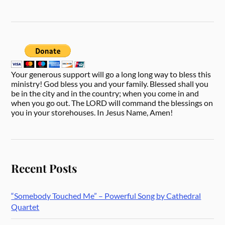
Your generous support will go a long long way to bless this
ministry! God bless you and your family. Blessed shall you
be in the city and in the country; when you come in and
when you go out. The LORD will command the blessings on
you in your storehouses. In Jesus Name, Amen!
Recent Posts
“Somebody Touched Me” – Powerful Song by Cathedral
Quartet