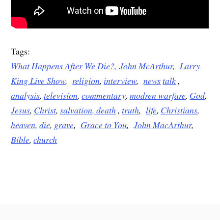
Tags:
What Happens After We Die?
,
John McArthur,
Larry
King Live Show
,
religion
,
interview
,
news
talk
,
analysis
,
television
,
commentary
,
modren warfare
,
God
,
Jesus
,
Christ
,
salvation,
death
,
truth
,
life
,
Christians
,
heaven
,
die
,
grave
,
Grace to You
,
John MacArthur
,
Bible
,
church