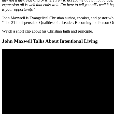
day not a day, that kind of where I try to accept my day but but a day
expression all is well that ends well. I’m here to tell you all’s well it 
is your opportunity.”
John Maxwell is Evangelical Christian author, speaker, and pastor wh
“The 21 Indispensable Qualities of a Leader: Becoming the Person Ot
Watch a short clip about his Christian faith and principle.
John Maxwell Talks About Intentional Living