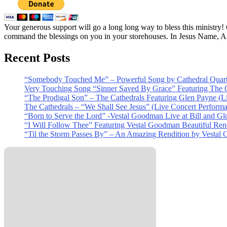
Your generous support will go a long long way to bless this ministry
command the blessings on you in your storehouses. In Jesus Name, 
Recent Posts
“Somebody Touched Me” – Powerful Song by Cathedral Quart
Very Touching Song “Sinner Saved By Grace” Featuring The C
“The Prodigal Son” – The Cathedrals Featuring Glen Payne (L
The Cathedrals – “We Shall See Jesus” (Live Concert Perform
“Born to Serve the Lord” -Vestal Goodman Live at Bill and Gl
“I Will Follow Thee” Featuring Vestal Goodman Beautiful Rendi
“Til the Storm Passes By” – An Amazing Rendition by Vestal