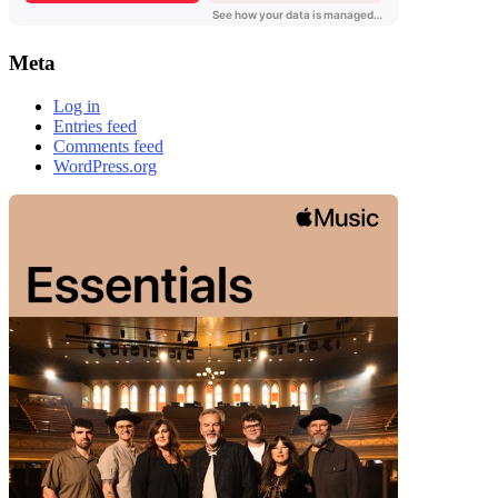
Meta
Log in
Entries feed
Comments feed
WordPress.org