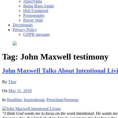
Apocrypha
Being Born Again
Hell Explained
Pornography
Prayer Wall
Devotionals
Privacy Policy
GDPR message
Tag:
John Maxwell testimony
John Maxwell Talks About Intentional Liv
By
Thor
On
May 11, 2018
In
Headline
,
Inspirational
,
Preaching/Sermons
“I think God wants me to focus on the word intentional. He wants me t