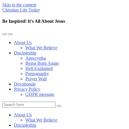
Skip to the content
Christian Life Today
Be Inspired! It's All About Jesus
Toggle
Toggle
the
the
About Us
mobile
search
What We Believe
menu
field
Discipleship
Apocrypha
Being Born Again
Hell Explained
Pornography
Prayer Wall
Devotionals
Privacy Policy
GDPR message
Search
About Us
What We Believe
Discipleship