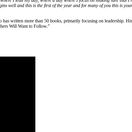
, where I lead my day, where a day where I focus on making sure that I re
begins well and this is the first of the year and for many of you this is you
o has written more than 50 books, primarily focusing on leadership. H
hers Will Want to Follow.”