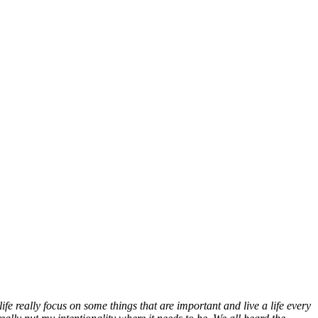
e really focus on some things that are important and live a life every