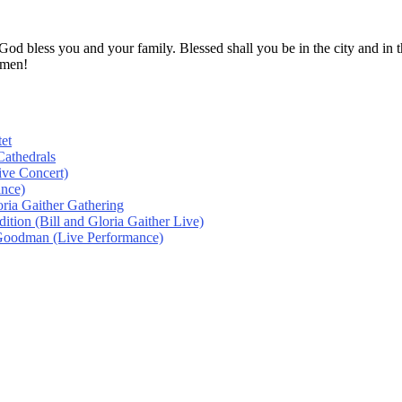
! God bless you and your family. Blessed shall you be in the city and
Amen!
et
athedrals
ive Concert)
ance)
oria Gaither Gathering
tion (Bill and Gloria Gaither Live)
 Goodman (Live Performance)