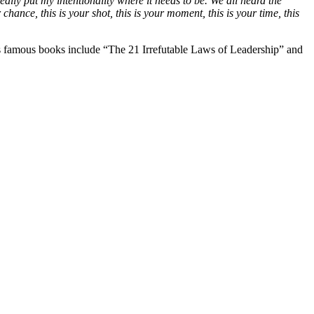
ally put my intentionality where it needs to be. We all heard the
r chance, this is your shot, this is your moment, this is your time, this
is famous books include “The 21 Irrefutable Laws of Leadership” and