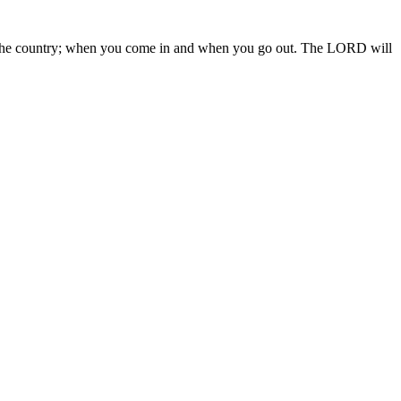
 in the country; when you come in and when you go out. The LORD will