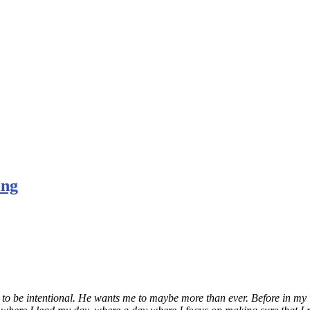
ing
o be intentional. He wants me to maybe more than ever. Before in my lif