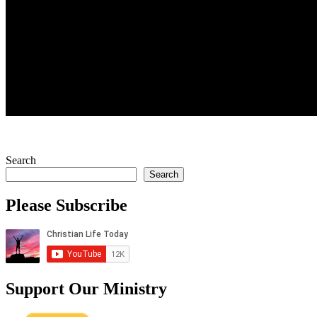
Search
Search
Please Subscribe
Support Our Ministry