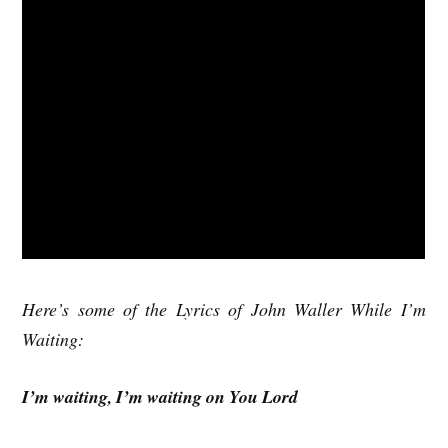
Here’s some of the Lyrics of John Waller While I’m
Waiting:
I’m waiting, I’m waiting on You Lord