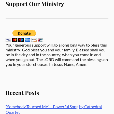
Support Our Ministry
Your generous support will go a long long way to bless this
ministry! God bless you and your family. Blessed shall you
be in the city and in the country; when you come in and
when you go out. The LORD will command the blessings on
you in your storehouses. In Jesus Name, Amen!
Recent Posts
“Somebody Touched Me” – Powerful Song by Cathedral
Quartet