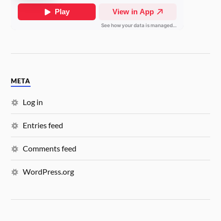
META
Log in
Entries feed
Comments feed
WordPress.org