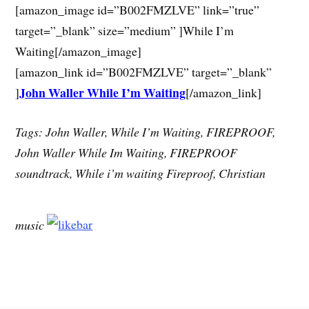
[amazon_image id=”B002FMZLVE” link=”true”
target=”_blank” size=”medium” ]While I’m
Waiting[/amazon_image]
[amazon_link id=”B002FMZLVE” target=”_blank”
John Waller While I’m Waiting
]
[/amazon_link]
Tags: John Waller, While I’m Waiting, FIREPROOF,
John Waller While Im Waiting, FIREPROOF
soundtrack, While i’m waiting Fireproof, Christian
music