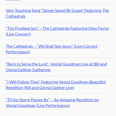
Very Touching Song “Sinner Saved By Grace” Featuring The
Cathedrals
“The Prodigal Son” – The Cathedrals Featuring Glen Payne
(Live Concert)
The Cathedrals – “We Shall See Jesus” (Live Concert
Performance)
“Born to Serve the Lord” -Vestal Goodman Live at Bill and
Gloria Gaither Gathering
“I Will Follow Thee” Featuring Vestal Goodman Beautiful
Rendition (Bill and Gloria Gaither Live)
“Til the Storm Passes By” – An Amazing Rendition by
Vestal Goodman (Live Performance)