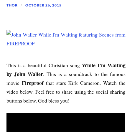
THOR
OCTOBER 26, 2015
While I’m Waiting
This is a beautiful Christian song
by John Waller
. This is a soundtrack to the famous
Fireproof
movie
that stars Kirk Cameron. Watch the
video below. Feel free to share using the social sharing
buttons below. God bless you!