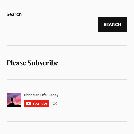
Search
SEARCH
Please Subscribe