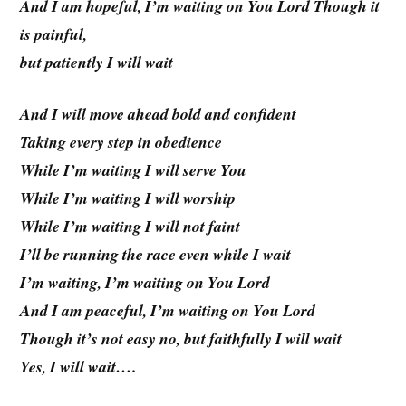
And I am hopeful, I’m waiting on You Lord Though it
is painful,
but patiently I will wait
And I will move ahead bold and confident
Taking every step in obedience
While I’m waiting I will serve You
While I’m waiting I will worship
While I’m waiting I will not faint
I’ll be running the race even while I wait
I’m waiting, I’m waiting on You Lord
And I am peaceful, I’m waiting on You Lord
Though it’s not easy no, but faithfully I will wait
Yes, I will wait….