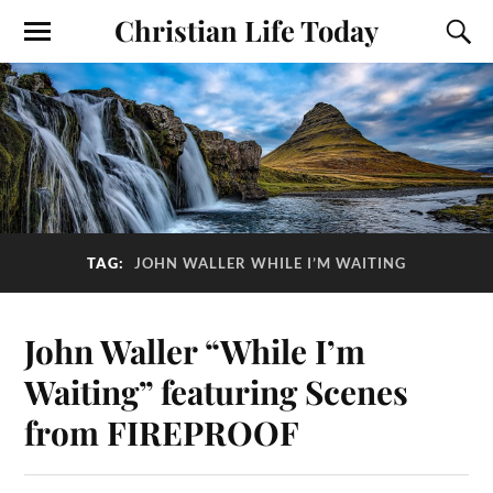
Christian Life Today
TAG:
JOHN WALLER WHILE I’M WAITING
John Waller “While I’m
Waiting” featuring Scenes
from FIREPROOF