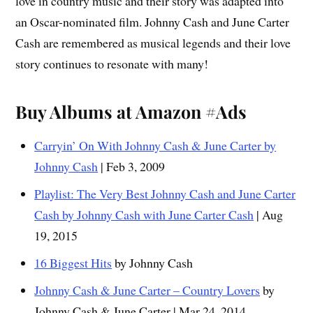
love in country music and their story was adapted into
an Oscar-nominated film. Johnny Cash and June Carter
Cash are remembered as musical legends and their love
story continues to resonate with many!
Buy Albums at Amazon #Ads
Carryin’ On With Johnny Cash & June Carter by
Johnny Cash
| Feb 3, 2009
Playlist: The Very Best Johnny Cash and June Carter
Cash by Johnny Cash with June Carter Cash
| Aug
19, 2015
16 Biggest Hits
by Johnny Cash
Johnny Cash & June Carter – Country Lovers
by
Johnny Cash & June Carter | Mar 24, 2014