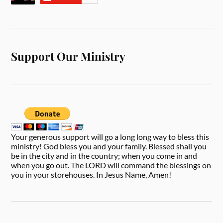
Support Our Ministry
Your generous support will go a long long way to bless this
ministry! God bless you and your family. Blessed shall you
be in the city and in the country; when you come in and
when you go out. The LORD will command the blessings on
you in your storehouses. In Jesus Name, Amen!