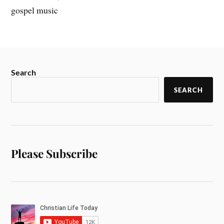
gospel music
Search
SEARCH
Please Subscribe