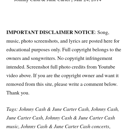
IMPORTANT DISCLAIMER NOTICE
: Song,
music, photo screenshots, and lyrics are posted here for
educational purposes only. Full copyright belongs to the
owners and songwriters. No copyright infringement
intended. Screenshot full photo credits from Youtube
video above. If you are the copyright owner and want it
removed from this site, please write a comment below.
Thank you.
Tags: Johnny Cash & June Carter Cash, Johnny Cash,
June Carter Cash, Johnny Cash & June Carter Cash
music, Johnny Cash & June Carter Cash concerts
,