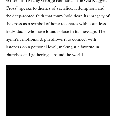
Cross” speaks to themes of sacrifice, redemption, and
the deep-rooted faith that many hold dear. Its imagery of
the cross as a symbol of hope resonates with countless
individuals who have found solace in its message. The
hymn’s emotional depth allows it to connect with
listeners on a personal level, making it a favorite in
churches and gatherings around the world.