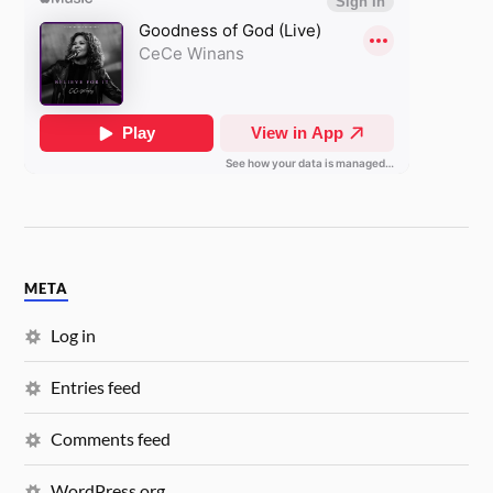
META
Log in
Entries feed
Comments feed
WordPress.org