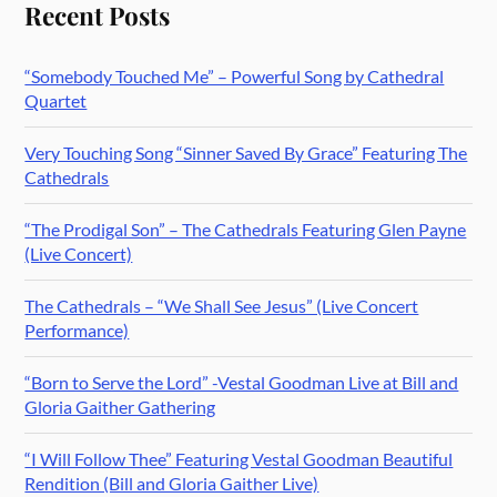
Recent Posts
“Somebody Touched Me” – Powerful Song by Cathedral
Quartet
Very Touching Song “Sinner Saved By Grace” Featuring The
Cathedrals
“The Prodigal Son” – The Cathedrals Featuring Glen Payne
(Live Concert)
The Cathedrals – “We Shall See Jesus” (Live Concert
Performance)
“Born to Serve the Lord” -Vestal Goodman Live at Bill and
Gloria Gaither Gathering
“I Will Follow Thee” Featuring Vestal Goodman Beautiful
Rendition (Bill and Gloria Gaither Live)