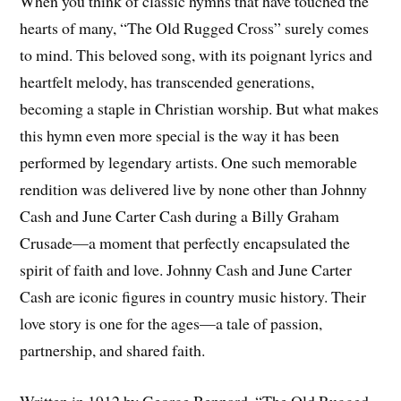
When you think of classic hymns that have touched the
hearts of many, “The Old Rugged Cross” surely comes
to mind. This beloved song, with its poignant lyrics and
heartfelt melody, has transcended generations,
becoming a staple in Christian worship. But what makes
this hymn even more special is the way it has been
performed by legendary artists. One such memorable
rendition was delivered live by none other than Johnny
Cash and June Carter Cash during a Billy Graham
Crusade—a moment that perfectly encapsulated the
spirit of faith and love. Johnny Cash and June Carter
Cash are iconic figures in country music history. Their
love story is one for the ages—a tale of passion,
partnership, and shared faith.
Written in 1912 by George Bennard, “The Old Rugged