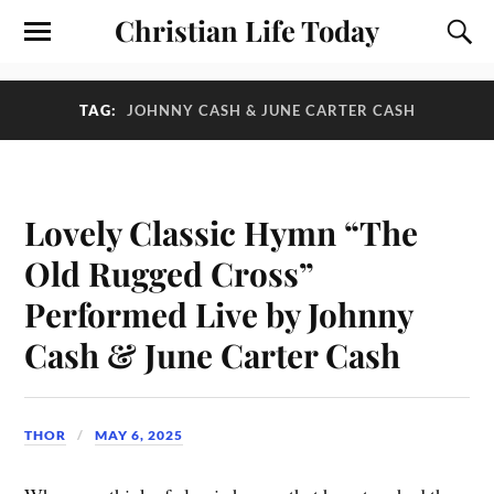
Christian Life Today
TAG:
JOHNNY CASH & JUNE CARTER CASH
Lovely Classic Hymn “The
Old Rugged Cross”
Performed Live by Johnny
Cash & June Carter Cash
THOR
MAY 6, 2025