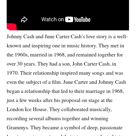
Johnny Cash and June Carter Cash’s love story is a well-
known and inspiring one in music history. They met in
the 1960s, married in 1968, and remained together for
over 30 years. They had a son, John Carter Cash, in
1970. Their relationship inspired many songs and was
even the subject of a film. June Carter and Johnny Cash
began a relationship that led to their marriage in 1968,
just a few weeks after his proposal on stage at the
London Ice House. They collaborated musically,
recording several albums together and winning
Grammys. They became a symbol of deep, passionate