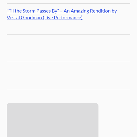
“Til the Storm Passes By” – An Amazing Rendition by
Vestal Goodman (Live Performance)