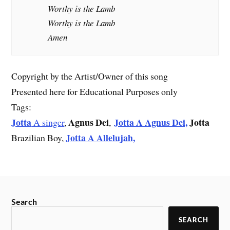
Worthy is the Lamb
Worthy is the Lamb
Amen
Copyright by the Artist/Owner of this song
Presented here for Educational Purposes only
Tags:
Jotta
Agnus
Dei
Jotta A Agnus Dei,
Jotta
A singer
,
,
Jotta A Allelujah,
Brazilian Boy,
Search
SEARCH