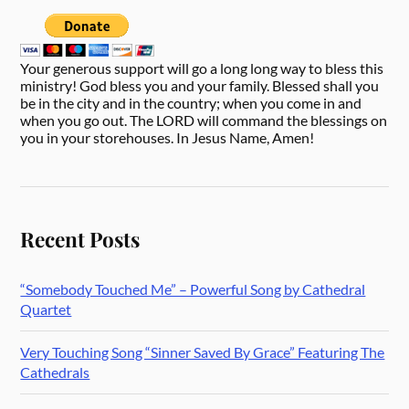
Your generous support will go a long long way to bless this
ministry! God bless you and your family. Blessed shall you
be in the city and in the country; when you come in and
when you go out. The LORD will command the blessings on
you in your storehouses. In Jesus Name, Amen!
Recent Posts
“Somebody Touched Me” – Powerful Song by Cathedral
Quartet
Very Touching Song “Sinner Saved By Grace” Featuring The
Cathedrals