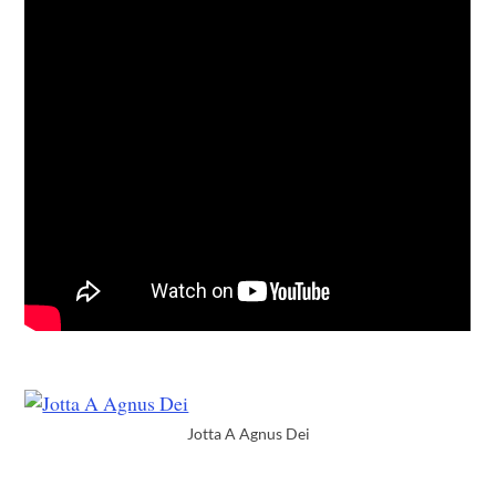
Jotta A Agnus Dei