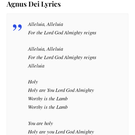
Agnus
Dei
Lyrics
Alleluia, Alleluia
For the Lord God Almighty reigns
Alleluia, Alleluia
For the Lord God Almighty reigns
Alleluia
Holy
Holy are You Lord God Almighty
Worthy is the Lamb
Worthy is the Lamb
You are holy
Holy are you Lord God Almighty