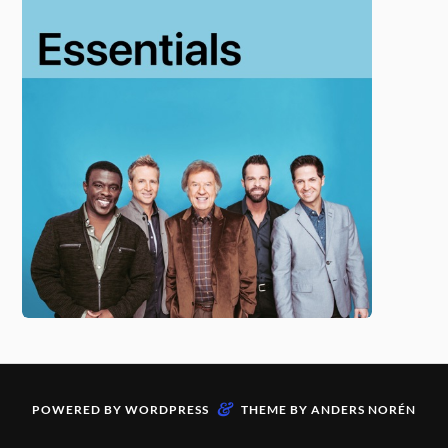
&
POWERED BY
WORDPRESS
THEME BY
ANDERS NORÉN