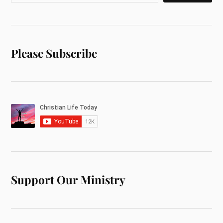
Please Subscribe
Support Our Ministry