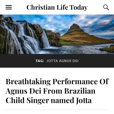
Christian Life Today
TAG:
JOTTA AGNUS DEI
Breathtaking Performance Of
Agnus Dei From Brazilian
Child Singer named Jotta