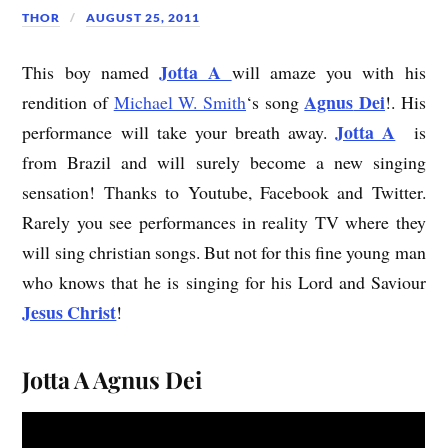
THOR
AUGUST 25, 2011
Jotta A
This boy named
will amaze you with his
Agnus
Dei
rendition of
Michael W. Smith
‘s song
!. His
Jotta A
performance will take your breath away.
is
from Brazil and will surely become a new singing
sensation! Thanks to Youtube, Facebook and Twitter.
Rarely you see performances in reality TV where they
will sing christian songs. But not for this fine young man
who knows that he is singing for his Lord and Saviour
Jesus Christ
!
Jotta A Agnus Dei