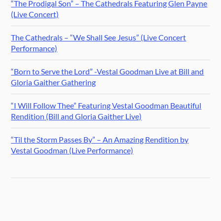
“The Prodigal Son” – The Cathedrals Featuring Glen Payne
(Live Concert)
The Cathedrals – “We Shall See Jesus” (Live Concert
Performance)
“Born to Serve the Lord” -Vestal Goodman Live at Bill and
Gloria Gaither Gathering
“I Will Follow Thee” Featuring Vestal Goodman Beautiful
Rendition (Bill and Gloria Gaither Live)
“Til the Storm Passes By” – An Amazing Rendition by
Vestal Goodman (Live Performance)