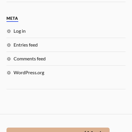
META
Log in
Entries feed
Comments feed
WordPress.org