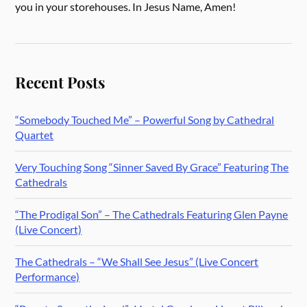
you in your storehouses. In Jesus Name, Amen!
Recent Posts
“Somebody Touched Me” – Powerful Song by Cathedral
Quartet
Very Touching Song “Sinner Saved By Grace” Featuring The
Cathedrals
“The Prodigal Son” – The Cathedrals Featuring Glen Payne
(Live Concert)
The Cathedrals – “We Shall See Jesus” (Live Concert
Performance)