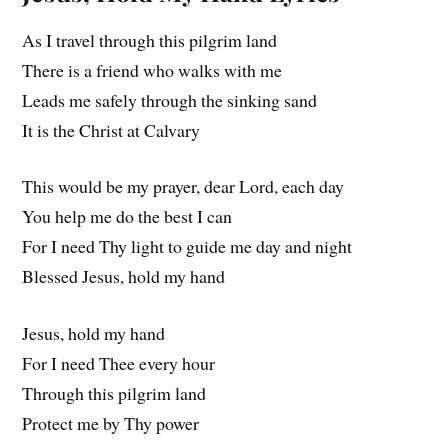
As I travel through this pilgrim land
There is a friend who walks with me
Leads me safely through the sinking sand
It is the Christ at Calvary
This would be my prayer, dear Lord, each day
You help me do the best I can
For I need Thy light to guide me day and night
Blessed Jesus, hold my hand
Jesus, hold my hand
For I need Thee every hour
Through this pilgrim land
Protect me by Thy power