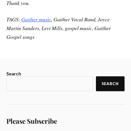
Thank you.
TAGS:
Gaither music
, Gaither Vocal Band, Joyce
Martin Sanders, Levi Mills, gospel music, Gaither
Gospel songs
Search
SEARCH
Please Subscribe