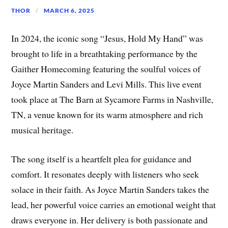
THOR
MARCH 6, 2025
In 2024, the iconic song “Jesus, Hold My Hand” was
brought to life in a breathtaking performance by the
Gaither Homecoming featuring the soulful voices of
Joyce Martin Sanders and Levi Mills. This live event
took place at The Barn at Sycamore Farms in Nashville,
TN, a venue known for its warm atmosphere and rich
musical heritage.
The song itself is a heartfelt plea for guidance and
comfort. It resonates deeply with listeners who seek
solace in their faith. As Joyce Martin Sanders takes the
lead, her powerful voice carries an emotional weight that
draws everyone in. Her delivery is both passionate and