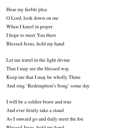
Hear my feeble plea
O Lord, look down on me
When I kneel in prayer
I hope to meet You there
Blessed Jesus, hold my hand
Let me travel in the light divine
That I may see the blessed way
Keep me that I may be wholly Thine
And sing ‘Redemption’s Song’ some day
I will be a soldier brave and true
And ever firmly take a stand
As I onward go and daily meet the foe
Blessed Jesus, hold my hand