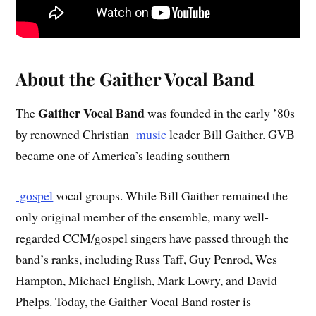
About the Gaither Vocal Band
Gaither Vocal Band
The
was founded in the early ’80s
by renowned Christian
music
leader Bill Gaither. GVB
became one of America’s leading southern
gospel
vocal groups. While Bill Gaither remained the
only original member of the ensemble, many well-
regarded CCM/gospel singers have passed through the
band’s ranks, including Russ Taff, Guy Penrod, Wes
Hampton, Michael English, Mark Lowry, and David
Phelps. Today, the Gaither Vocal Band roster is