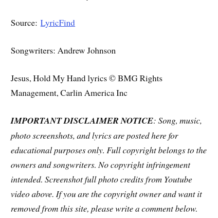
Source:
LyricFind
Songwriters: Andrew Johnson
Jesus, Hold My Hand lyrics © BMG Rights
Management, Carlin America Inc
IMPORTANT DISCLAIMER NOTICE
: Song, music,
photo screenshots, and lyrics are posted here for
educational purposes only. Full copyright belongs to the
owners and songwriters. No copyright infringement
intended. Screenshot full photo credits from Youtube
video above. If you are the copyright owner and want it
removed from this site, please write a comment below.