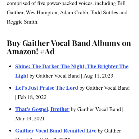
comprised of five power-packed voices, including Bill
Gaither, Wes Hampton, Adam Crabb, Todd Suttles and
Reggie Smith.
Buy Gaither Vocal Band Albums on
Amazon!
#Ad
Shine: The Darker The Night, The Brighter The
Light
by Gaither Vocal Band | Aug 11, 2023
Let’s Just Praise The Lord
by Gaither Vocal Band
| Feb 18, 2022
That’s Gospel, Brother
by Gaither Vocal Band |
Mar 19, 2021
Gaither Vocal Band Reunited Live
by Gaither