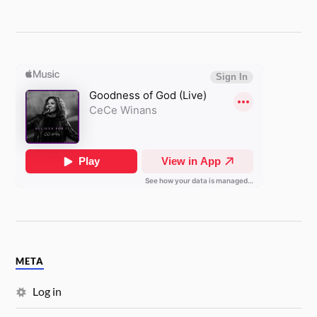
META
Log in