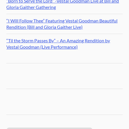
“Born to Serve the Lord” -Vestal Goodman Live at Bill and
Gloria Gaither Gathering
“I Will Follow Thee” Featuring Vestal Goodman Beautiful
Rendition (Bill and Gloria Gaither Live)
“Til the Storm Passes By” – An Amazing Rendition by
Vestal Goodman (Live Performance)