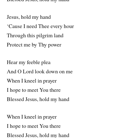
Jesus, hold my hand
‘Cause I need Thee every hour
Through this pilgrim land
Protect me by Thy power
Hear my feeble plea
And O Lord look down on me
When I kneel in prayer
I hope to meet You there
Blessed Jesus, hold my hand
When I kneel in prayer
I hope to meet You there
Blessed Jesus, hold my hand