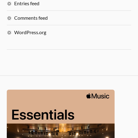
Entries feed
Comments feed
WordPress.org