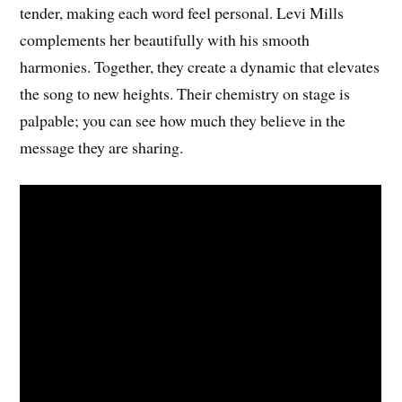
tender, making each word feel personal. Levi Mills
complements her beautifully with his smooth
harmonies. Together, they create a dynamic that elevates
the song to new heights. Their chemistry on stage is
palpable; you can see how much they believe in the
message they are sharing.