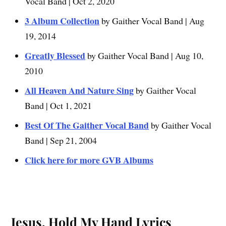
Vocal Band | Oct 2, 2020
3 Album Collection
by Gaither Vocal Band | Aug
19, 2014
Greatly Blessed
by Gaither Vocal Band | Aug 10,
2010
All Heaven And Nature Sing
by Gaither Vocal
Band | Oct 1, 2021
Best Of The Gaither Vocal Band
by Gaither Vocal
Band | Sep 21, 2004
Click here for more GVB Albums
Jesus, Hold My Hand Lyrics