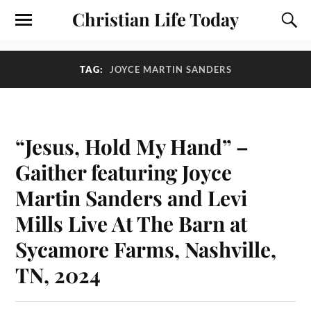
Christian Life Today
TAG:
JOYCE MARTIN SANDERS
“Jesus, Hold My Hand” –
Gaither featuring Joyce
Martin Sanders and Levi
Mills Live At The Barn at
Sycamore Farms, Nashville,
TN, 2024