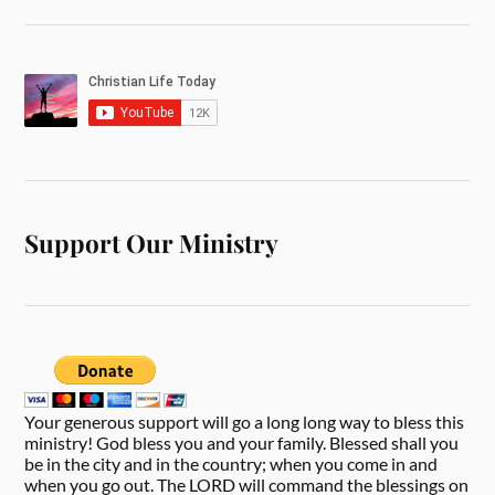
Support Our Ministry
Your generous support will go a long long way to bless this
ministry! God bless you and your family. Blessed shall you
be in the city and in the country; when you come in and
when you go out. The LORD will command the blessings on