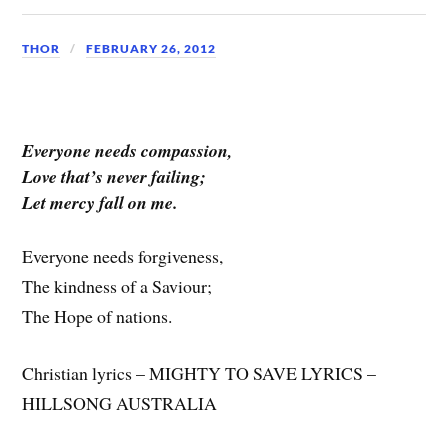
THOR
FEBRUARY 26, 2012
Everyone needs compassion,
Love that’s never failing;
Let mercy fall on me.
Everyone needs forgiveness,
The kindness of a Saviour;
The Hope of nations.
Christian lyrics – MIGHTY TO SAVE LYRICS –
HILLSONG AUSTRALIA