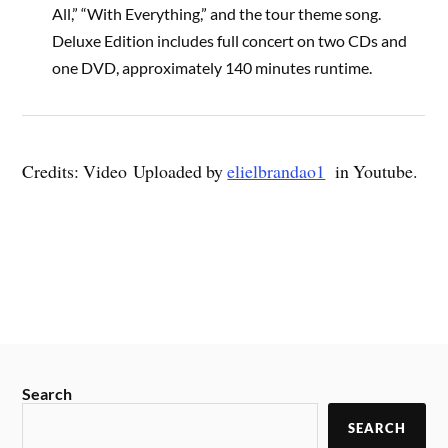
All,” “With Everything,” and the tour theme song.
Deluxe Edition includes full concert on two CDs and
one DVD, approximately 140 minutes runtime.
Credits: Video Uploaded by
elielbrandao1
in Youtube.
Search
SEARCH