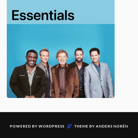
&
POWERED BY
WORDPRESS
THEME BY
ANDERS NORÉN