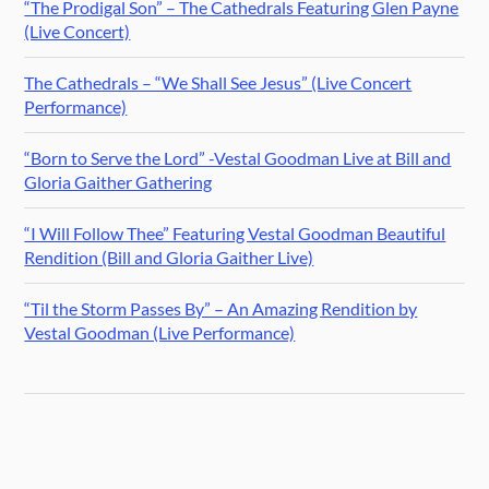
“The Prodigal Son” – The Cathedrals Featuring Glen Payne
(Live Concert)
The Cathedrals – “We Shall See Jesus” (Live Concert
Performance)
“Born to Serve the Lord” -Vestal Goodman Live at Bill and
Gloria Gaither Gathering
“I Will Follow Thee” Featuring Vestal Goodman Beautiful
Rendition (Bill and Gloria Gaither Live)
“Til the Storm Passes By” – An Amazing Rendition by
Vestal Goodman (Live Performance)