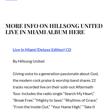
MORE INFO ON HILLSONG UNITED
LIVE IN MIAMI ALBUM HERE
Live In Miami (Deluxe Edition) CD
By Hillsong United
Giving voice to a generation passionate about God,
the modern rock praise & worship band shares 22
tracks recorded live on their sold-out Aftermath
Tour. Includes the radio single “Search My Heart,”
“Break Free,” “Mighty to Save,” “Rhythms of Grace,”
“From the Inside Out,” “Your Name High,” “Take It