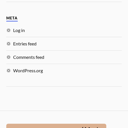
META
Log in
Entries feed
Comments feed
WordPress.org