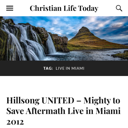
Christian Life Today
TAG:
LIVE IN MIAMI
Hillsong UNITED – Mighty to
Save Aftermath Live in Miami
2012