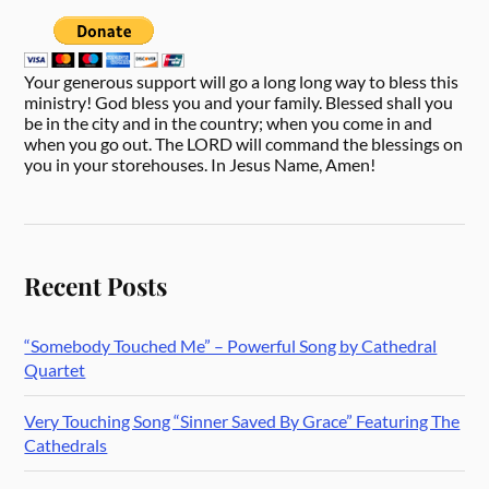
Your generous support will go a long long way to bless this
ministry! God bless you and your family. Blessed shall you
be in the city and in the country; when you come in and
when you go out. The LORD will command the blessings on
you in your storehouses. In Jesus Name, Amen!
Recent Posts
“Somebody Touched Me” – Powerful Song by Cathedral
Quartet
Very Touching Song “Sinner Saved By Grace” Featuring The
Cathedrals