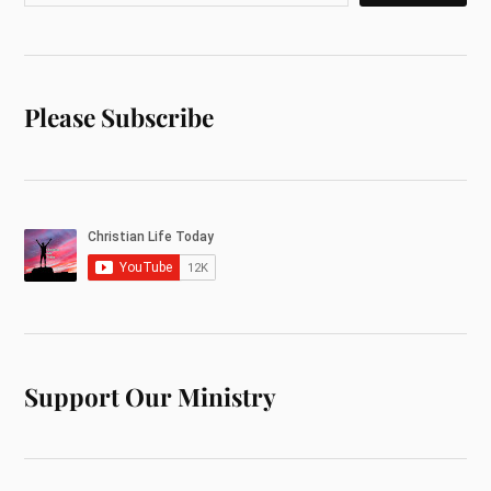
Please Subscribe
Support Our Ministry