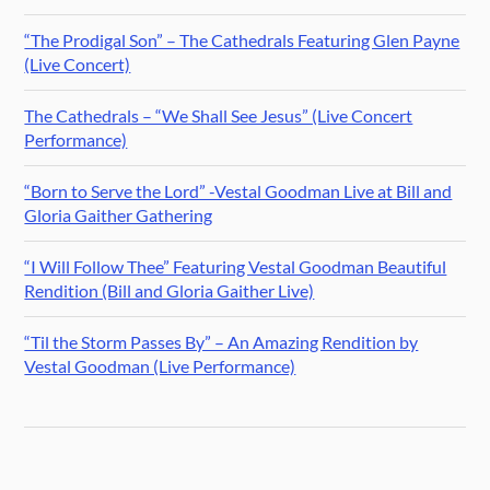
“The Prodigal Son” – The Cathedrals Featuring Glen Payne
(Live Concert)
The Cathedrals – “We Shall See Jesus” (Live Concert
Performance)
“Born to Serve the Lord” -Vestal Goodman Live at Bill and
Gloria Gaither Gathering
“I Will Follow Thee” Featuring Vestal Goodman Beautiful
Rendition (Bill and Gloria Gaither Live)
“Til the Storm Passes By” – An Amazing Rendition by
Vestal Goodman (Live Performance)