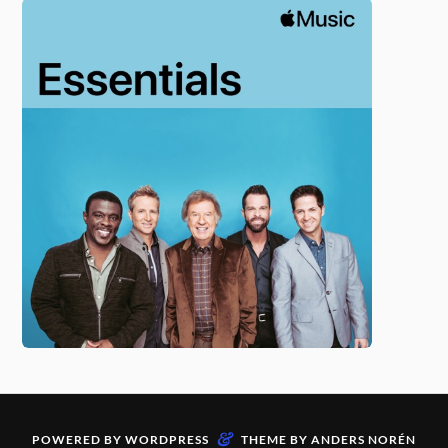
&
POWERED BY
WORDPRESS
THEME BY
ANDERS NORÉN