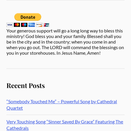
Your generous support will go a long long way to bless this
ministry! God bless you and your family. Blessed shall you
be in the city and in the country; when you come in and
when you go out. The LORD will command the blessings on
you in your storehouses. In Jesus Name, Amen!
Recent Posts
“Somebody Touched Me” – Powerful Song by Cathedral
Quartet
Very Touching Song “Sinner Saved By Grace” Featuring The
Cathedrals