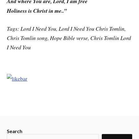
And where You are, Lord, I am free
Holiness is Christ in me..”
Tags: Lord I Need You, Lord I Need You Chris Tomlin,
Chris Tomlin song, Hope Bible verse, Chris Tomlin Lord
I Need You
Search