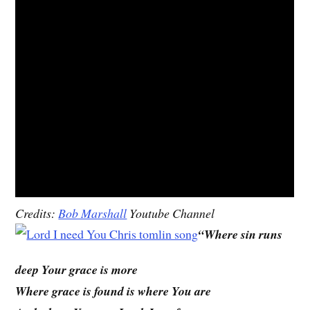
Credits:
Bob Marshall
Youtube Channel
“Where sin runs
deep Your grace is more
Where grace is found is where You are