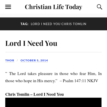
Christian Life Today
TAG:
LORD I NEED YOU CHRIS TOMLIN
Lord I Need You
THOR
OCTOBER 5, 2014
” The Lord takes pleasure in those who fear Him, In
those who hope in His mercy.” – Psalm 147:11 NKJV
Chris Tomlin – Lord I Need You