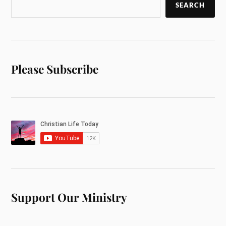
SEARCH
Please Subscribe
Support Our Ministry