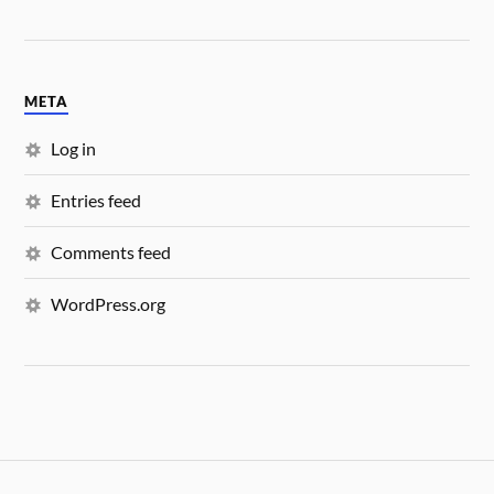
META
Log in
Entries feed
Comments feed
WordPress.org