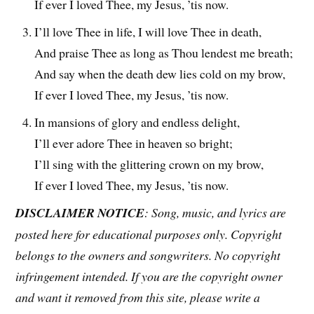
If ever I loved Thee, my Jesus, ’tis now.
I’ll love Thee in life, I will love Thee in death,
And praise Thee as long as Thou lendest me breath;
And say when the death dew lies cold on my brow,
If ever I loved Thee, my Jesus, ’tis now.
In mansions of glory and endless delight,
I’ll ever adore Thee in heaven so bright;
I’ll sing with the glittering crown on my brow,
If ever I loved Thee, my Jesus, ’tis now.
DISCLAIMER NOTICE
: Song, music, and lyrics are
posted here for educational purposes only. Copyright
belongs to the owners and songwriters. No copyright
infringement intended. If you are the copyright owner
and want it removed from this site, please write a