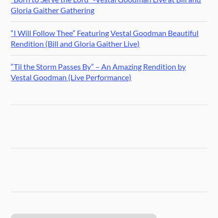
Gloria Gaither Gathering
“I Will Follow Thee” Featuring Vestal Goodman Beautiful
Rendition (Bill and Gloria Gaither Live)
“Til the Storm Passes By” – An Amazing Rendition by
Vestal Goodman (Live Performance)