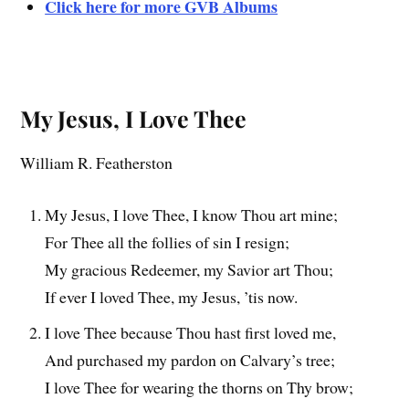
Click here for more GVB Albums
My Jesus, I Love Thee
William R. Featherston
My Jesus, I love Thee, I know Thou art mine;
For Thee all the follies of sin I resign;
My gracious Redeemer, my Savior art Thou;
If ever I loved Thee, my Jesus, ’tis now.
I love Thee because Thou hast first loved me,
And purchased my pardon on Calvary’s tree;
I love Thee for wearing the thorns on Thy brow;