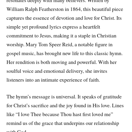
William Ralph Featherston in 1864, this beautiful piece
captures the essence of devotion and love for Christ. Its
simple yet profound lyrics express a heartfelt
commitment to Jesus, making it a staple in Christian
worship. Mary Tom Speer Reid, a notable figure in
gospel music, has brought new life to this classic hymn.
Her rendition is both moving and powerful. With her
soulful voice and emotional delivery, she invites
listeners into an intimate experience of faith.
The hymn’s message is universal. It speaks of gratitude
for Christ’s sacrifice and the joy found in His love. Lines
like “I love Thee because Thou hast first loved me”
remind us of the grace that underpins our relationship
with God.