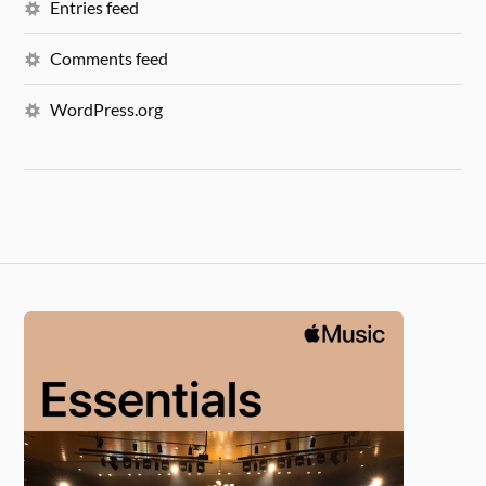
Entries feed
Comments feed
WordPress.org