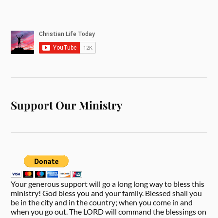
Support Our Ministry
Your generous support will go a long long way to bless this
ministry! God bless you and your family. Blessed shall you
be in the city and in the country; when you come in and
when you go out. The LORD will command the blessings on