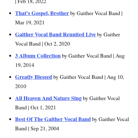
| Feb 18, 2022
That’s Gospel, Brother
by Gaither Vocal Band |
Mar 19, 2021
Gaither Vocal Band Reunited Live
by Gaither
Vocal Band | Oct 2, 2020
3 Album Collection
by Gaither Vocal Band | Aug
19, 2014
Greatly Blessed
by Gaither Vocal Band | Aug 10,
2010
All Heaven And Nature Sing
by Gaither Vocal
Band | Oct 1, 2021
Best Of The Gaither Vocal Band
by Gaither Vocal
Band | Sep 21, 2004