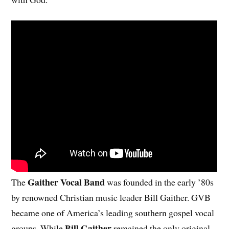
Gaither Vocal Band
The
was founded in the early ’80s
by renowned Christian music leader Bill Gaither. GVB
became one of America’s leading southern gospel vocal
Bill Gaither
groups. While
remained the only original