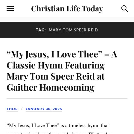
Christian Life Today
TAG:
MARY TOM SPEER REID
“My Jesus, I Love Thee” – A
Classic Hymn Featuring
Mary Tom Speer Reid at
Gaither Homecoming
THOR
JANUARY 30, 2025
“My Jesus, I Love Thee” is a timeless hymn that
resonates deeply with many believers. Written by