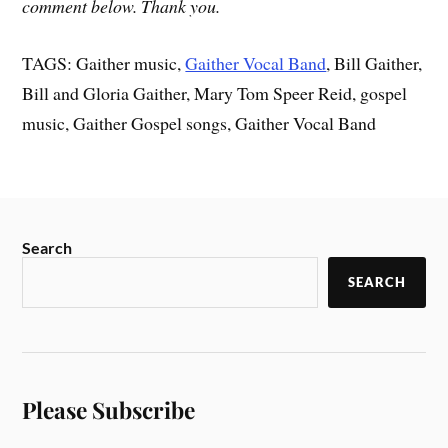
comment below. Thank you.
TAGS: Gaither music,
Gaither Vocal Band
, Bill Gaither,
Bill and Gloria Gaither, Mary Tom Speer Reid, gospel
music, Gaither Gospel songs, Gaither Vocal Band
Search
SEARCH
Please Subscribe