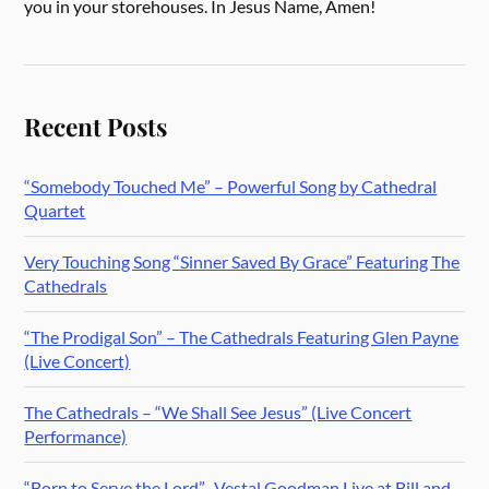
you in your storehouses. In Jesus Name, Amen!
Recent Posts
“Somebody Touched Me” – Powerful Song by Cathedral
Quartet
Very Touching Song “Sinner Saved By Grace” Featuring The
Cathedrals
“The Prodigal Son” – The Cathedrals Featuring Glen Payne
(Live Concert)
The Cathedrals – “We Shall See Jesus” (Live Concert
Performance)
“Born to Serve the Lord” -Vestal Goodman Live at Bill and