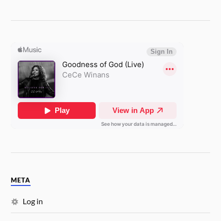
META
Log in