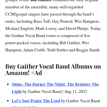
member of the ensemble, many well-regarded
CCM/gospel singers have passed through the band’s
ranks, including Russ Taff, Guy Penrod, Wes Hampton,
Michael English, Mark Lowry, and David Phelps. Today,
the Gaither Vocal Band roster is comprised of five
power-packed voices, including Bill Gaither, Wes
Hampton, Adam Crabb, Todd Suttles and Reggie Smith.
Buy Gaither Vocal Band Albums on
Amazon!
#Ad
Shine: The Darker The Night, The Brighter The
Light
by Gaither Vocal Band | Aug 11, 2023
Let’s Just Praise The Lord
by Gaither Vocal Band