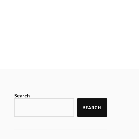
y
Search
SEARCH