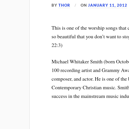
BY
THOR
ON
JANUARY 11, 2012
This is one of the worship songs that c
so beautiful that you don’t want to st
22:3)
Michael Whitaker Smith (born October
100 recording artist and Grammy Aw
composer, and actor. He is one of the b
Contemporary Christian music. Smith
success in the mainstream music indus