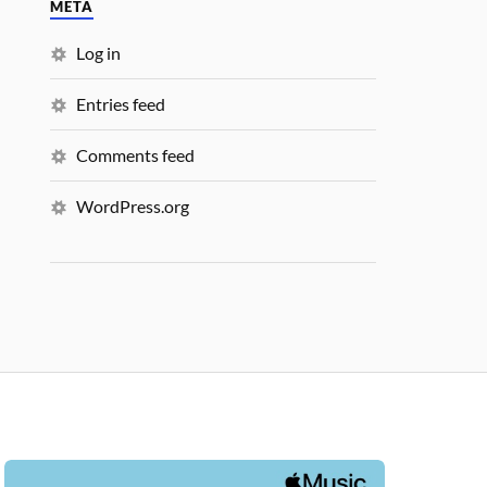
META
Log in
Entries feed
Comments feed
WordPress.org