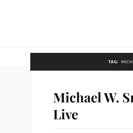
TAG:
MICH
Michael W. S
Live