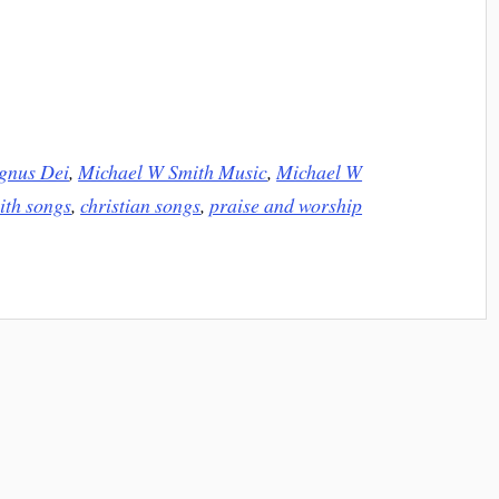
gnus Dei
,
Michael W Smith Music
,
Michael W
ith songs
,
christian songs
,
praise and worship