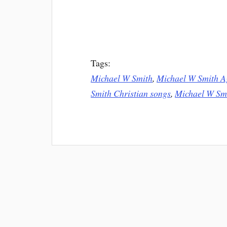
Tags:
Michael W Smith
,
Michael W Smith A
Smith Christian songs
,
Michael W Sm