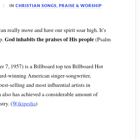
IN
CHRISTIAN SONGS
,
PRAISE & WORSHIP
an really move and have our spirit soar high. It’s
God inhabits the praises of His people
op.
(Psalm
 7, 1957) is a Billboard top ten Billboard Hot
ard-winning American singer-songwriter,
est-selling and most influential artists in
 also has achieved a considerable amount of
try. (
Wikipedia
)