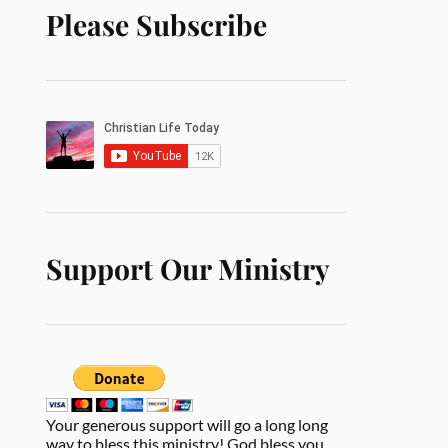
Please Subscribe
Support Our Ministry
Your generous support will go a long long
way to bless this ministry! God bless you