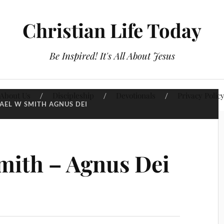
Christian Life Today
Be Inspired! It's All About Jesus
About Us
Discipleship
Devotionals
Privacy Polic
AEL W SMITH AGNUS DEI
mith – Agnus Dei