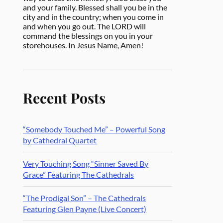
and your family. Blessed shall you be in the
city and in the country; when you come in
and when you go out. The LORD will
command the blessings on you in your
storehouses. In Jesus Name, Amen!
Recent Posts
“Somebody Touched Me” – Powerful Song
by Cathedral Quartet
Very Touching Song “Sinner Saved By
Grace” Featuring The Cathedrals
“The Prodigal Son” – The Cathedrals
Featuring Glen Payne (Live Concert)