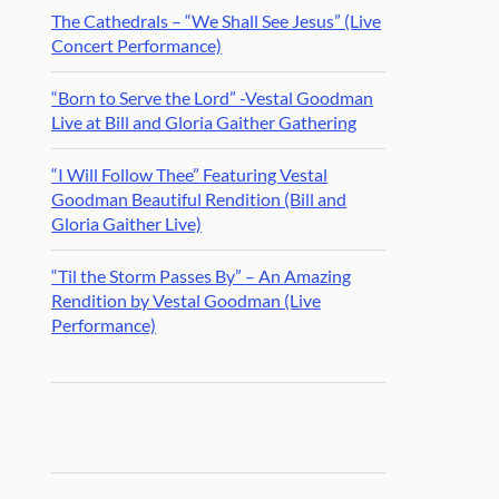
The Cathedrals – “We Shall See Jesus” (Live
Concert Performance)
“Born to Serve the Lord” -Vestal Goodman
Live at Bill and Gloria Gaither Gathering
“I Will Follow Thee” Featuring Vestal
Goodman Beautiful Rendition (Bill and
Gloria Gaither Live)
“Til the Storm Passes By” – An Amazing
Rendition by Vestal Goodman (Live
Performance)