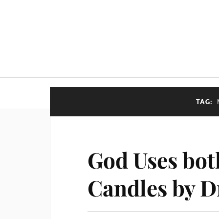
TAG:
God Uses bot
Candles by D