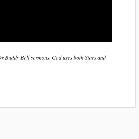
 Dr Buddy Bell sermons, God uses both Stars and