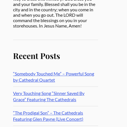
and your family. Blessed shall you be in the
city and in the country; when you come in
and when you go out. The LORD will
command the blessings on you in your
storehouses. In Jesus Name, Amen!
Recent Posts
“Somebody Touched Me” – Powerful Song
by Cathedral Quartet
Very Touching Song “Sinner Saved By
Grace” Featuring The Cathedrals
“The Prodigal Son” – The Cathedrals
Featuring Glen Payne (Live Concert)