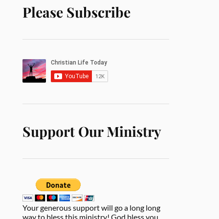
Please Subscribe
Support Our Ministry
Your generous support will go a long long
way to bless this ministry! God bless you