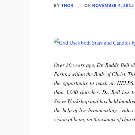
BY
THOR
ON
NOVEMBER 4, 2015
Over 30 years ago, Dr. Buddy Bell ob
Pastors within the Body of Christ. Thr
the opportunity to teach on HELPS
than 3,000 churches. Dr. Bell has t
Serve Workshop and has held hundre
the help of live broadcasting , video 
vision of being on thousands of churc