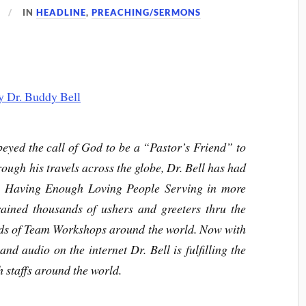
IN
HEADLINE
,
PREACHING/SERMONS
eyed the call of God to be a “Pastor’s Friend” to
ough his travels across the globe, Dr. Bell has had
: Having Enough Loving People Serving in more
rained thousands of ushers and greeters thru the
ds of Team Workshops around the world. Now with
and audio on the internet Dr. Bell is fulfilling the
h staffs around the world.