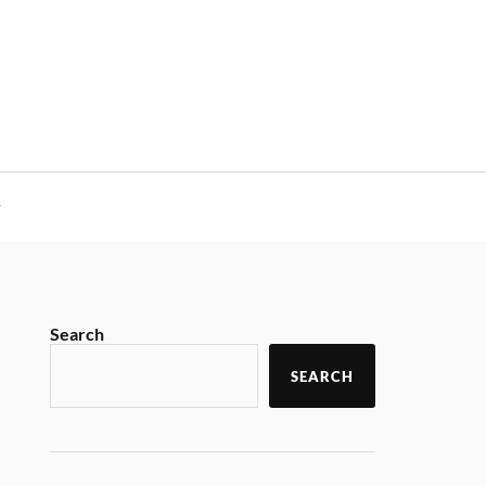
y
Search
SEARCH