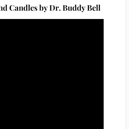
nd Candles by Dr. Buddy Bell