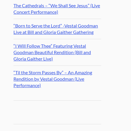
The Cathedrals – “We Shall See Jesus” (Live
Concert Performance)
“Born to Serve the Lord” -Vestal Goodman
Live at Bill and Gloria Gaither Gathering
“I Will Follow Thee” Featuring Vestal
Goodman Beautiful Rendition (Bill and
Gloria Gaither Live)
“Til the Storm Passes By” – An Amazing
Rendition by Vestal Goodman (Live
Performance)