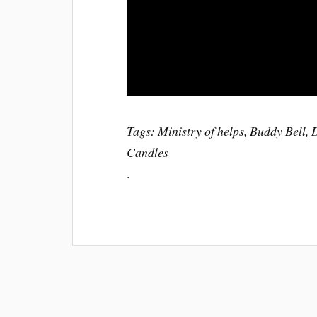
Tags: Ministry of helps, Buddy Bell,
Candles
.