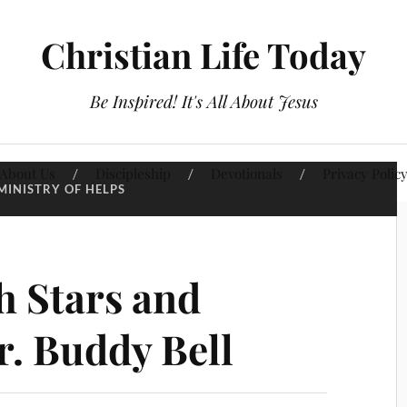
Christian Life Today
Be Inspired! It's All About Jesus
About Us
Discipleship
Devotionals
Privacy Polic
MINISTRY OF HELPS
h Stars and
r. Buddy Bell