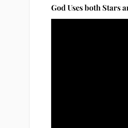
God Uses both Stars a