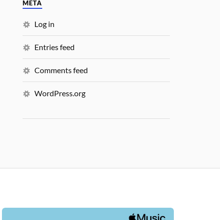
META
Log in
Entries feed
Comments feed
WordPress.org