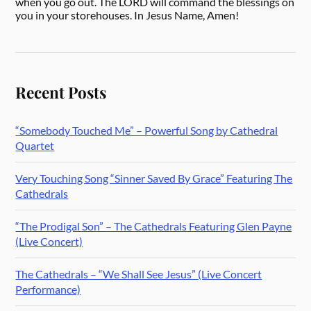
when you go out. The LORD will command the blessings on
you in your storehouses. In Jesus Name, Amen!
Recent Posts
“Somebody Touched Me” – Powerful Song by Cathedral
Quartet
Very Touching Song “Sinner Saved By Grace” Featuring The
Cathedrals
“The Prodigal Son” – The Cathedrals Featuring Glen Payne
(Live Concert)
The Cathedrals – “We Shall See Jesus” (Live Concert
Performance)