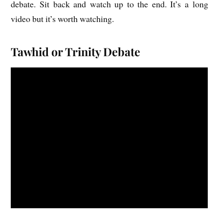
debate. Sit back and watch up to the end. It’s a long
video but it’s worth watching.
Tawhid or Trinity Debate