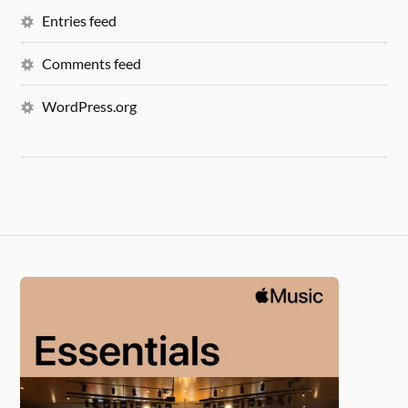
Entries feed
Comments feed
WordPress.org