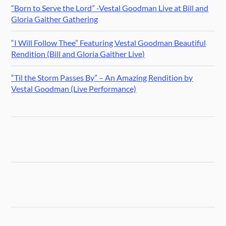
“Born to Serve the Lord” -Vestal Goodman Live at Bill and
Gloria Gaither Gathering
“I Will Follow Thee” Featuring Vestal Goodman Beautiful
Rendition (Bill and Gloria Gaither Live)
“Til the Storm Passes By” – An Amazing Rendition by
Vestal Goodman (Live Performance)