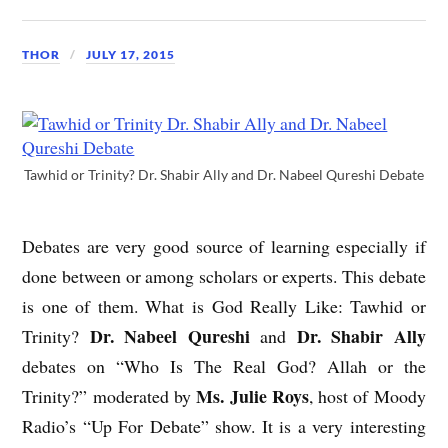
THOR
JULY 17, 2015
Tawhid or Trinity? Dr. Shabir Ally and Dr. Nabeel Qureshi Debate
Debates are very good source of learning especially if
done between or among scholars or experts. This debate
is one of them. What is God Really Like: Tawhid or
Dr. Nabeel Qureshi
Dr. Shabir Ally
Trinity?
and
debates on “Who Is The Real God? Allah or the
Ms. Julie Roys
Trinity?” moderated by
, host of Moody
Radio’s “Up For Debate” show. It is a very interesting