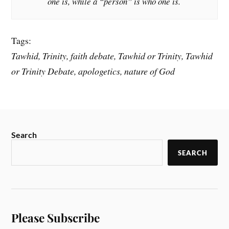
one is, while a “person” is who one is.
Tags:
Tawhid, Trinity, faith debate, Tawhid or Trinity, Tawhid
or Trinity Debate, apologetics, nature of God
Search
SEARCH
Please Subscribe