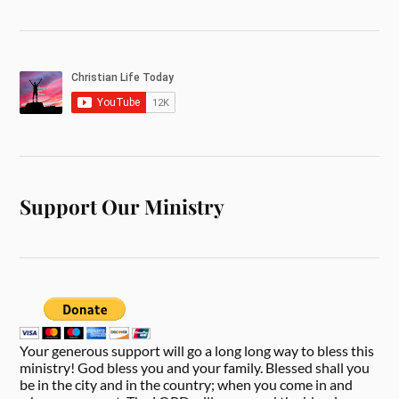
Support Our Ministry
Your generous support will go a long long way to bless this
ministry! God bless you and your family. Blessed shall you
be in the city and in the country; when you come in and