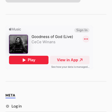
META
Log in