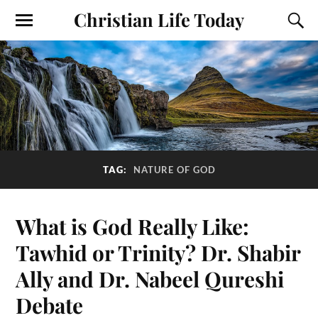
Christian Life Today
TAG:
NATURE OF GOD
What is God Really Like:
Tawhid or Trinity? Dr. Shabir
Ally and Dr. Nabeel Qureshi
Debate