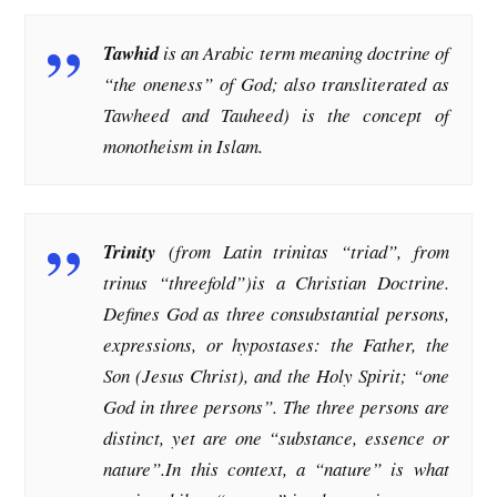
Tawhid
is an Arabic term meaning doctrine of
“the oneness” of God; also transliterated as
Tawheed and Tauheed) is the concept of
monotheism in Islam.
Trinity
(from Latin trinitas “triad”, from
trinus “threefold”)is a Christian Doctrine.
Defines God as three consubstantial persons,
expressions, or hypostases: the Father, the
Son (Jesus Christ), and the Holy Spirit; “one
God in three persons”. The three persons are
distinct, yet are one “substance, essence or
nature”.In this context, a “nature” is what