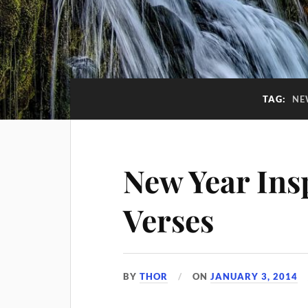
TAG:
NE
New Year Insp
Verses
BY
THOR
ON
JANUARY 3, 2014