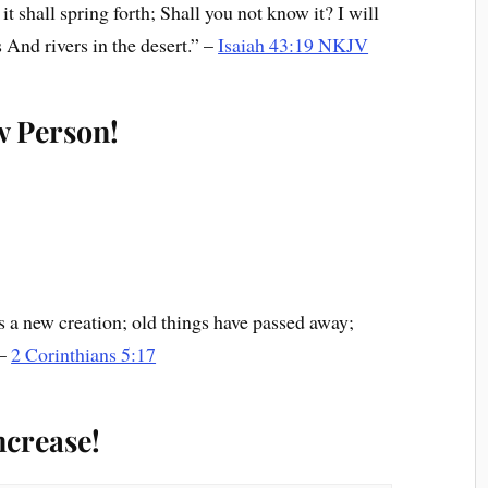
t shall spring forth; Shall you not know it? I will
 And rivers in the desert.” –
Isaiah 43:19 NKJV
w Person!
 is a new creation; old things have passed away;
 –
2 Corinthians 5:17
ncrease!