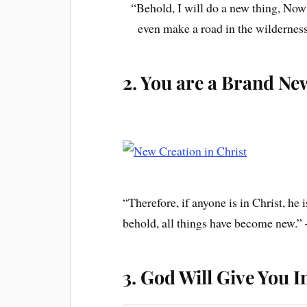
“Behold, I will do a new thing, Now i
even make a road in the wilderness
2. You are a Brand Ne
“Therefore, if anyone is in Christ, he
behold, all things have become new.”
3. God Will Give You I