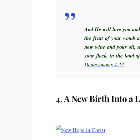
And He will love you and
the fruit of your womb a
new wine and your oil, t
your flock, in the land 
Deuteronomy 7:13
4. A New Birth Into a 