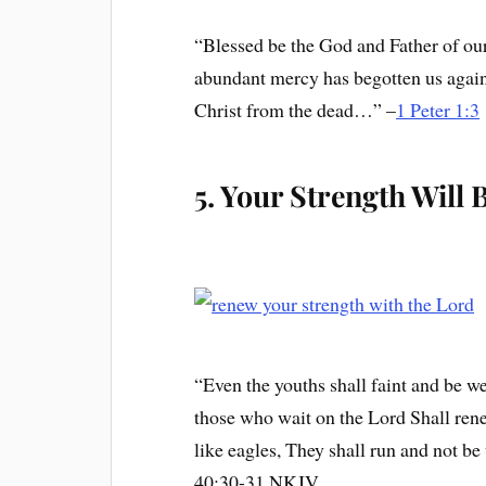
“Blessed be the God and Father of ou
abundant mercy has begotten us again 
Christ from the dead…” –
1 Peter 1:3
5. Your Strength Will
“Even the youths shall faint and be we
those who wait on the Lord Shall ren
like eagles, They shall run and not be
40:30-31 NKJV