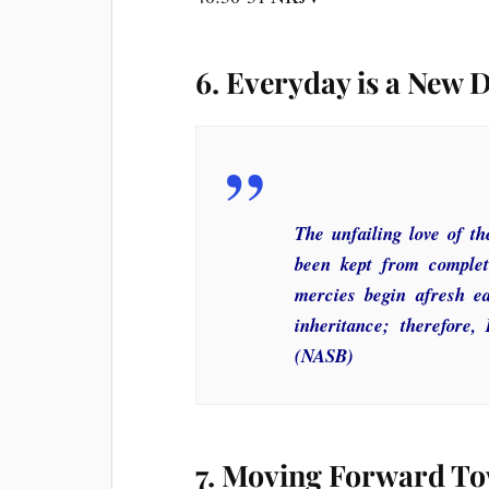
6. Everyday is a New 
The unfailing love of 
been kept from complete
mercies begin afresh e
inheritance; therefore,
(NASB)
7. Moving Forward To