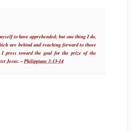
myself to have apprehended; but one thing I do,
which are behind and reaching forward to those
 I press toward the goal for the prize of the
ist Jesus. –
Philippians 3:13-14