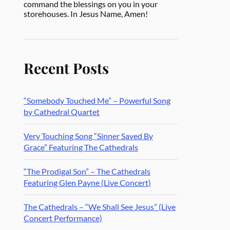
command the blessings on you in your
storehouses. In Jesus Name, Amen!
Recent Posts
“Somebody Touched Me” – Powerful Song
by Cathedral Quartet
Very Touching Song “Sinner Saved By
Grace” Featuring The Cathedrals
“The Prodigal Son” – The Cathedrals
Featuring Glen Payne (Live Concert)
The Cathedrals – “We Shall See Jesus” (Live
Concert Performance)