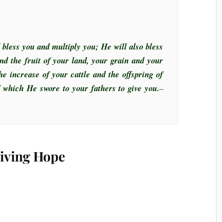
 bless you and multiply you; He will also bless
nd the fruit of your land, your grain and your
he increase of your cattle and the offspring of
of which He swore to your fathers to give you.
–
Living Hope