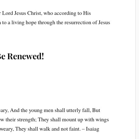
r Lord Jesus Christ, who according to His
to a living hope through the resurrection of Jesus
 Be Renewed!
ary, And the young men shall utterly fall, But
ew their strength; They shall mount up with wings
 weary, They shall walk and not faint. – Isaiag