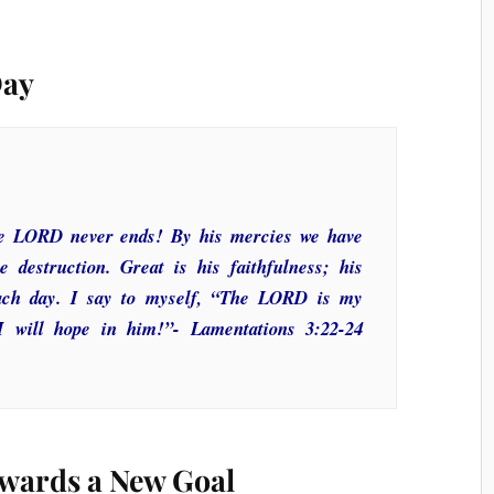
Day
the LORD never ends! By his mercies we have
 destruction. Great is his faithfulness; his
ach day. I say to myself, “The LORD is my
 I will hope in him!”- Lamentations 3:22-24
wards a New Goal