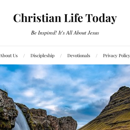
Christian Life Today
Be Inspired! It's All About Jesus
About Us
Discipleship
Devotionals
Privacy Polic