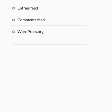
Entries feed
Comments feed
WordPress.org