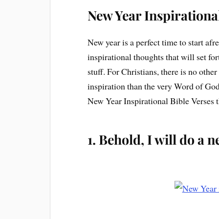
New Year Inspirationa
New year is a perfect time to start afr
inspirational thoughts that will set for
stuff. For Christians, there is no oth
inspiration than the very Word of God. 
New Year Inspirational Bible Verses t
1. Behold, I will do a 