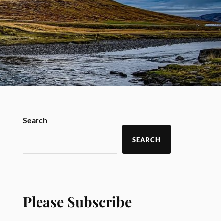
Search
SEARCH
Please Subscribe