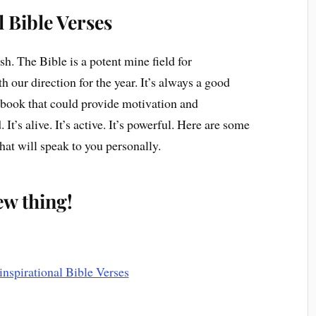
l Bible Verses
esh. The Bible is a potent mine field for
th our direction for the year. It’s always a good
er book that could provide motivation and
It’s alive. It’s active. It’s powerful. Here are some
hat will speak to you personally.
new thing!