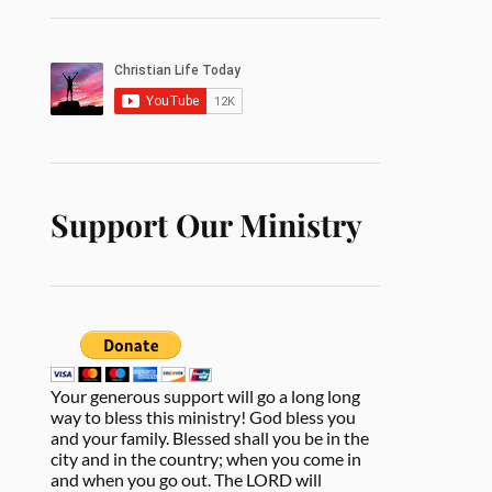
Support Our Ministry
Your generous support will go a long long
way to bless this ministry! God bless you
and your family. Blessed shall you be in the
city and in the country; when you come in
and when you go out. The LORD will