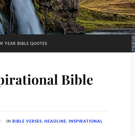
W YEAR BIBLE QUOTES
irational Bible
IN
BIBLE VERSES
,
HEADLINE
,
INSPIRATIONAL