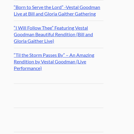
“Born to Serve the Lord” -Vestal Goodman
Live at Bill and Gloria Gaither Gathering
“I Will Follow Thee” Featuring Vestal
Goodman Beautiful Rendition (Bill and
Gloria Gaither Live)
“Til the Storm Passes By” – An Amazing
Rendition by Vestal Goodman (Live
Performance)