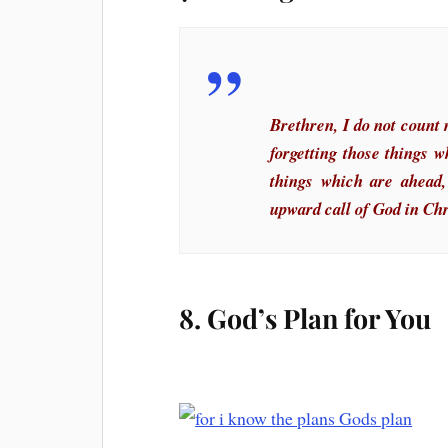
Brethren, I do not count 
forgetting those things 
things which are ahead,
upward call of God in Chr
8. God’s Plan for You