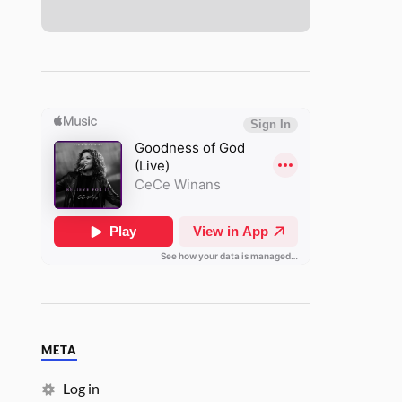
META
Log in