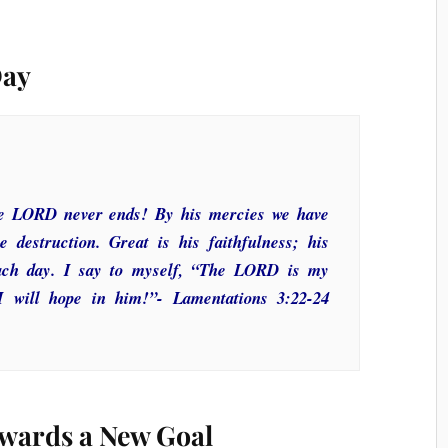
Day
the LORD never ends! By his mercies we have
 destruction. Great is his faithfulness; his
ach day. I say to myself, “The LORD is my
 I will hope in him!”- Lamentations 3:22-24
wards a New Goal