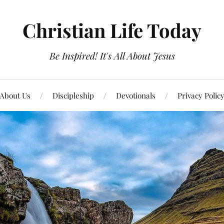
Christian Life Today
Be Inspired! It's All About Jesus
About Us
Discipleship
Devotionals
Privacy Polic