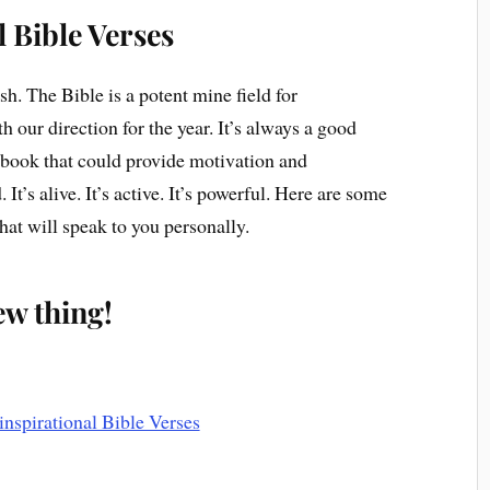
l Bible Verses
esh. The Bible is a potent mine field for
th our direction for the year. It’s always a good
er book that could provide motivation and
It’s alive. It’s active. It’s powerful. Here are some
hat will speak to you personally.
new thing!