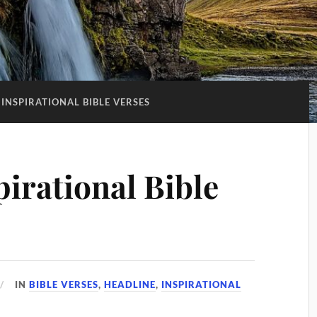
INSPIRATIONAL BIBLE VERSES
irational Bible
IN
BIBLE VERSES
,
HEADLINE
,
INSPIRATIONAL