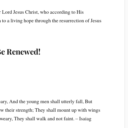
r Lord Jesus Christ, who according to His
to a living hope through the resurrection of Jesus
 Be Renewed!
ary, And the young men shall utterly fall, But
ew their strength; They shall mount up with wings
 weary, They shall walk and not faint. – Isaiag