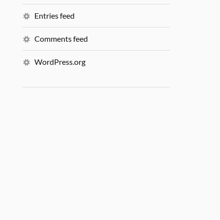
Entries feed
Comments feed
WordPress.org