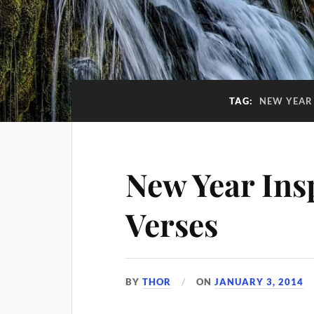
TAG:
NEW YEAR 
New Year Insp
Verses
BY
THOR
ON
JANUARY 3, 2014