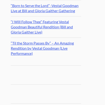
“Born to Serve the Lord” -Vestal Goodman
Live at Bill and Gloria Gaither Gathering
“I Will Follow Thee” Featuring Vestal
Goodman Beautiful Rendition (Bill and
Gloria Gaither Live)
“Til the Storm Passes By” – An Amazing
Rendition by Vestal Goodman (Live
Performance)