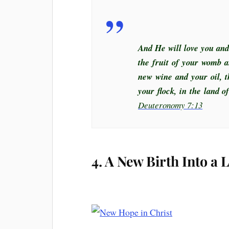
And He will love you and
the fruit of your womb a
new wine and your oil, t
your flock, in the land 
Deuteronomy 7:13
4. A New Birth Into a 