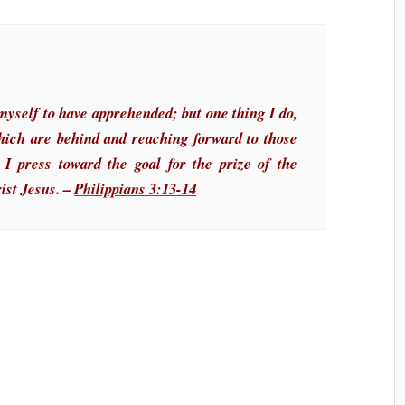
myself to have apprehended; but one thing I do,
which are behind and reaching forward to those
 I press toward the goal for the prize of the
ist Jesus. –
Philippians 3:13-14