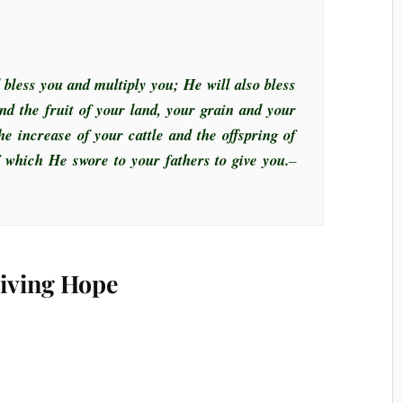
 bless you and multiply you; He will also bless
nd the fruit of your land, your grain and your
he increase of your cattle and the offspring of
of which He swore to your fathers to give you.
–
Living Hope