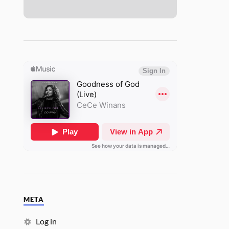
META
Log in