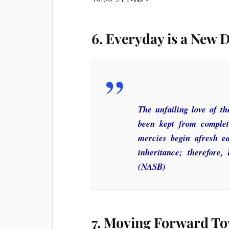
6. Everyday is a New 
The unfailing love of 
been kept from complete
mercies begin afresh e
inheritance; therefore,
(NASB)
7. Moving Forward To