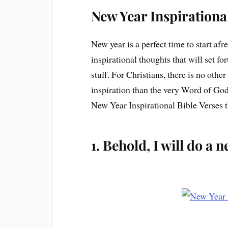
New Year Inspirationa
New year is a perfect time to start afr
inspirational thoughts that will set for
stuff. For Christians, there is no oth
inspiration than the very Word of God. 
New Year Inspirational Bible Verses t
1. Behold, I will do a 