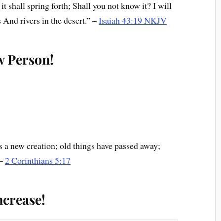
t shall spring forth; Shall you not know it? I will
 And rivers in the desert.” –
Isaiah 43:19 NKJV
w Person!
 is a new creation; old things have passed away;
 –
2 Corinthians 5:17
ncrease!