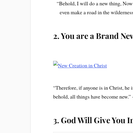
“Behold, I will do a new thing, Now i
even make a road in the wilderness
2. You are a Brand Ne
“Therefore, if anyone is in Christ, he
behold, all things have become new.”
3. God Will Give You I