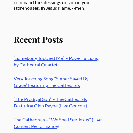
command the blessings on you in your
storehouses. In Jesus Name, Amen!
Recent Posts
“Somebody Touched Me” – Powerful Song
by Cathedral Quartet
Very Touching Song “Sinner Saved By
Grace” Featuring The Cathedrals
“The Prodigal Son” – The Cathedrals
Featuring Glen Payne (Live Concert)
The Cathedrals – “We Shall See Jesus” (Live
Concert Performance)