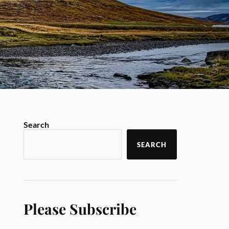
Search
SEARCH
Please Subscribe