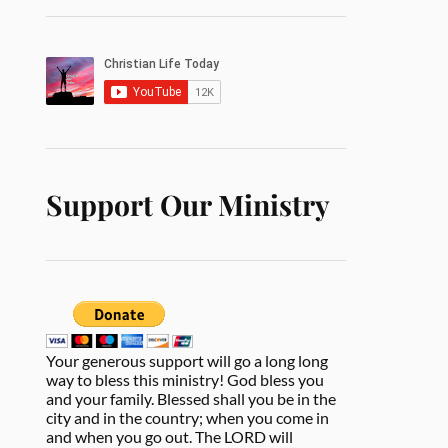
Support Our Ministry
Your generous support will go a long long
way to bless this ministry! God bless you
and your family. Blessed shall you be in the
city and in the country; when you come in
and when you go out. The LORD will