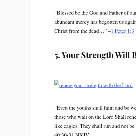
“Blessed be the God and Father of ou
abundant mercy has begotten us again 
Christ from the dead…” –
1 Peter 1:3
5. Your Strength Will
“Even the youths shall faint and be we
those who wait on the Lord Shall ren
like eagles, They shall run and not be
40:30-31 NKJV