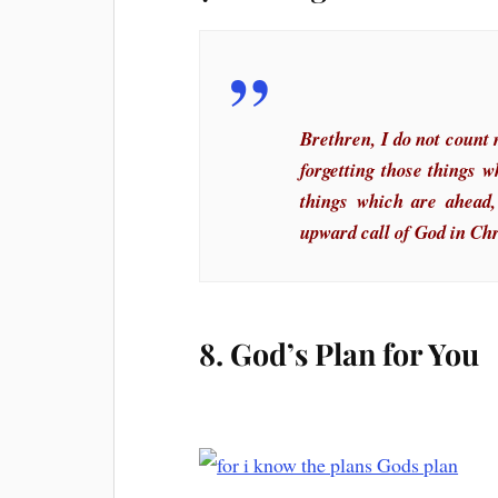
Brethren, I do not count 
forgetting those things 
things which are ahead,
upward call of God in Chr
8. God’s Plan for You