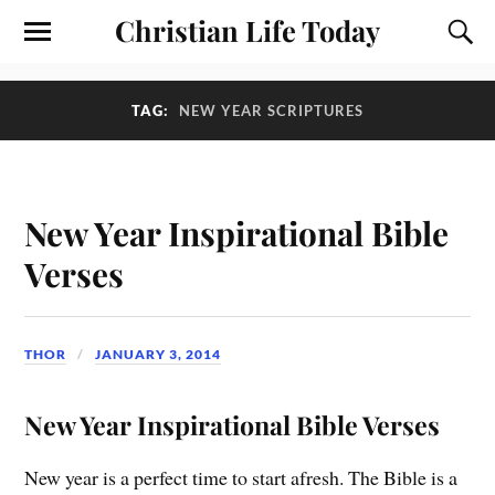
Christian Life Today
TAG:
NEW YEAR SCRIPTURES
New Year Inspirational Bible
Verses
THOR
JANUARY 3, 2014
New Year Inspirational Bible Verses
New year is a perfect time to start afresh. The Bible is a