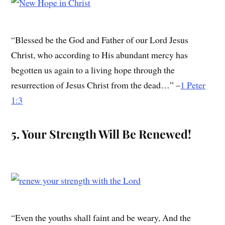
“Blessed be the God and Father of our Lord Jesus
Christ, who according to His abundant mercy has
begotten us again to a living hope through the
resurrection of Jesus Christ from the dead…” –
1 Peter
1:3
5. Your Strength Will Be Renewed!
“Even the youths shall faint and be weary, And the