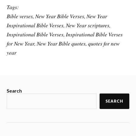
Tags:
Bible verses, New Year Bible Verses, New Year
Inspirational Bible Verses, New Year scriptures,
Inspirational Bible Verses, Inspirational Bible Verses
for New Year, New Year Bible quotes, quotes for new
year
Search
SEARCH