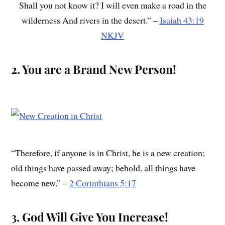
Shall you not know it? I will even make a road in the
wilderness And rivers in the desert.” –
Isaiah 43:19
NKJV
2. You are a Brand New Person!
“Therefore, if anyone is in Christ, he is a new creation;
old things have passed away; behold, all things have
become new.” –
2 Corinthians 5:17
3. God Will Give You Increase!