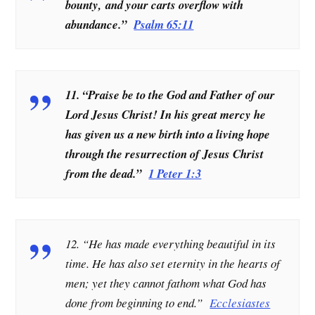
bounty, and your carts overflow with
abundance.”
Psalm 65:11
11. “Praise be to the God and Father of our
Lord Jesus Christ! In his great mercy he
has given us a new birth into a living hope
through the resurrection of Jesus Christ
from the dead.”
1 Peter 1:3
12. “He has made everything beautiful in its
time. He has also set eternity in the hearts of
men; yet they cannot fathom what God has
done from beginning to end
.”
Ecclesiastes