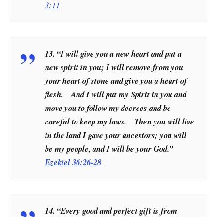
3:11
13. “I will give you a new heart and put a
new spirit in you; I will remove from you
your heart of stone and give you a heart of
flesh. And I will put my Spirit in you and
move you to follow my decrees and be
careful to keep my laws. Then you will live
in the land I gave your ancestors; you will
be my people, and I will be your God.”
Ezekiel 36:26-28
14. “Every good and perfect gift is from