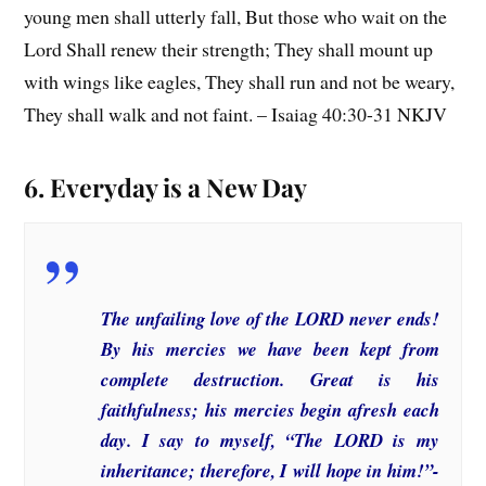
young men shall utterly fall, But those who wait on the
Lord Shall renew their strength; They shall mount up
with wings like eagles, They shall run and not be weary,
They shall walk and not faint. – Isaiag 40:30-31 NKJV
6. Everyday is a New Day
The unfailing love of the LORD never ends!
By his mercies we have been kept from
complete destruction. Great is his
faithfulness; his mercies begin afresh each
day. I say to myself, “The LORD is my
inheritance; therefore, I will hope in him!”-