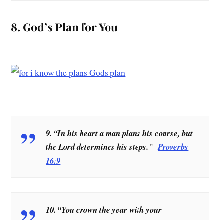
8. God’s Plan for You
9. “In his heart a man plans his course, but
the Lord determines his steps.
”
Proverbs
16:9
10. “You crown the year with your