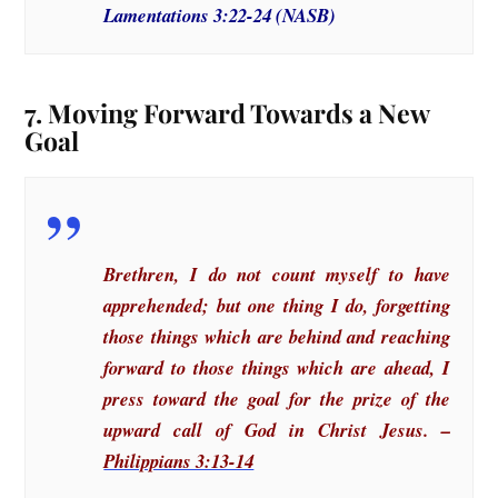
Lamentations 3:22-24 (NASB)
7. Moving Forward Towards a New
Goal
Brethren, I do not count myself to have
apprehended; but one thing I do, forgetting
those things which are behind and reaching
forward to those things which are ahead, I
press toward the goal for the prize of the
upward call of God in Christ Jesus. –
Philippians 3:13-14