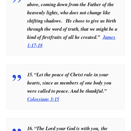
above, coming down from the Father of the
heavenly lights, who does not change like
shifting shadows. He chose to give us birth
through the word of truth, that we might be a
kind of firstfruits of all he created.”
James
1:17-18
15. “Let the peace of Christ rule in your
hearts, since as members of one body you
were called to peace. And be thankful.”
Colossians 3:15
16. “The Lord your God is with you, the