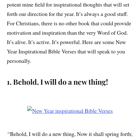
potent mine field for inspirational thoughts that will set
forth our direction for the year. It’s always a good stuff.
For Christians, there is no other book that could provide
motivation and inspiration than the very Word of God.
It’s alive. It’s active. It’s powerful. Here are some New
Year Inspirational Bible Verses that will speak to you
personally.
1. Behold, I will do a new thing!
“Behold, I will do a new thing, Now it shall spring forth;