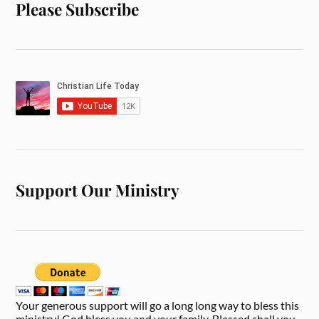
Please Subscribe
Support Our Ministry
Your generous support will go a long long way to bless this
ministry! God bless you and your family. Blessed shall you