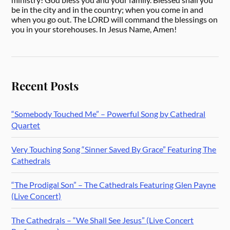
be in the city and in the country; when you come in and
when you go out. The LORD will command the blessings on
you in your storehouses. In Jesus Name, Amen!
Recent Posts
“Somebody Touched Me” – Powerful Song by Cathedral
Quartet
Very Touching Song “Sinner Saved By Grace” Featuring The
Cathedrals
“The Prodigal Son” – The Cathedrals Featuring Glen Payne
(Live Concert)
The Cathedrals – “We Shall See Jesus” (Live Concert