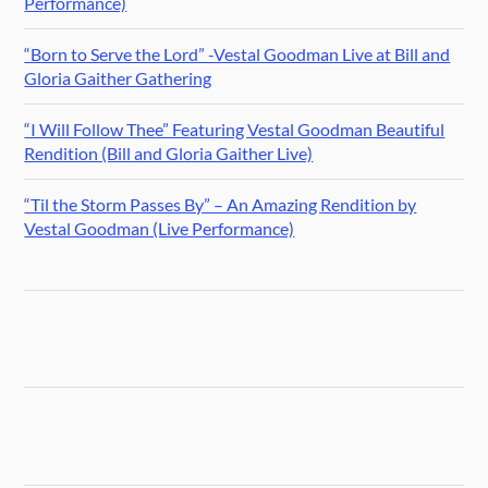
Performance)
“Born to Serve the Lord” -Vestal Goodman Live at Bill and
Gloria Gaither Gathering
“I Will Follow Thee” Featuring Vestal Goodman Beautiful
Rendition (Bill and Gloria Gaither Live)
“Til the Storm Passes By” – An Amazing Rendition by
Vestal Goodman (Live Performance)