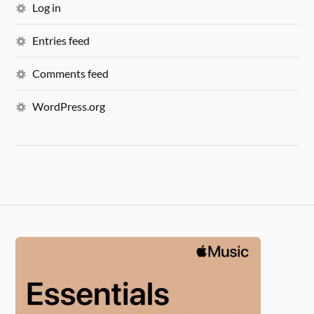
Log in
Entries feed
Comments feed
WordPress.org