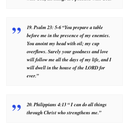
19. Psalm 23: 5-6 “You prepare a table
before me in the presence of my enemies.
You anoint my head with oil; my cup
overflows. Surely your goodness and love
will follow me all the days of my life, and I
will dwell in the house of the LORD for
ever.”
20. Philippians 4:13 “
I can do all things
through Christ who strengthens me.”