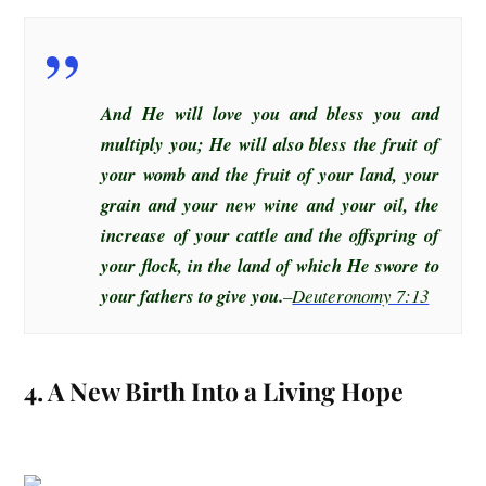
And He will love you and bless you and
multiply you; He will also bless the fruit of
your womb and the fruit of your land, your
grain and your new wine and your oil, the
increase of your cattle and the offspring of
your flock, in the land of which He swore to
your fathers to give you.
–
Deuteronomy 7:13
4. A New Birth Into a Living Hope