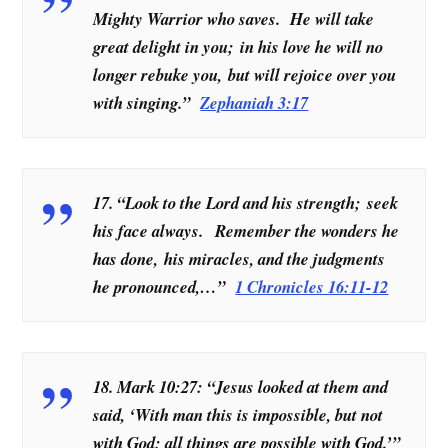
Mighty Warrior who saves. He will take
great delight in you; in his love he will no
longer rebuke you, but will rejoice over you
with singing.”
Zephaniah 3:17
17. “Look to the Lord and his strength; seek
his face always. Remember the wonders he
has done, his miracles, and the judgments
he pronounced,…”
1 Chronicles 16:11-12
18. Mark 10:27: “Jesus looked at them and
said, ‘With man this is impossible, but not
with God; all things are possible with God.’”