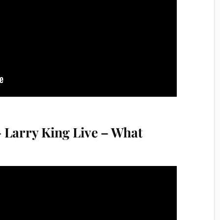
 Larry King Live – What