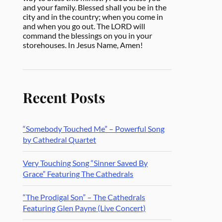
and your family. Blessed shall you be in the
city and in the country; when you come in
and when you go out. The LORD will
command the blessings on you in your
storehouses. In Jesus Name, Amen!
Recent Posts
“Somebody Touched Me” – Powerful Song
by Cathedral Quartet
Very Touching Song “Sinner Saved By
Grace” Featuring The Cathedrals
“The Prodigal Son” – The Cathedrals
Featuring Glen Payne (Live Concert)