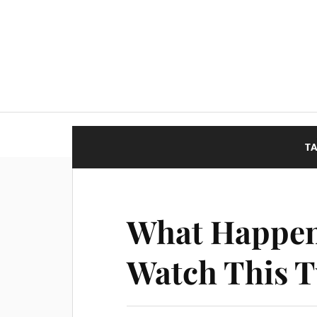
T
What Happens
Watch This T