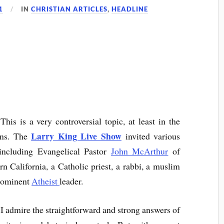
1
IN
CHRISTIAN ARTICLES
,
HEADLINE
is is a very controversial topic, at least in the
Larry King Live Show
ans. The
invited various
 including Evangelical Pastor
John McArthur
of
California, a Catholic priest, a rabbi, a muslim
 prominent
Atheist
leader.
 I admire the straightforward and strong answers of