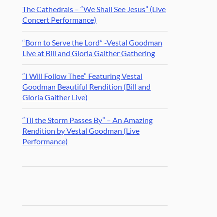
The Cathedrals – “We Shall See Jesus” (Live
Concert Performance)
“Born to Serve the Lord” -Vestal Goodman
Live at Bill and Gloria Gaither Gathering
“I Will Follow Thee” Featuring Vestal
Goodman Beautiful Rendition (Bill and
Gloria Gaither Live)
“Til the Storm Passes By” – An Amazing
Rendition by Vestal Goodman (Live
Performance)