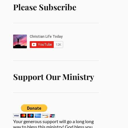
Please Subscribe
Support Our Ministry
Your generous support will go a long long
way to bless this ministry! God bless you