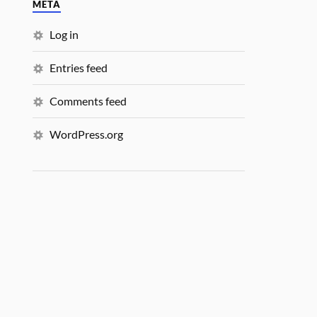
META
Log in
Entries feed
Comments feed
WordPress.org