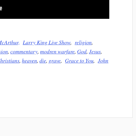
McArthur,
Larry King Live Show
,
religion
,
sion
,
commentary
,
modren warfare
,
God
,
Jesus
,
hristians
,
heaven
,
die
,
grave
,
Grace to You
,
John