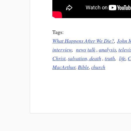
Tags:
What Happens After We Die?
,
John 
interview
,
news
talk
,
analysis
,
televi
Christ
,
salvation,
death
,
truth
,
life
,
C
MacArthur
,
Bible
,
church