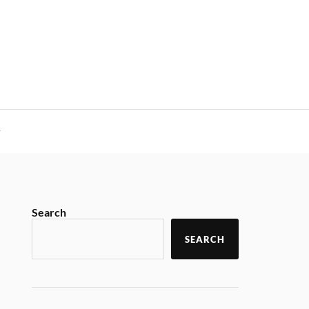
y
Search
SEARCH