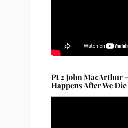
Pt 2 John MacArthur –
Happens After We Die