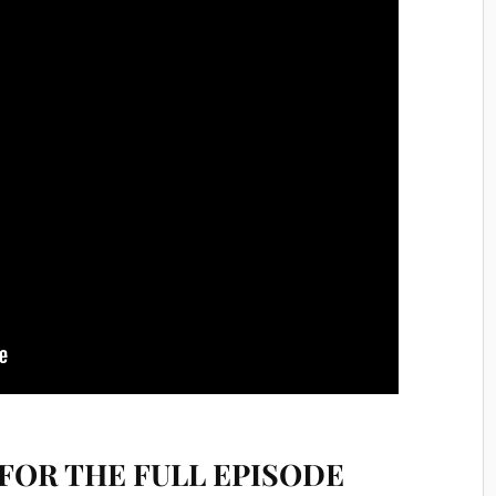
FOR THE FULL EPISODE