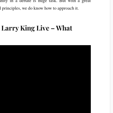
nity in a debate is huge task. But with a great
 principles, we do know how to approach it.
 Larry King Live – What