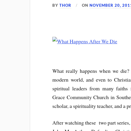
BY
THOR
ON
NOVEMBER 20, 201
What really happens when we die? Th
modern world, and even to Christi
spiritual leaders from many faiths
Grace Community Church in Southern 
scholar, a spirituality teacher, and a
After watching these two part series,