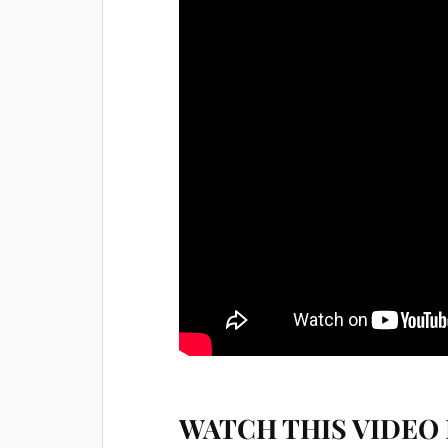
WATCH THIS VIDEO 