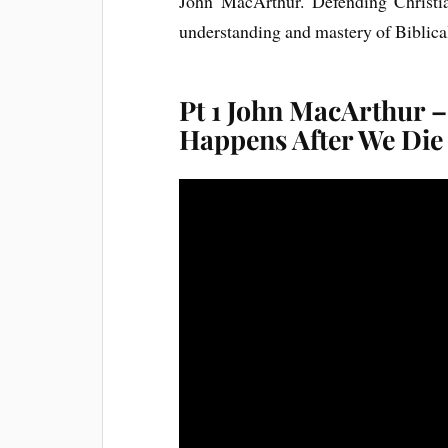
John MacArthur. Defending Christia
understanding and mastery of Biblical
Pt 1 John MacArthur –
Happens After We Die