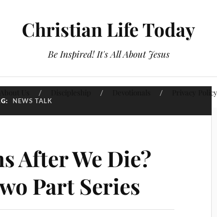
Christian Life Today
Be Inspired! It's All About Jesus
About Us
Discipleship
Devotionals
Privacy Polic
AG:
NEWS TALK
 After We Die?
wo Part Series