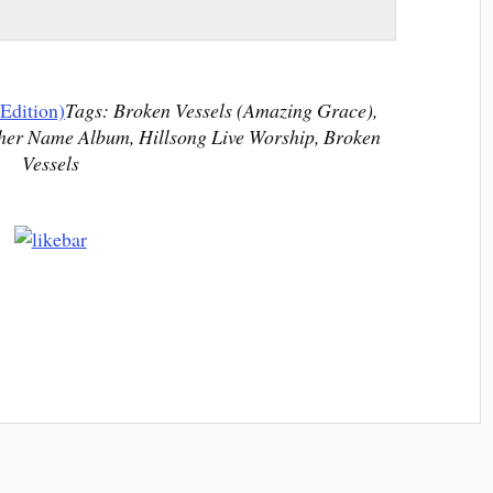
Edition)
Tags: Broken Vessels (Amazing Grace),
her Name Album, Hillsong Live Worship, Broken
Vessels