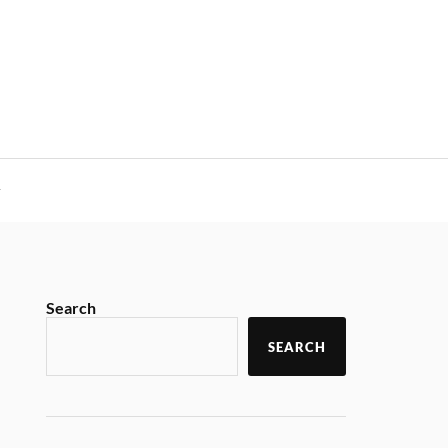
y
Search
SEARCH