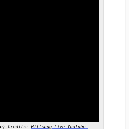
e)
 Credits: 
Hillsong Live Youtube 