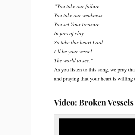
“You take our failure
You take our weakness
You set Your treasure
In jars of clay
So take this heart Lord
I’ll be your vessel
The world to see.”
As you listen to this song, we pray that
and praying that your heart is willin
Video: Broken Vessel