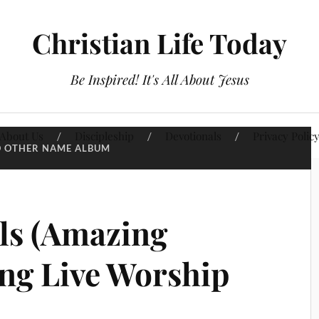
Christian Life Today
Be Inspired! It's All About Jesus
About Us
Discipleship
Devotionals
Privacy Polic
 OTHER NAME ALBUM
ls (Amazing
ong Live Worship