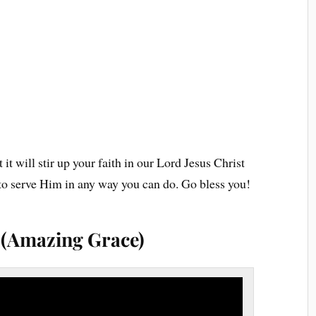
 it will stir up your faith in our Lord Jesus Christ
g to serve Him in any way you can do. Go bless you!
s (Amazing Grace)