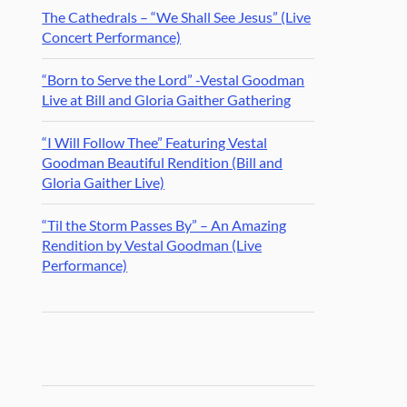
The Cathedrals – “We Shall See Jesus” (Live
Concert Performance)
“Born to Serve the Lord” -Vestal Goodman
Live at Bill and Gloria Gaither Gathering
“I Will Follow Thee” Featuring Vestal
Goodman Beautiful Rendition (Bill and
Gloria Gaither Live)
“Til the Storm Passes By” – An Amazing
Rendition by Vestal Goodman (Live
Performance)