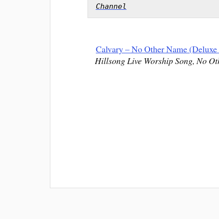
Channel
Calvary – No Other Name (Deluxe 
Hillsong Live Worship Song, No Ot