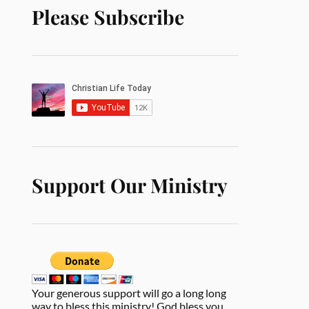
Please Subscribe
Support Our Ministry
Your generous support will go a long long
way to bless this ministry! God bless you