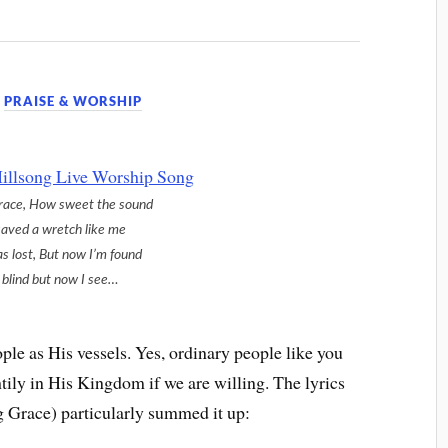
,
PRAISE & WORSHIP
race, How sweet the sound
saved a wretch like me
as lost, But now I’m found
blind but now I see…
ple as His vessels. Yes, ordinary people like you
ily in His Kingdom if we are willing. The lyrics
 Grace) particularly summed it up: