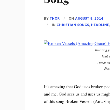
BY
THOR
ON
AUGUST 8, 2014
IN
CHRISTIAN SONGS
,
HEADLINE
Amazing g
That 
I once w
Was 
It’s amazing that God uses broken peo
and me. God sees us and uses us might
of this song Broken Vessels (Amazing