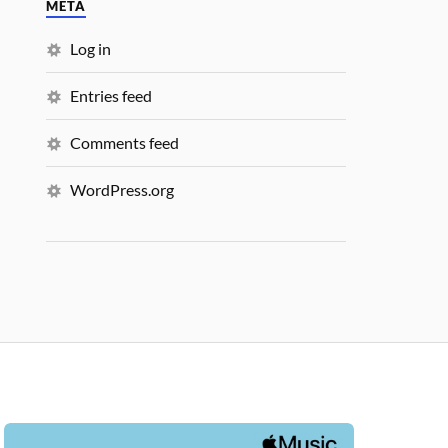
META
Log in
Entries feed
Comments feed
WordPress.org