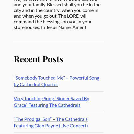
and your family. Blessed shall you be in the
city and in the country; when you come in
and when you go out. The LORD will
command the blessings on you in your
storehouses. In Jesus Name, Amen!
Recent Posts
“Somebody Touched Me” – Powerful Song
by Cathedral Quartet
Very Touching Song “Sinner Saved By
Grace” Featuring The Cathedrals
“The Prodigal Son” – The Cathedrals
Featuring Glen Payne (Live Concert)