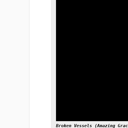
Broken Vessels (Amazing Grac