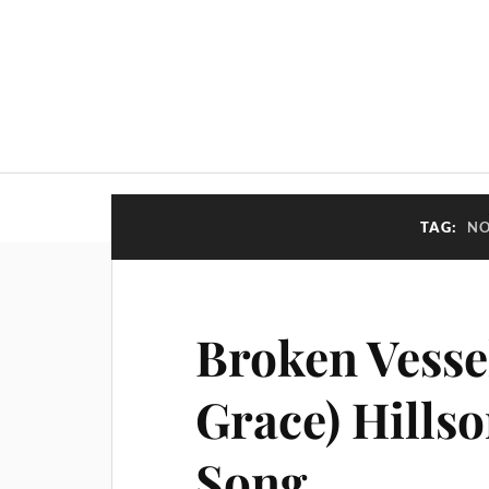
TAG:
NO
Broken Vesse
Grace) Hills
Song