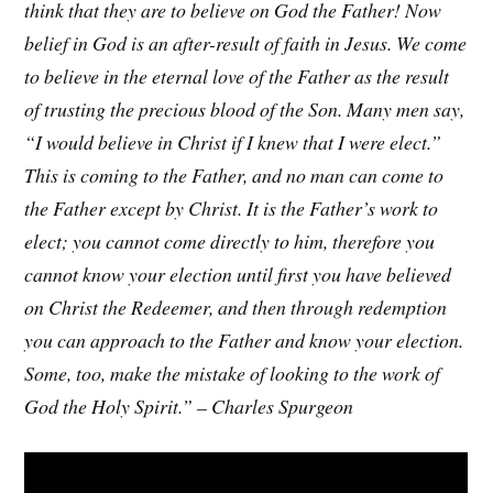
think that they are to believe on God the Father! Now
belief in God is an after-result of faith in Jesus. We come
to believe in the eternal love of the Father as the result
of trusting the precious blood of the Son. Many men say,
“I would believe in Christ if I knew that I were elect.”
This is coming to the Father, and no man can come to
the Father except by Christ. It is the Father’s work to
elect; you cannot come directly to him, therefore you
cannot know your election until first you have believed
on Christ the Redeemer, and then through redemption
you can approach to the Father and know your election.
Some, too, make the mistake of looking to the work of
God the Holy Spirit.” – Charles Spurgeon