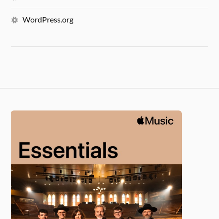
WordPress.org