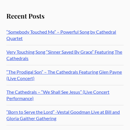
Recent Posts
“Somebody Touched Me” – Powerful Song by Cathedral
Quartet
Very Touching Song “Sinner Saved By Grace” Featuring The
Cathedrals
“The Prodigal Son” – The Cathedrals Featuring Glen Payne
(Live Concert)
The Cathedrals – “We Shall See Jesus” (Live Concert
Performance)
“Born to Serve the Lord” -Vestal Goodman Live at Bill and
Gloria Gaither Gathering