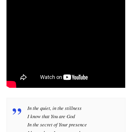
In the quiet, in the stillness
I know that You are God
In the secret of Your presence