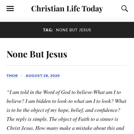
Christian Life Today
TAG:
NONE BUT JESUS
None But Jesus
THOR
AUGUST 28, 2020
“I am told in the Word of God to believe-What am I to
believe? I am bidden to look-to what am I to look? What
is to be the object of my hope, belief, and confidence?
The reply is simple. The object of Faith to a sinner is
Christ Jesus. How many make a mistake about this and