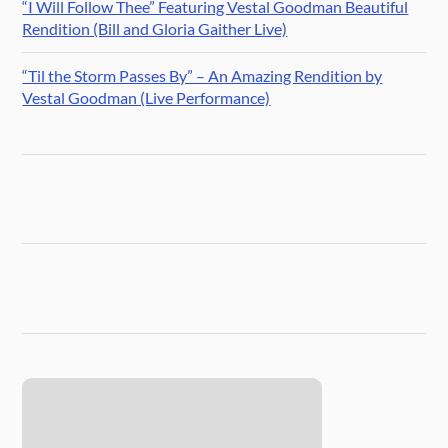
“I Will Follow Thee” Featuring Vestal Goodman Beautiful
Rendition (Bill and Gloria Gaither Live)
“Til the Storm Passes By” – An Amazing Rendition by
Vestal Goodman (Live Performance)