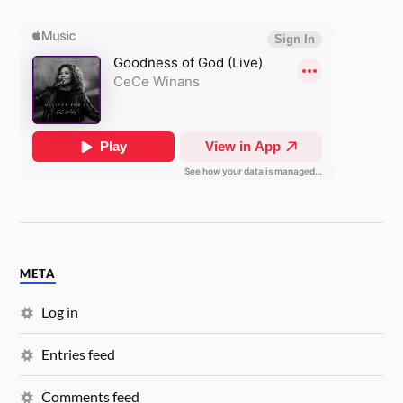
META
Log in
Entries feed
Comments feed