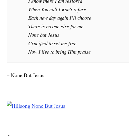
I know there I am restored
When You call I won’t refuse
Each new day again I’ll choose
There is no one else for me
None but Jesus
Crucified to set me free
Now I live to bring Him praise
– None But Jesus