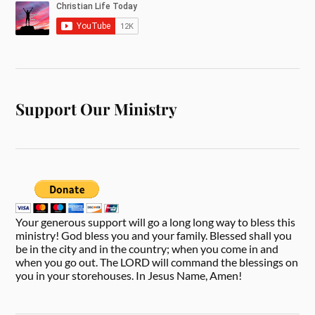
Support Our Ministry
Your generous support will go a long long way to bless this
ministry! God bless you and your family. Blessed shall you
be in the city and in the country; when you come in and
when you go out. The LORD will command the blessings on
you in your storehouses. In Jesus Name, Amen!