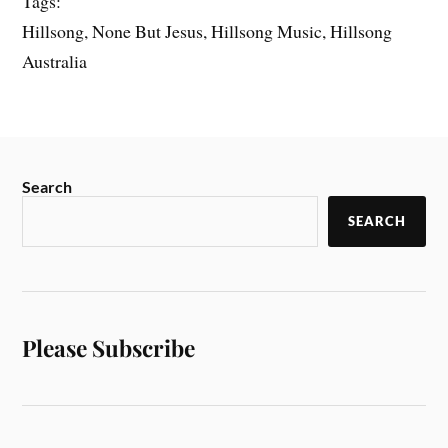
Tags:
Hillsong, None But Jesus, Hillsong Music, Hillsong
Australia
Search
SEARCH
Please Subscribe