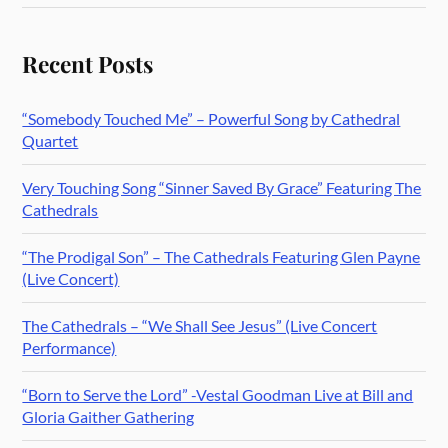
Recent Posts
“Somebody Touched Me” – Powerful Song by Cathedral
Quartet
Very Touching Song “Sinner Saved By Grace” Featuring The
Cathedrals
“The Prodigal Son” – The Cathedrals Featuring Glen Payne
(Live Concert)
The Cathedrals – “We Shall See Jesus” (Live Concert
Performance)
“Born to Serve the Lord” -Vestal Goodman Live at Bill and
Gloria Gaither Gathering