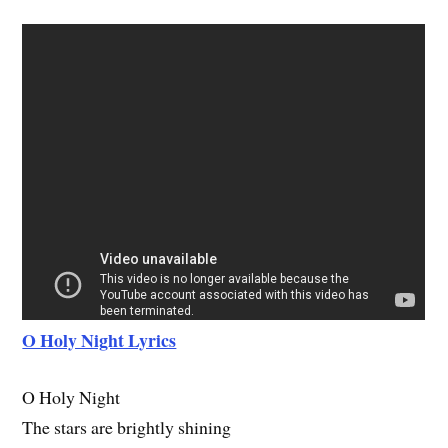
O Holy Night Lyrics
O Holy Night
The stars are brightly shining