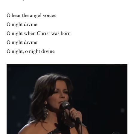
O hear the angel voices
O night divine
O night when Christ was born
O night divine
O night, o night divine