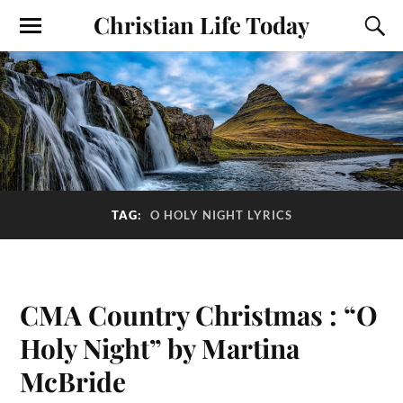
Christian Life Today
TAG:
O HOLY NIGHT LYRICS
CMA Country Christmas : “O
Holy Night” by Martina
McBride