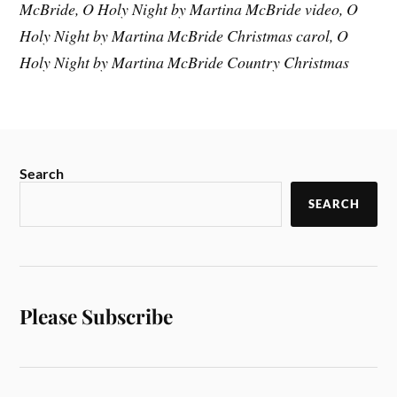
McBride, O Holy Night by Martina McBride video, O
Holy Night by Martina McBride Christmas carol, O
Holy Night by Martina McBride Country Christmas
Search
SEARCH
Please Subscribe