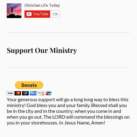
Support Our Ministry
Your generous support will go a long long way to bless this
ministry! God bless you and your family. Blessed shall you
be in the city and in the country; when you come in and
when you go out. The LORD will command the blessings on
you in your storehouses. In Jesus Name, Amen!