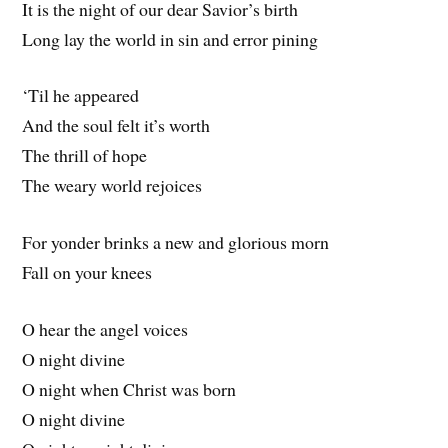
It is the night of our dear Savior’s birth
Long lay the world in sin and error pining
‘Til he appeared
And the soul felt it’s worth
The thrill of hope
The weary world rejoices
For yonder brinks a new and glorious morn
Fall on your knees
O hear the angel voices
O night divine
O night when Christ was born
O night divine