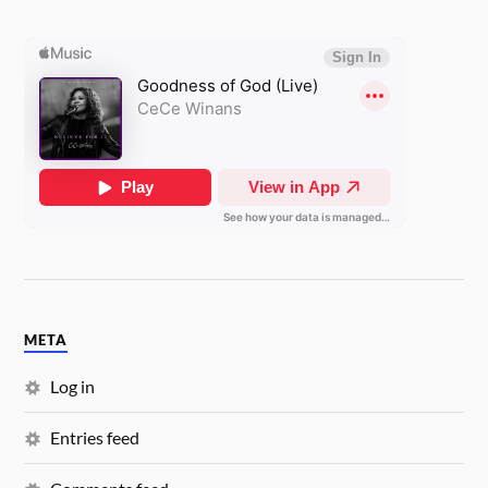
META
Log in
Entries feed