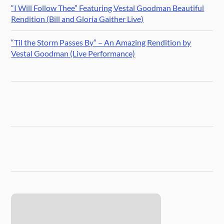
“I Will Follow Thee” Featuring Vestal Goodman Beautiful
Rendition (Bill and Gloria Gaither Live)
“Til the Storm Passes By” – An Amazing Rendition by
Vestal Goodman (Live Performance)