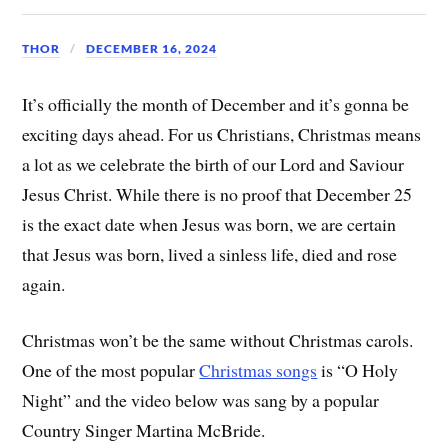
THOR
DECEMBER 16, 2024
It’s officially the month of December and it’s gonna be
exciting days ahead. For us Christians, Christmas means
a lot as we celebrate the birth of our Lord and Saviour
Jesus Christ. While there is no proof that December 25
is the exact date when Jesus was born, we are certain
that Jesus was born, lived a sinless life, died and rose
again.
Christmas won’t be the same without Christmas carols.
One of the most popular
Christmas songs
is “O Holy
Night” and the video below was sang by a popular
Country Singer Martina McBride.