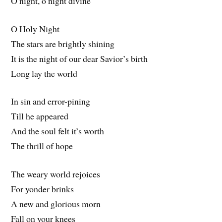
O night, o night divine
O Holy Night
The stars are brightly shining
It is the night of our dear Savior’s birth
Long lay the world
In sin and error-pining
Till he appeared
And the soul felt it’s worth
The thrill of hope
The weary world rejoices
For yonder brinks
A new and glorious morn
Fall on your knees