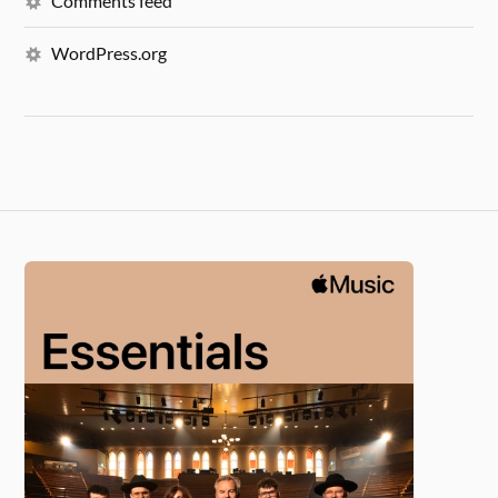
Comments feed
WordPress.org