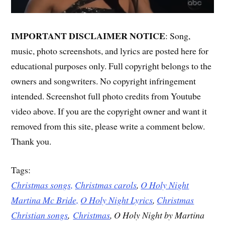
IMPORTANT DISCLAIMER NOTICE
: Song,
music, photo screenshots, and lyrics are posted here for
educational purposes only. Full copyright belongs to the
owners and songwriters. No copyright infringement
intended. Screenshot full photo credits from Youtube
video above. If you are the copyright owner and want it
removed from this site, please write a comment below.
Thank you.
Tags:
Christmas songs,
Christmas carols
,
O Holy Night
Martina Mc Bride,
O Holy Night Lyrics
,
Christmas
Christian songs
,
Christmas
, O Holy Night by Martina