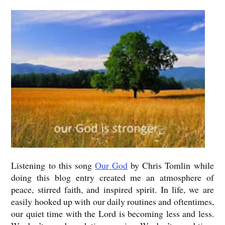
Listening to this song
Our God
by Chris Tomlin while
doing this blog entry created me an atmosphere of
peace, stirred faith, and inspired spirit. In life, we are
easily hooked up with our daily routines and oftentimes,
our quiet time with the Lord is becoming less and less.