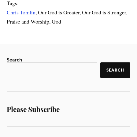
Tags:
Chris Tomlin
, Our God is Greater, Our God is Stronger,
Praise and Worship, God
Search
SEARCH
Please Subscribe