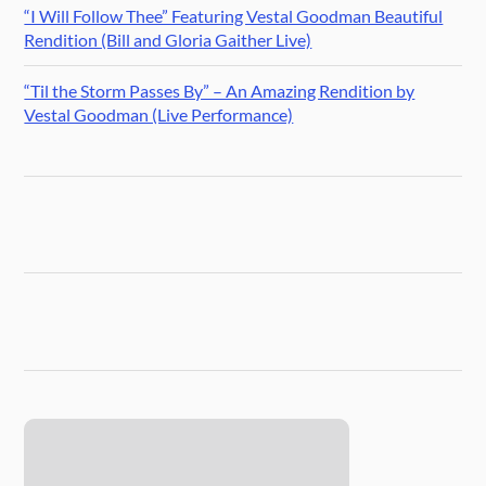
“I Will Follow Thee” Featuring Vestal Goodman Beautiful
Rendition (Bill and Gloria Gaither Live)
“Til the Storm Passes By” – An Amazing Rendition by
Vestal Goodman (Live Performance)