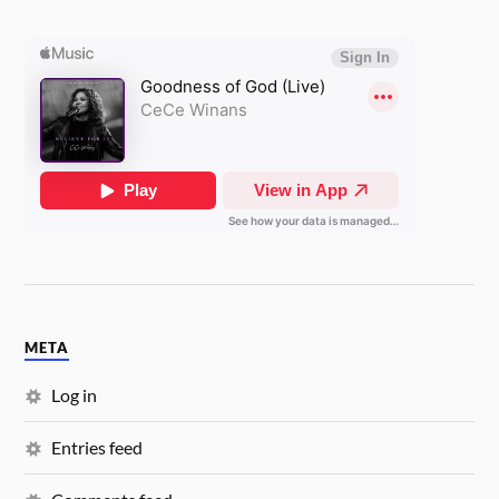
META
Log in
Entries feed