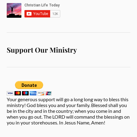
Support Our Ministry
Your generous support will go a long long way to bless this
ministry! God bless you and your family. Blessed shall you
be in the city and in the country; when you come in and
when you go out. The LORD will command the blessings on
you in your storehouses. In Jesus Name, Amen!