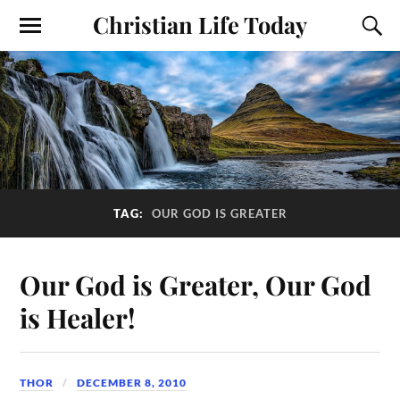
Christian Life Today
TAG:
OUR GOD IS GREATER
Our God is Greater, Our God
is Healer!
THOR
DECEMBER 8, 2010