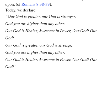
upon. (cf
Romans 8:38-39
).
Today, we declare:
“Our God is greater, our God is stronger,
God you are higher than any other.
Our God is Healer, Awesome in Power, Our God! Our
God!
Our God is greater, our God is stronger,
God you are higher than any other.
Our God is Healer, Awesome in Power, Our God! Our
God!”