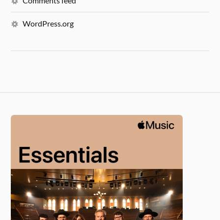
Comments feed
WordPress.org