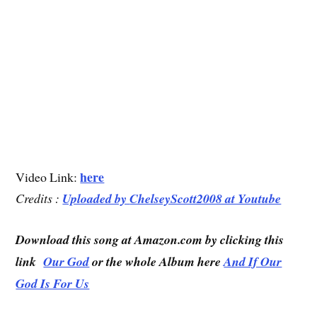
here
Video Link:
Credits :
Uploaded by
ChelseyScott2008 at Youtube
Download this song at Amazon.com by clicking this
link
Our God
or the whole Album here
And If Our
God Is For Us