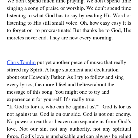
We don’t spend much time praying. We don’t spend time
singing a song of praise or worship. We don’t spend time
listening to what God has to say by reading His Word or
listening to His still small voice. Oh, how easy easy it is
to forget or to procrastinate! But thanks be to God, His
mercies never end. They are new every morning.
Chris Tomlin
put yet another piece of music that really
stirred my Spirit. A huge statement and declaration
about our Heavenly Father. As I try to follow and sing
every lyrics, the more I feel and believe about the
message of this song. You might one to try and
experience it for yourself. It’s really true.
“If God is for us, who can be against us?”
God is for us
not against us. God is on our side. God is not our enemy.
No power on earth or heaven can separate us from God’s
love. Not our sin, not any authority, not any spiritual
force. God’s love is unshakable and can always be relied