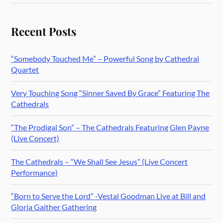
Recent Posts
“Somebody Touched Me” – Powerful Song by Cathedral
Quartet
Very Touching Song “Sinner Saved By Grace” Featuring The
Cathedrals
“The Prodigal Son” – The Cathedrals Featuring Glen Payne
(Live Concert)
The Cathedrals – “We Shall See Jesus” (Live Concert
Performance)
“Born to Serve the Lord” -Vestal Goodman Live at Bill and
Gloria Gaither Gathering