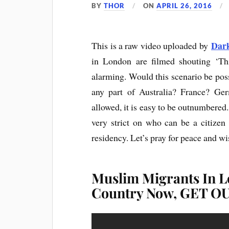
BY
THOR
ON
APRIL 26, 2016
Dar
This is a raw video uploaded by
in London are filmed shouting ‘T
alarming. Would this scenario be poss
any part of Australia? France? Ger
allowed, it is easy to be outnumbered.
very strict on who can be a citizen
residency. Let’s pray for peace and wi
Muslim Migrants In L
Country Now, GET OU