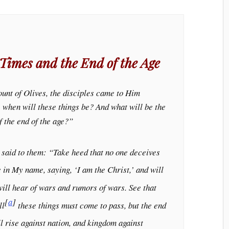
 Times and the End of the Age
unt of Olives, the disciples came to Him
s, when will these things be? And what will be the
f the end of the age?”
 said to them:
“Take heed that no one deceives
in My name, saying, ‘I am the Christ,’ and will
ill hear of wars and rumors of wars. See that
[
a
]
ll
these things must come to pass, but the end
l rise against nation, and kingdom against