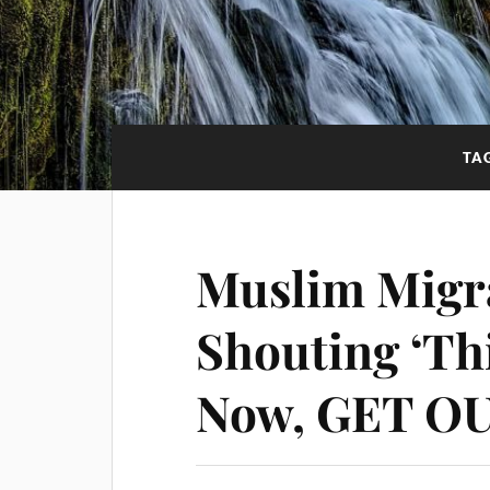
TA
Muslim Migr
Shouting ‘Th
Now, GET OU