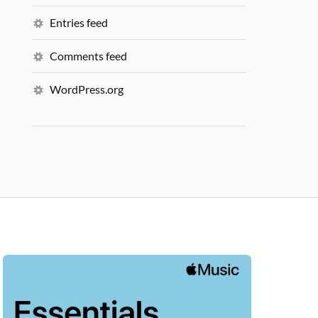
Entries feed
Comments feed
WordPress.org