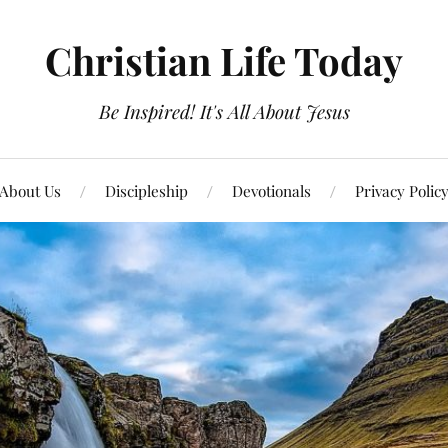
Christian Life Today
Be Inspired! It's All About Jesus
About Us
Discipleship
Devotionals
Privacy Polic