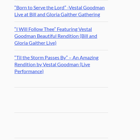
“Born to Serve the Lord” -Vestal Goodman
Live at Bill and Gloria Gaither Gathering
“I Will Follow Thee” Featuring Vestal
Goodman Beautiful Rendition (Bill and
Gloria Gaither Live)
“Til the Storm Passes By” – An Amazing
Rendition by Vestal Goodman (Live
Performance)