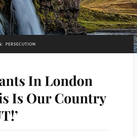
G:
PERSECUTION
ants In London
is Is Our Country
T!’