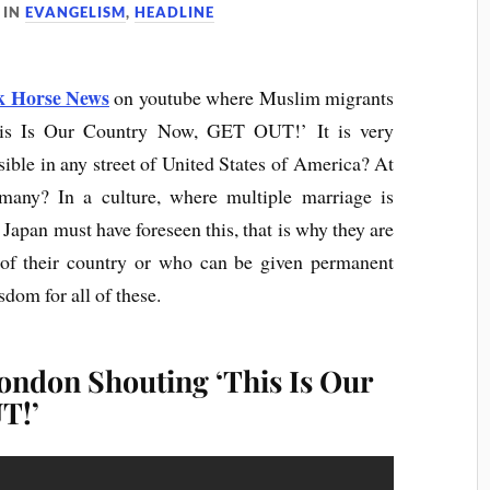
IN
EVANGELISM
,
HEADLINE
k Horse News
on youtube where Muslim migrants
his Is Our Country Now, GET OUT!’ It is very
ible in any street of United States of America? At
many? In a culture, where multiple marriage is
 Japan must have foreseen this, that is why they are
 of their country or who can be given permanent
sdom for all of these.
ondon Shouting ‘This Is Our
T!’