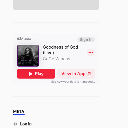
META
Log in