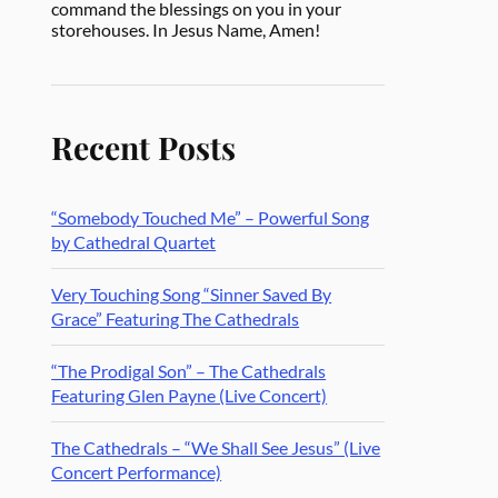
command the blessings on you in your
storehouses. In Jesus Name, Amen!
Recent Posts
“Somebody Touched Me” – Powerful Song
by Cathedral Quartet
Very Touching Song “Sinner Saved By
Grace” Featuring The Cathedrals
“The Prodigal Son” – The Cathedrals
Featuring Glen Payne (Live Concert)
The Cathedrals – “We Shall See Jesus” (Live
Concert Performance)