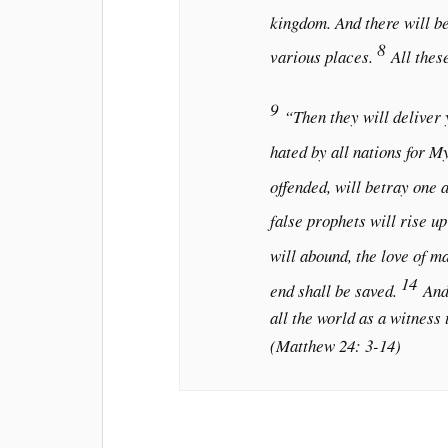
kingdom. And there will be
8
various places.
All thes
9
“Then they will deliver y
hated by all nations for M
offended, will betray one 
false prophets will rise u
will abound, the love of m
14
end shall be saved.
And
all the world as a witness 
(Matthew 24: 3-14)