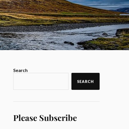
Search
SEARCH
Please Subscribe