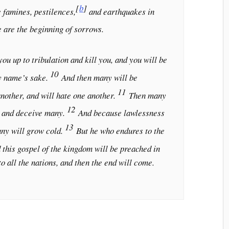
[
b
]
 famines, pestilences,
and earthquakes in
e are the beginning of sorrows.
ou up to tribulation and kill you, and you will be
10
y name’s sake.
And then many will be
11
another, and will hate one another.
Then many
12
p and deceive many.
And because lawlessness
13
any will grow cold.
But he who endures to the
 this gospel of the kingdom will be preached in
to all the nations, and then the end will come.