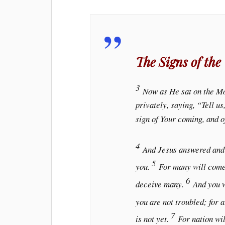
The Signs of the
3
Now as He sat on the Mo
privately, saying, “Tell u
sign of Your coming, and o
4
And Jesus answered and
5
you.
For many will come 
6
deceive many.
And you w
you are not troubled; for a
7
is not yet.
For nation wil