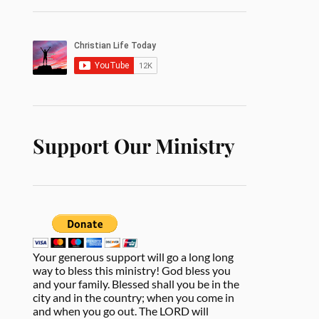
Support Our Ministry
Your generous support will go a long long
way to bless this ministry! God bless you
and your family. Blessed shall you be in the
city and in the country; when you come in
and when you go out. The LORD will